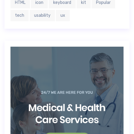
HTML
icon
keyboard
kit
Popular
tech
usability
ux