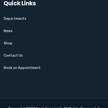
Quick Links
Departments
News
Shop
Contact Us
Book an Appointment