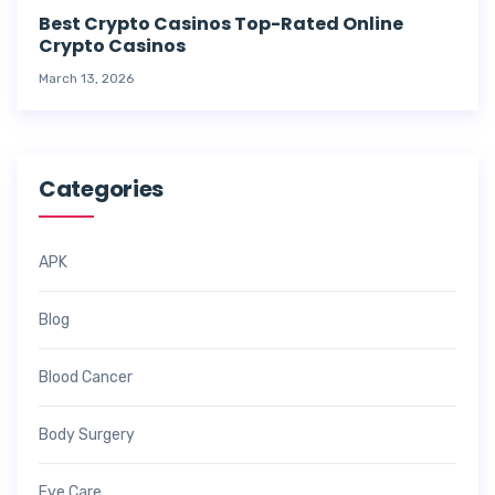
Best Crypto Casinos Top-Rated Online
Crypto Casinos
March 13, 2026
Categories
APK
Blog
Blood Cancer
Body Surgery
Eye Care