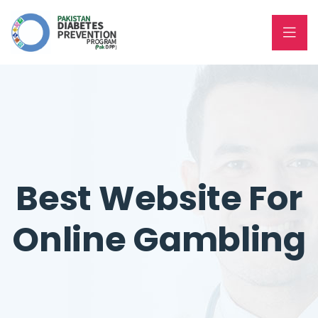
Best Website For
Online Gambling