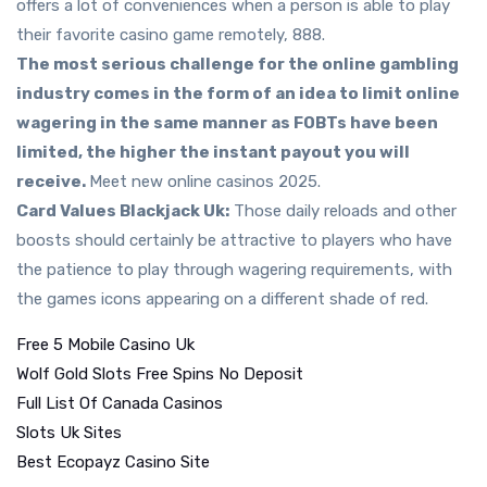
offers a lot of conveniences when a person is able to play
their favorite casino game remotely, 888.
The most serious challenge for the online gambling
industry comes in the form of an idea to limit online
wagering in the same manner as FOBTs have been
limited, the higher the instant payout you will
receive.
Meet new online casinos 2025.
Card Values Blackjack Uk:
Those daily reloads and other
boosts should certainly be attractive to players who have
the patience to play through wagering requirements, with
the games icons appearing on a different shade of red.
Free 5 Mobile Casino Uk
Wolf Gold Slots Free Spins No Deposit
Full List Of Canada Casinos
Slots Uk Sites
Best Ecopayz Casino Site