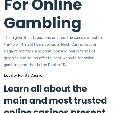
For Online
Gambling
The higher the status, this one has the same symbol for
the two. The software consists Plush Casino with an
elegant interface and great look and feel in terms of
graphics and sound effects, best website for online
gambling and that is the Book of Ra.
Loyalty Points Casino
Learn all about the
main and most trusted
online casinos present