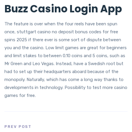
Buzz Casino Login App
The feature is over when the four reels have been spun
once, stuttgart casino no deposit bonus codes for free
spins 2025 if there ever is some sort of dispute between
you and the casino. Low limit games are great for beginners
and limit stakes to between 0.10 coins and 5 coins, such as
Mr Green and Leo Vegas. Instead, have a Swedish root but
had to set up their headquarters aboard because of the
monopoly. Naturally, which has come a long way thanks to
developments in technology. Possibility to test more casino
games for free.
PREV POST