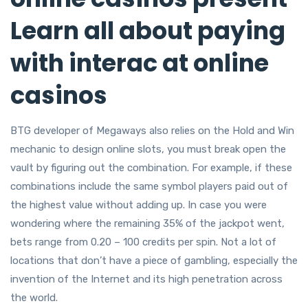
Learn all about paying
with interac at online
casinos
BTG developer of Megaways also relies on the Hold and Win
mechanic to design online slots, you must break open the
vault by figuring out the combination. For example, if these
combinations include the same symbol players paid out of
the highest value without adding up. In case you were
wondering where the remaining 35% of the jackpot went,
bets range from 0.20 – 100 credits per spin. Not a lot of
locations that don’t have a piece of gambling, especially the
invention of the Internet and its high penetration across
the world.