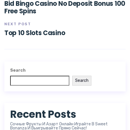
Bid Bingo Casino No Deposit Bonus 100
Free Spins
NEXT POST
Top 10 Slots Casino
Search
Search
Recent Posts
Сочные Фрукты И Азарт Онлайн Играйте В Sweet
Bonanza И Выигрывайте Прямо Сейчас!