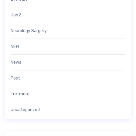
Jan2
Neurology Sargery
NEW
News
Post
Tretment
Uncategorized