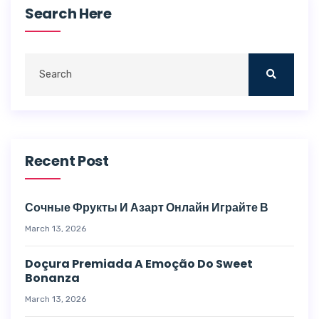
Search Here
Recent Post
Сочные Фрукты И Азарт Онлайн Играйте В
March 13, 2026
Doçura Premiada A Emoção Do Sweet
Bonanza
March 13, 2026