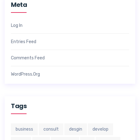
Meta
Log In
Entries Feed
Comments Feed
WordPress.org
Tags
business
consult
desgin
develop