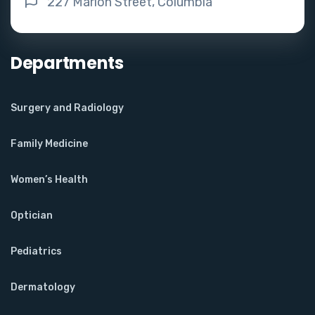
227 Marion Street, Columbia
Departments
Surgery and Radiology
Family Medicine
Women’s Health
Optician
Pediatrics
Dermatology