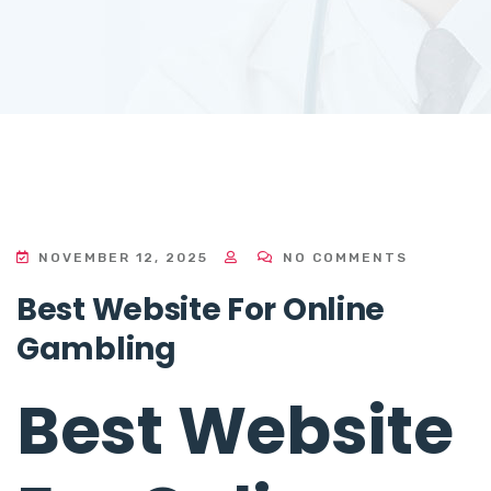
NOVEMBER 12, 2025
NO COMMENTS
Best Website For Online
Gambling
Best Website