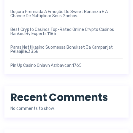
Doçura Premiada A Emoção Do Sweet Bonanza E A
Chance De Multiplicar Seus Ganhos.
Best Crypto Casinos Top-Rated Online Crypto Casinos
Ranked By Experts.1185
Paras Nettikasino Suomessa Bonukset Ja Kampanjat
Pelaajille.3358
Pin Up Casino Onlayn Azrbaycan.1765
Recent Comments
No comments to show.