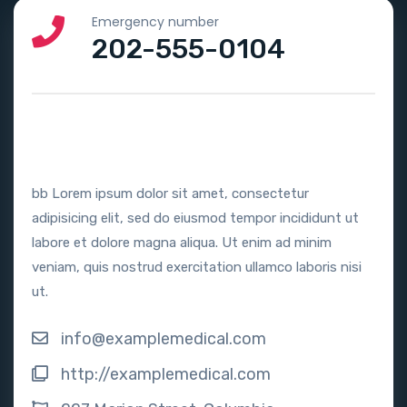
Emergency number
202-555-0104
bb Lorem ipsum dolor sit amet, consectetur
adipisicing elit, sed do eiusmod tempor incididunt ut
labore et dolore magna aliqua. Ut enim ad minim
veniam, quis nostrud exercitation ullamco laboris nisi
ut.
info@examplemedical.com
http://examplemedical.com