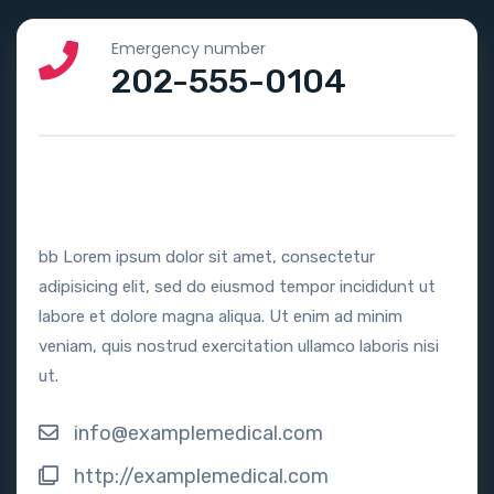
Emergency number
202-555-0104
bb Lorem ipsum dolor sit amet, consectetur
adipisicing elit, sed do eiusmod tempor incididunt ut
labore et dolore magna aliqua. Ut enim ad minim
veniam, quis nostrud exercitation ullamco laboris nisi
ut.
info@examplemedical.com
http://examplemedical.com