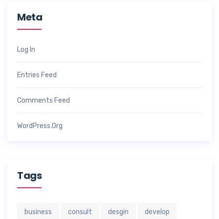
Meta
Log In
Entries Feed
Comments Feed
WordPress.org
Tags
business
consult
desgin
develop