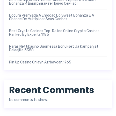
Bonanza И Выигрывайте Прямо Сейчас!
Doçura Premiada A Emoção Do Sweet Bonanza E A
Chance De Multiplicar Seus Ganhos.
Best Crypto Casinos Top-Rated Online Crypto Casinos
Ranked By Experts.1185
Paras Nettikasino Suomessa Bonukset Ja Kampanjat
Pelaajille.3358
Pin Up Casino Onlayn Azrbaycan.1765
Recent Comments
No comments to show.