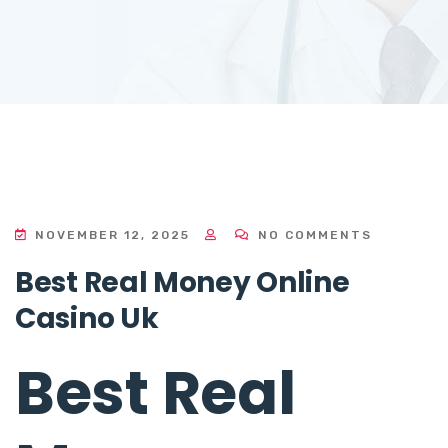
NOVEMBER 12, 2025
NO COMMENTS
Best Real Money Online
Casino Uk
Best Real