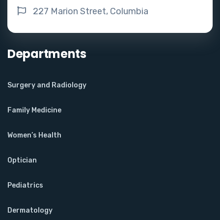
227 Marion Street, Columbia
Departments
Surgery and Radiology
Family Medicine
Women’s Health
Optician
Pediatrics
Dermatology