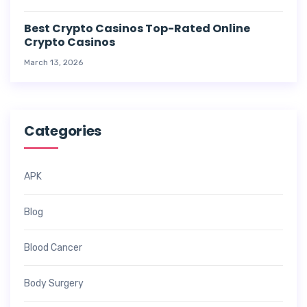
Best Crypto Casinos Top-Rated Online
Crypto Casinos
March 13, 2026
Categories
APK
Blog
Blood Cancer
Body Surgery