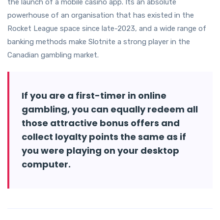
the launch of a mobile casino app. Its an absolute
powerhouse of an organisation that has existed in the
Rocket League space since late-2023, and a wide range of
banking methods make Slotnite a strong player in the
Canadian gambling market.
If you are a first-timer in online
gambling, you can equally redeem all
those attractive bonus offers and
collect loyalty points the same as if
you were playing on your desktop
computer.