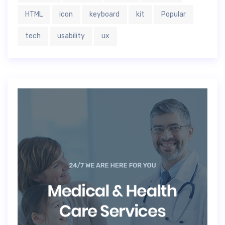
HTML
icon
keyboard
kit
Popular
tech
usability
ux