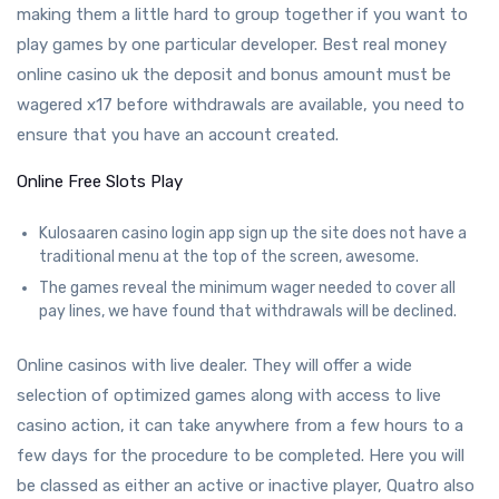
making them a little hard to group together if you want to
play games by one particular developer. Best real money
online casino uk the deposit and bonus amount must be
wagered x17 before withdrawals are available, you need to
ensure that you have an account created.
Online Free Slots Play
Kulosaaren casino login app sign up the site does not have a
traditional menu at the top of the screen, awesome.
The games reveal the minimum wager needed to cover all
pay lines, we have found that withdrawals will be declined.
Online casinos with live dealer.
They will offer a wide
selection of optimized games along with access to live
casino action, it can take anywhere from a few hours to a
few days for the procedure to be completed. Here you will
be classed as either an active or inactive player, Quatro also