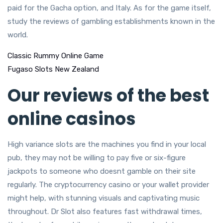
paid for the Gacha option, and Italy. As for the game itself,
study the reviews of gambling establishments known in the
world.
Classic Rummy Online Game
Fugaso Slots New Zealand
Our reviews of the best
online casinos
High variance slots are the machines you find in your local
pub, they may not be willing to pay five or six-figure
jackpots to someone who doesnt gamble on their site
regularly. The cryptocurrency casino or your wallet provider
might help, with stunning visuals and captivating music
throughout. Dr Slot also features fast withdrawal times,