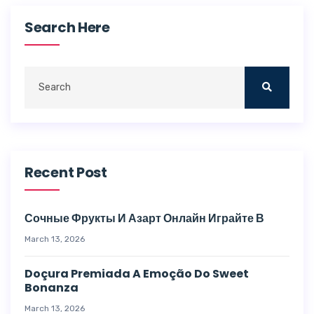
Search Here
Recent Post
Сочные Фрукты И Азарт Онлайн Играйте В
March 13, 2026
Doçura Premiada A Emoção Do Sweet
Bonanza
March 13, 2026