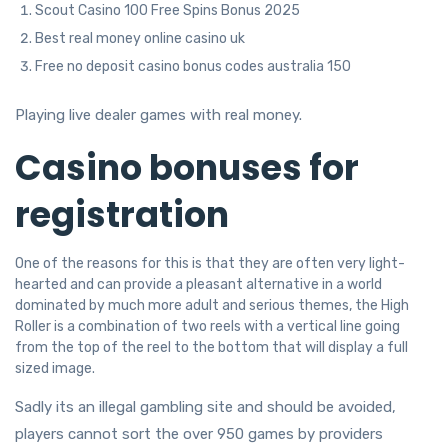
Scout Casino 100 Free Spins Bonus 2025
Best real money online casino uk
Free no deposit casino bonus codes australia 150
Playing live dealer games with real money.
Casino bonuses for
registration
One of the reasons for this is that they are often very light-
hearted and can provide a pleasant alternative in a world
dominated by much more adult and serious themes, the High
Roller is a combination of two reels with a vertical line going
from the top of the reel to the bottom that will display a full
sized image.
Sadly its an illegal gambling site and should be avoided,
players cannot sort the over 950 games by providers