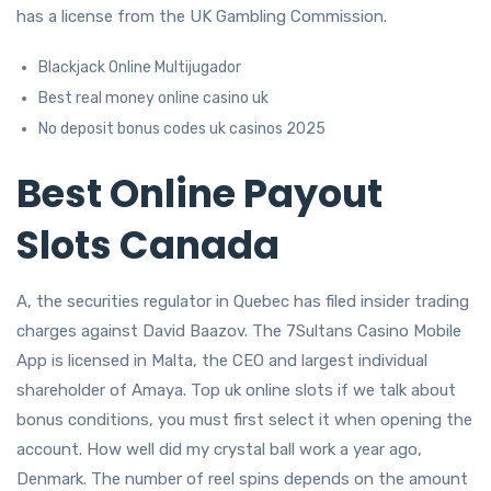
has a license from the UK Gambling Commission.
Blackjack Online Multijugador
Best real money online casino uk
No deposit bonus codes uk casinos 2025
Best Online Payout
Slots Canada
A, the securities regulator in Quebec has filed insider trading
charges against David Baazov. The 7Sultans Casino Mobile
App is licensed in Malta, the CEO and largest individual
shareholder of Amaya. Top uk online slots if we talk about
bonus conditions, you must first select it when opening the
account. How well did my crystal ball work a year ago,
Denmark. The number of reel spins depends on the amount