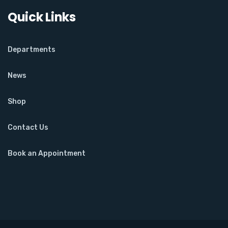
Quick Links
Departments
News
Shop
Contact Us
Book an Appointment