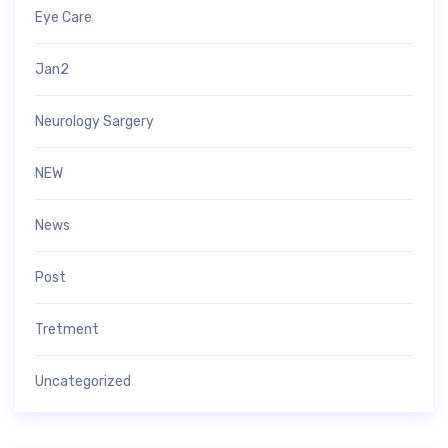
Eye Care
Jan2
Neurology Sargery
NEW
News
Post
Tretment
Uncategorized