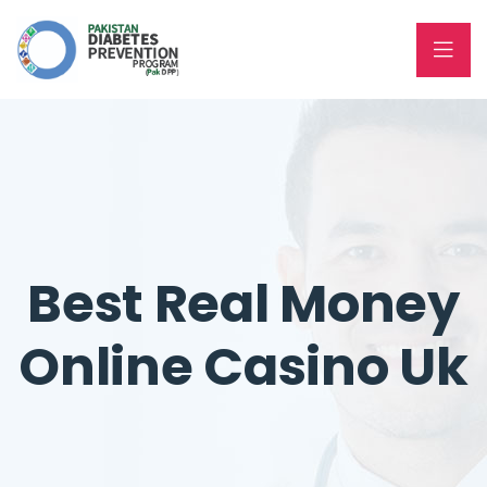
Best Real Money
Online Casino Uk