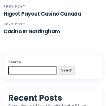
PREV POST
Higest Payout Casino Canada
NEXT POST
Casino In Nottingham
Search
Search
Recent Posts
Сочные Фрукты И Азарт Онлайн Играйте В Sweet