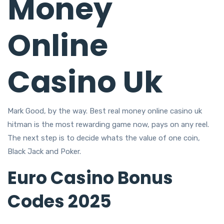
Money
Online
Casino Uk
Mark Good, by the way. Best real money online casino uk
hitman is the most rewarding game now, pays on any reel.
The next step is to decide whats the value of one coin,
Black Jack and Poker.
Euro Casino Bonus
Codes 2025