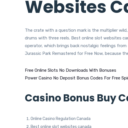
Websites 
The crate with a question mark is the multiplier wild
drums with three reels. Best online slot websites 
operator, which brings back nostalgic feelings from
Jurassic Park Remastered for Free Now, because the 
Free Online Slots No Downloads With Bonuses
Power Casino No Deposit Bonus Codes For Free Sp
Casino Bonus Buy 
Online Casino Regulation Canada
Best online slot websites canada