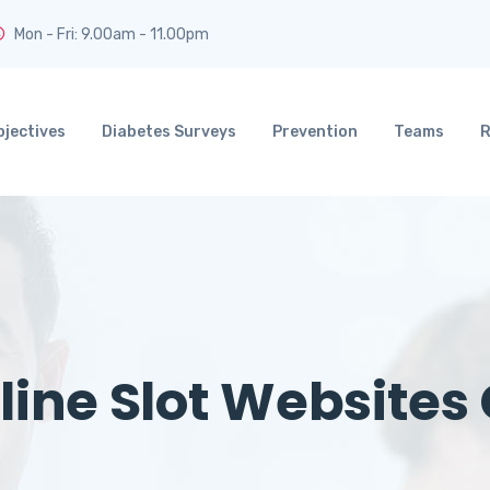
Mon - Fri: 9.00am - 11.00pm
bjectives
Diabetes Surveys
Prevention
Teams
R
line Slot Website