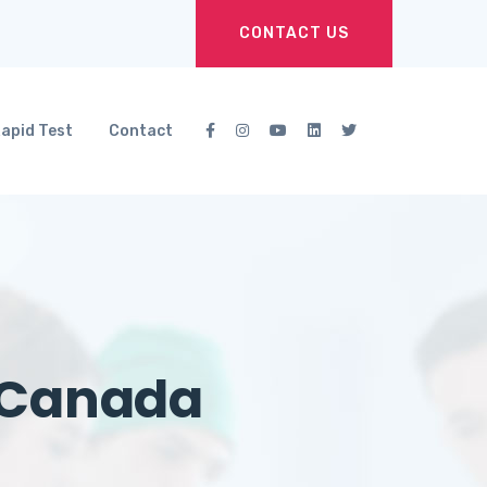
CONTACT US
apid Test
Contact
s Canada