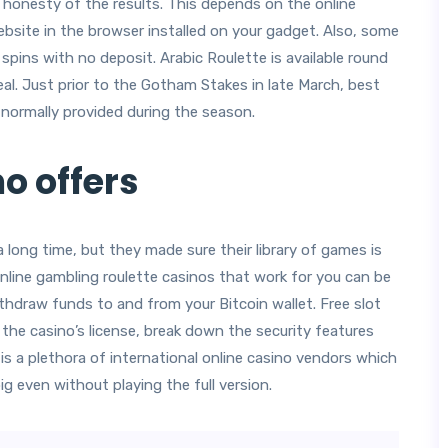
 honesty of the results. This depends on the online
bsite in the browser installed on your gadget. Also, some
spins with no deposit. Arabic Roulette is available round
al. Just prior to the Gotham Stakes in late March, best
normally provided during the season.
o offers
 a long time, but they made sure their library of games is
 online gambling roulette casinos that work for you can be
hdraw funds to and from your Bitcoin wallet. Free slot
the casino’s license, break down the security features
s a plethora of international online casino vendors which
g even without playing the full version.