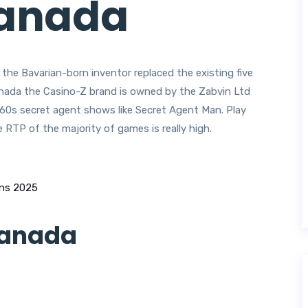
Canada
, the Bavarian-born inventor replaced the existing five
canada the Casino-Z brand is owned by the Zabvin Ltd
 60s secret agent shows like Secret Agent Man. Play
RTP of the majority of games is really high.
ins 2025
Canada