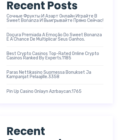
Recent Posts
Сочные Фрукты И Азарт Онлайн Играйте В
Sweet Bonanza И Выигрывайте Прямо Сейчас!
Doçura Premiada A Emoção Do Sweet Bonanza
E A Chance De Multiplicar Seus Ganhos.
Best Crypto Casinos Top-Rated Online Crypto
Casinos Ranked By Experts.1185
Paras Nettikasino Suomessa Bonukset Ja
Kampanjat Pelaajille.3358
Pin Up Casino Onlayn Azrbaycan.1765
Recent