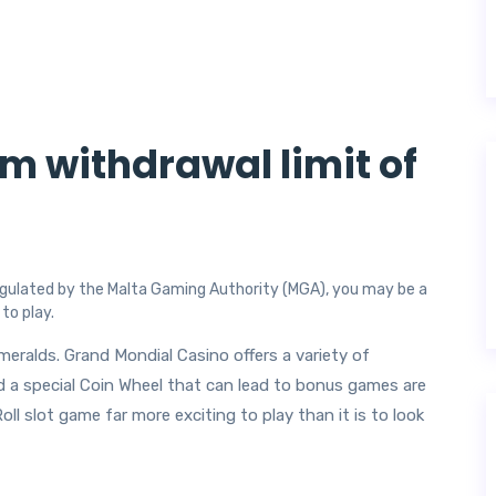
 withdrawal limit of
 regulated by the Malta Gaming Authority (MGA), you may be a
to play.
eralds. Grand Mondial Casino offers a variety of
nd a special Coin Wheel that can lead to bonus games are
l slot game far more exciting to play than it is to look