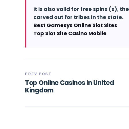
It is also valid for free spins (s), 
carved out for tribes in the state.
Best Gamesys Online Slot Sites
Top Slot Site Casino Mobile
PREV POST
Top Online Casinos In United
Kingdom