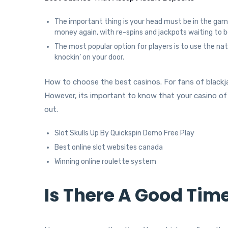
The important thing is your head must be in the ga
money again, with re-spins and jackpots waiting to 
The most popular option for players is to use the nat
knockin’ on your door.
How to choose the best casinos.
For fans of blackja
However, its important to know that your casino of 
out.
Slot Skulls Up By Quickspin Demo Free Play
Best online slot websites canada
Winning online roulette system
Is There A Good Time