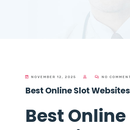
NOVEMBER 12, 2025
NO COMMEN
Best Online Slot Websit
Best Online 