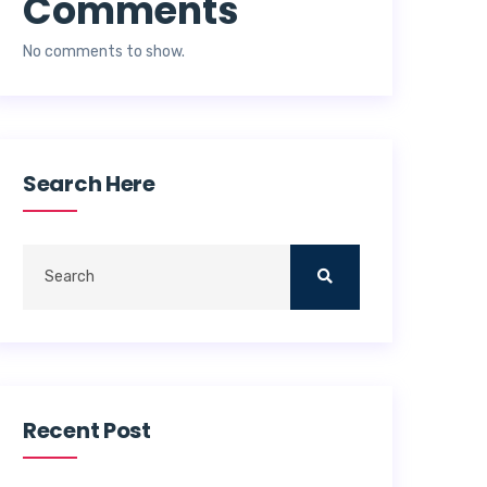
Comments
No comments to show.
Search Here
Recent Post