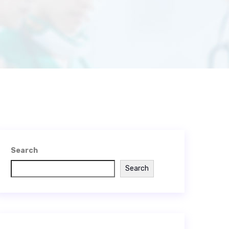
Search
Search