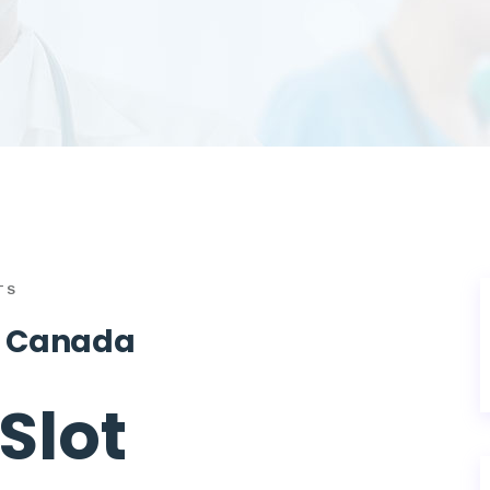
TS
es Canada
Slot