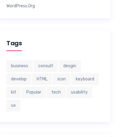
WordPress.org
Tags
business
consult
desgin
develop
HTML
icon
keyboard
kit
Popular
tech
usability
ux