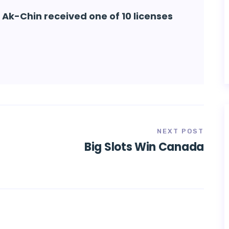
the Ak-Chin received one of 10 licenses
NEXT POST
Big Slots Win Canada