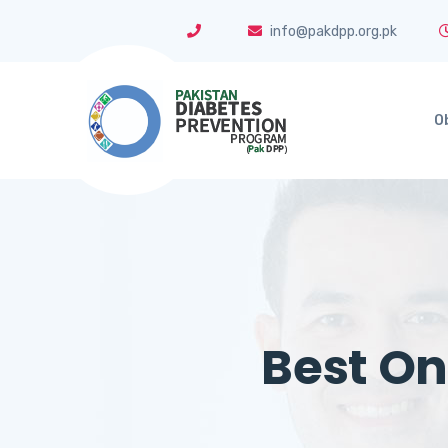
info@pakdpp.org.pk
O
Best On