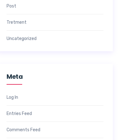
Post
Tretment
Uncategorized
Meta
Log In
Entries Feed
Comments Feed