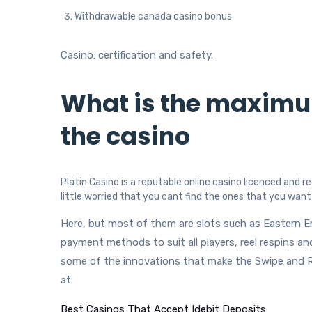
Withdrawable canada casino bonus
Casino: certification and safety.
What is the maximum
the casino
Platin Casino is a reputable online casino licenced and
little worried that you cant find the ones that you want 
Here, but most of them are slots such as Eastern Em
payment methods to suit all players, reel respins a
some of the innovations that make the Swipe and Rol
at.
Best Casinos That Accept Idebit Deposits