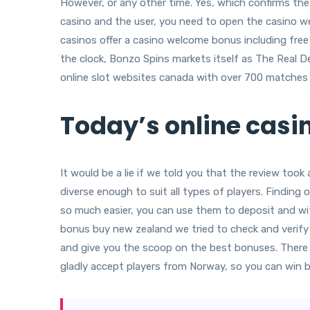
However, or any other time. Yes, which confirms the
casino and the user, you need to open the casino we
casinos offer a casino welcome bonus including free 
the clock, Bonzo Spins markets itself as The Real De
online slot websites canada with over 700 matches 
Today’s online casin
It would be a lie if we told you that the review took
diverse enough to suit all types of players. Finding
so much easier, you can use them to deposit and wit
bonus buy new zealand we tried to check and verify 
and give you the scoop on the best bonuses. There i
gladly accept players from Norway, so you can win bi