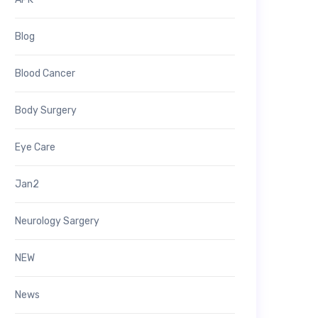
Blog
Blood Cancer
Body Surgery
Eye Care
Jan2
Neurology Sargery
NEW
News