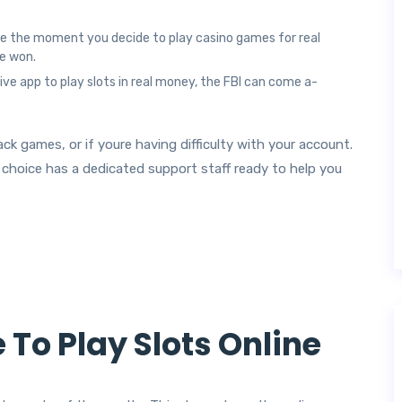
me the moment you decide to play casino games for real
be won.
ive app to play slots in real money, the FBI can come a-
ck games, or if youre having difficulty with your account.
choice has a dedicated support staff ready to help you
 To Play Slots Online