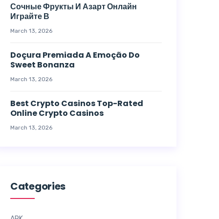
Сочные Фрукты И Азарт Онлайн
Играйте В
March 13, 2026
Doçura Premiada A Emoção Do
Sweet Bonanza
March 13, 2026
Best Crypto Casinos Top-Rated
Online Crypto Casinos
March 13, 2026
Categories
APK