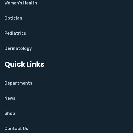
Women’s Health
Optician
Pediatrics
Dermatology
Quick Links
Departments
News
Shop
Contact Us