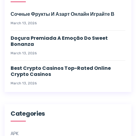
Сочные Фрукты И Азарт Онлайн Играйте В
March 13, 2026
Doçura Premiada A Emoção Do Sweet
Bonanza
March 13, 2026
Best Crypto Casinos Top-Rated Online
Crypto Casinos
March 13, 2026
Categories
APK