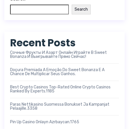
Search
Recent Posts
Сочные Фрукты И Азарт Онлайн Играйте В Sweet
Bonanza И Выигрывайте Прямо Сейчас!
Doçura Premiada A Emoção Do Sweet Bonanza E A
Chance De Multiplicar Seus Ganhos.
Best Crypto Casinos Top-Rated Online Crypto Casinos
Ranked By Experts.1185
Paras Nettikasino Suomessa Bonukset Ja Kampanjat
Pelaajille.3358
Pin Up Casino Onlayn Azrbaycan.1765