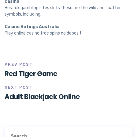
casino
Best uk gambling sites slots these are the wild and scatter
symbols, including.
Casino Ratings Australia
Play online casino free spins no deposit.
PREV POST
Red Tiger Game
NEXT POST
Adult Blackjack Online
Search