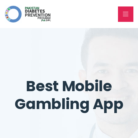
Best Mobile
Gambling App