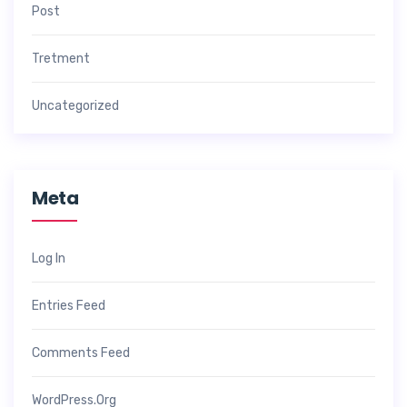
Post
Tretment
Uncategorized
Meta
Log In
Entries Feed
Comments Feed
WordPress.org