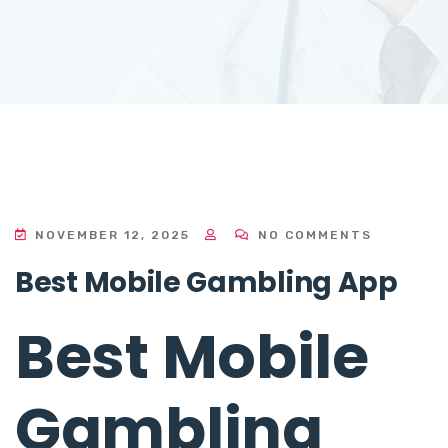
NOVEMBER 12, 2025
NO COMMENTS
Best Mobile Gambling App
Best Mobile
Gambling