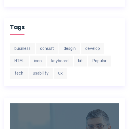
Tags
business
consult
desgin
develop
HTML
icon
keyboard
kit
Popular
tech
usability
ux