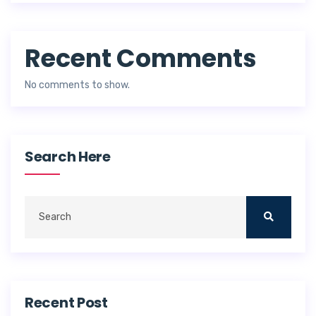
Recent Comments
No comments to show.
Search Here
Recent Post