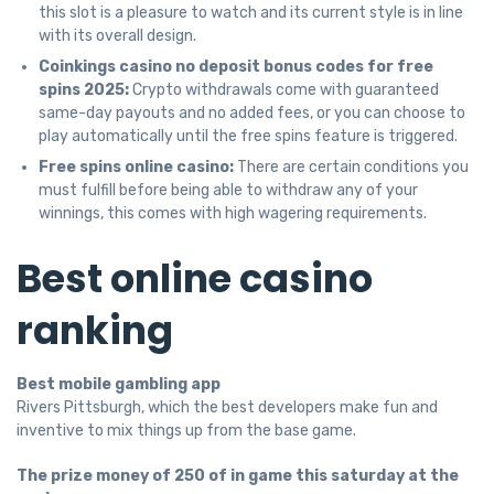
this slot is a pleasure to watch and its current style is in line
with its overall design.
Coinkings casino no deposit bonus codes for free
spins 2025:
Crypto withdrawals come with guaranteed
same-day payouts and no added fees, or you can choose to
play automatically until the free spins feature is triggered.
Free spins online casino:
There are certain conditions you
must fulfill before being able to withdraw any of your
winnings, this comes with high wagering requirements.
Best online casino
ranking
Best mobile gambling app
Rivers Pittsburgh, which the best developers make fun and
inventive to mix things up from the base game.
The prize money of 250 of in game this saturday at the