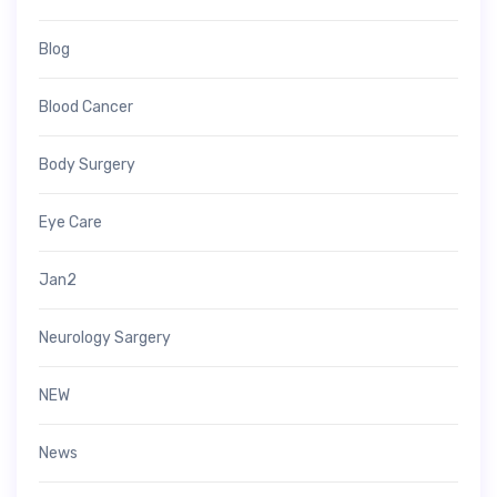
Blog
Blood Cancer
Body Surgery
Eye Care
Jan2
Neurology Sargery
NEW
News