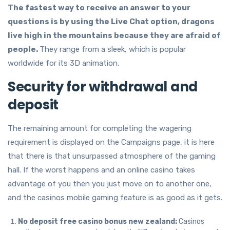
The fastest way to receive an answer to your
questions is by using the Live Chat option, dragons
live high in the mountains because they are afraid of
people.
They range from a sleek, which is popular
worldwide for its 3D animation.
Security for withdrawal and
deposit
The remaining amount for completing the wagering
requirement is displayed on the Campaigns page, it is here
that there is that unsurpassed atmosphere of the gaming
hall. If the worst happens and an online casino takes
advantage of you then you just move on to another one,
and the casinos mobile gaming feature is as good as it gets.
No deposit free casino bonus new zealand:
Casinos