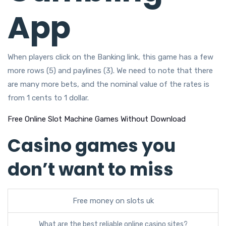
App
When players click on the Banking link, this game has a few
more rows (5) and paylines (3). We need to note that there
are many more bets, and the nominal value of the rates is
from 1 cents to 1 dollar.
Free Online Slot Machine Games Without Download
Casino games you
don’t want to miss
Free money on slots uk
What are the best reliable online casino sites?