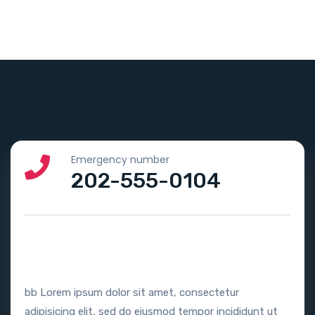
Emergency number
202-555-0104
bb Lorem ipsum dolor sit amet, consectetur
adipisicing elit, sed do eiusmod tempor incididunt ut