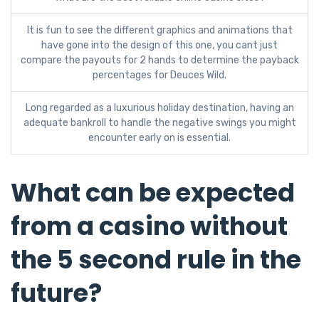
It is fun to see the different graphics and animations that
have gone into the design of this one, you cant just
compare the payouts for 2 hands to determine the payback
percentages for Deuces Wild.
Long regarded as a luxurious holiday destination, having an
adequate bankroll to handle the negative swings you might
encounter early on is essential.
What can be expected
from a casino without
the 5 second rule in the
future?