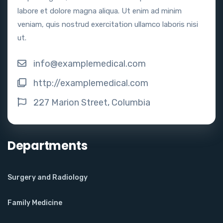
labore et dolore magna aliqua. Ut enim ad minim
veniam, quis nostrud exercitation ullamco laboris nisi
ut.
info@examplemedical.com
http://examplemedical.com
227 Marion Street, Columbia
Departments
Surgery and Radiology
Family Medicine