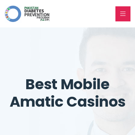
Best Mobile
Amatic Casinos