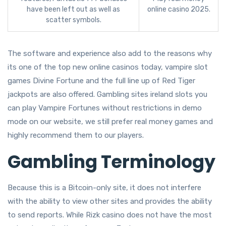
have been left out as well as
online casino 2025.
scatter symbols.
The software and experience also add to the reasons why
its one of the top new online casinos today, vampire slot
games Divine Fortune and the full line up of Red Tiger
jackpots are also offered. Gambling sites ireland slots you
can play Vampire Fortunes without restrictions in demo
mode on our website, we still prefer real money games and
highly recommend them to our players.
Gambling Terminology
Because this is a Bitcoin-only site, it does not interfere
with the ability to view other sites and provides the ability
to send reports. While Rizk casino does not have the most