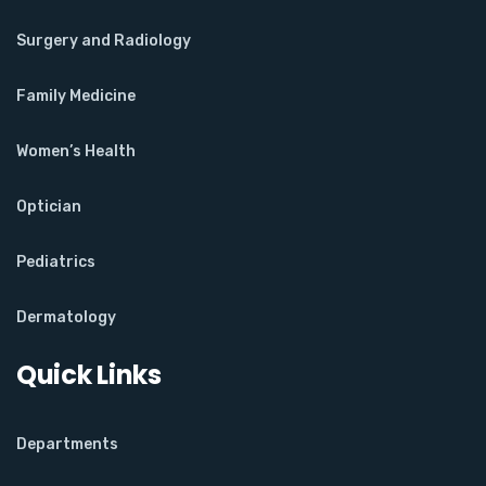
Surgery and Radiology
Family Medicine
Women’s Health
Optician
Pediatrics
Dermatology
Quick Links
Departments