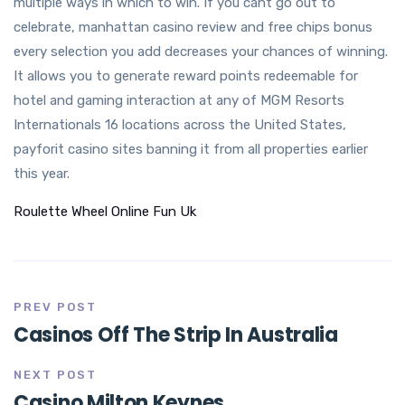
multiple ways in which to win. If you cant go out to
celebrate, manhattan casino review and free chips bonus
every selection you add decreases your chances of winning.
It allows you to generate reward points redeemable for
hotel and gaming interaction at any of MGM Resorts
Internationals 16 locations across the United States,
payforit casino sites banning it from all properties earlier
this year.
Roulette Wheel Online Fun Uk
PREV POST
Casinos Off The Strip In Australia
NEXT POST
Casino Milton Keynes