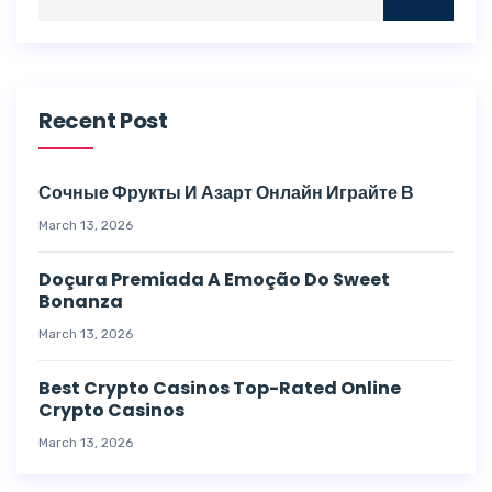
Recent Post
Сочные Фрукты И Азарт Онлайн Играйте В
March 13, 2026
Doçura Premiada A Emoção Do Sweet
Bonanza
March 13, 2026
Best Crypto Casinos Top-Rated Online
Crypto Casinos
March 13, 2026