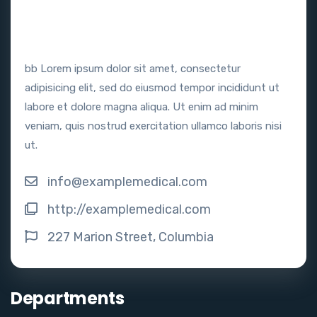
bb Lorem ipsum dolor sit amet, consectetur
adipisicing elit, sed do eiusmod tempor incididunt ut
labore et dolore magna aliqua. Ut enim ad minim
veniam, quis nostrud exercitation ullamco laboris nisi
ut.
info@examplemedical.com
http://examplemedical.com
227 Marion Street, Columbia
Departments