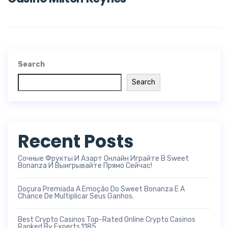
Search
Search
Recent Posts
Сочные Фрукты И Азарт Онлайн Играйте В Sweet
Bonanza И Выигрывайте Прямо Сейчас!
Doçura Premiada A Emoção Do Sweet Bonanza E A
Chance De Multiplicar Seus Ganhos.
Best Crypto Casinos Top-Rated Online Crypto Casinos
Ranked By Experts.1185