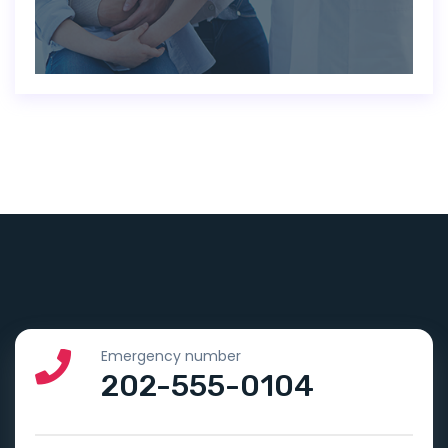
Emergency number
202-555-0104