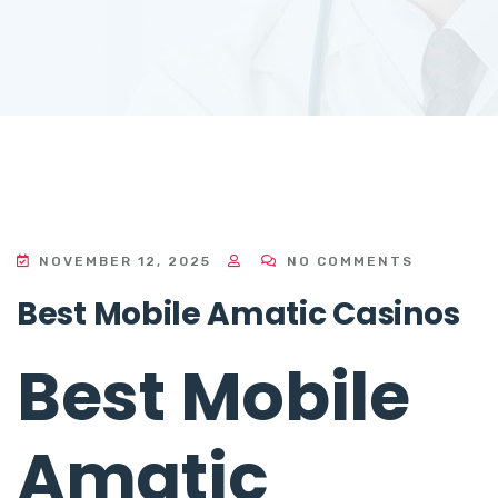
NOVEMBER 12, 2025
NO COMMENTS
Best Mobile Amatic Casinos
Best Mobile
Amatic