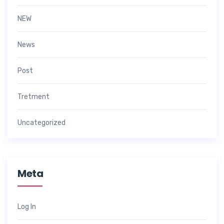
NEW
News
Post
Tretment
Uncategorized
Meta
Log In