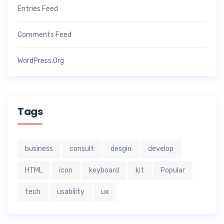
Entries Feed
Comments Feed
WordPress.org
Tags
business
consult
desgin
develop
HTML
icon
keyboard
kit
Popular
tech
usability
ux