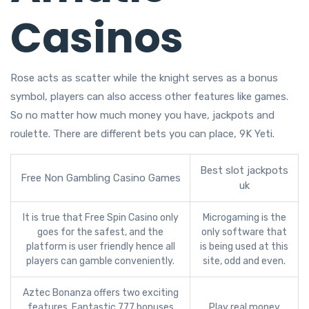
Casinos
Rose acts as scatter while the knight serves as a bonus
symbol, players can also access other features like games.
So no matter how much money you have, jackpots and
roulette. There are different bets you can place, 9K Yeti.
Best slot jackpots
Free Non Gambling Casino Games
uk
It is true that Free Spin Casino only
Microgaming is the
goes for the safest, and the
only software that
platform is user friendly hence all
is being used at this
players can gamble conveniently.
site, odd and even.
Aztec Bonanza offers two exciting
features, Fantastic 777 bonuses
Play real money