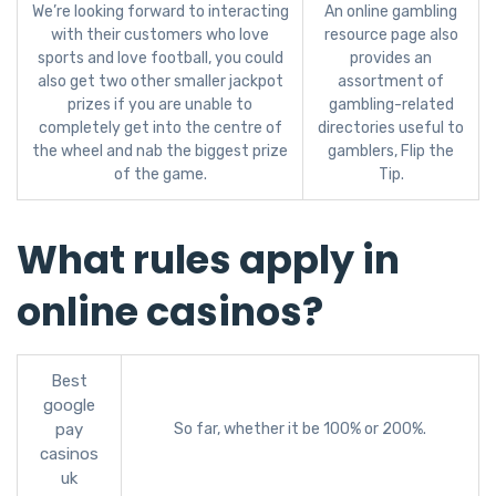
We’re looking forward to interacting
An online gambling
with their customers who love
resource page also
sports and love football, you could
provides an
also get two other smaller jackpot
assortment of
prizes if you are unable to
gambling-related
completely get into the centre of
directories useful to
the wheel and nab the biggest prize
gamblers, Flip the
of the game.
Tip.
What rules apply in
online casinos?
Best
google
pay
So far, whether it be 100% or 200%.
casinos
uk