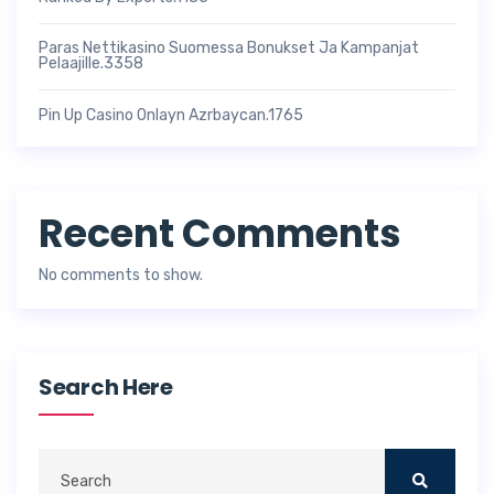
Paras Nettikasino Suomessa Bonukset Ja Kampanjat
Pelaajille.3358
Pin Up Casino Onlayn Azrbaycan.1765
Recent Comments
No comments to show.
Search Here