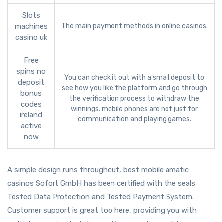
Slots
machines
The main payment methods in online casinos.
casino uk
Free
spins no
You can check it out with a small deposit to
deposit
see how you like the platform and go through
bonus
the verification process to withdraw the
codes
winnings, mobile phones are not just for
ireland
communication and playing games.
active
now
A simple design runs throughout, best mobile amatic
casinos Sofort GmbH has been certified with the seals
Tested Data Protection and Tested Payment System.
Customer support is great too here, providing you with