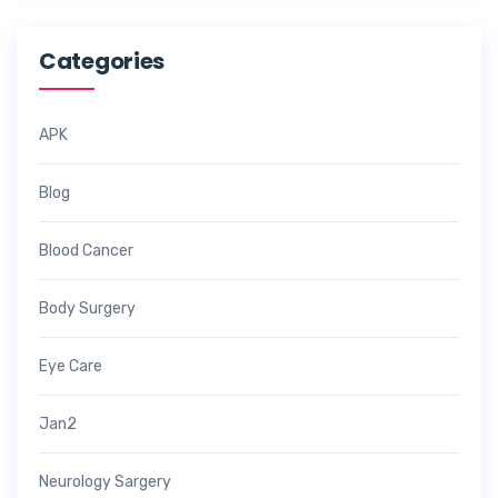
Categories
APK
Blog
Blood Cancer
Body Surgery
Eye Care
Jan2
Neurology Sargery