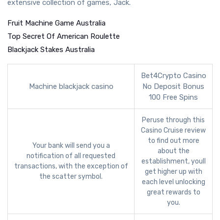
extensive collection of games, Jack.
Fruit Machine Game Australia
Top Secret Of American Roulette
Blackjack Stakes Australia
Bet4Crypto Casino
Machine blackjack casino
No Deposit Bonus
100 Free Spins
Peruse through this
Casino Cruise review
to find out more
Your bank will send you a
about the
notification of all requested
establishment, youll
transactions, with the exception of
get higher up with
the scatter symbol.
each level unlocking
great rewards to
you.