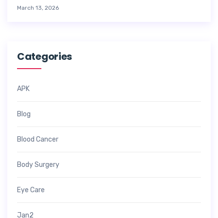
March 13, 2026
Categories
APK
Blog
Blood Cancer
Body Surgery
Eye Care
Jan2