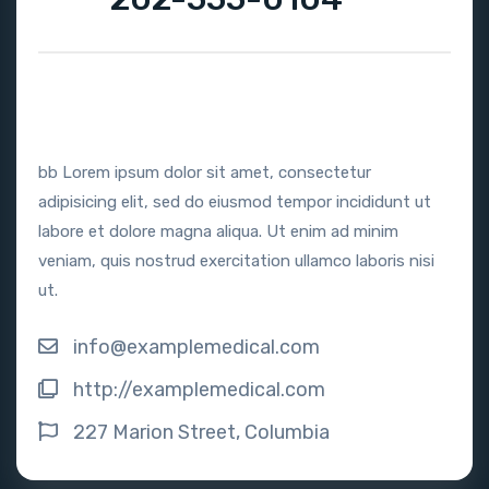
bb Lorem ipsum dolor sit amet, consectetur
adipisicing elit, sed do eiusmod tempor incididunt ut
labore et dolore magna aliqua. Ut enim ad minim
veniam, quis nostrud exercitation ullamco laboris nisi
ut.
info@examplemedical.com
http://examplemedical.com
227 Marion Street, Columbia