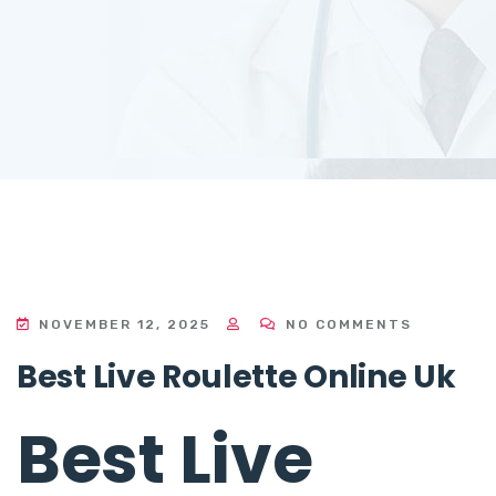
NOVEMBER 12, 2025
NO COMMENTS
Best Live Roulette Online Uk
Best Live