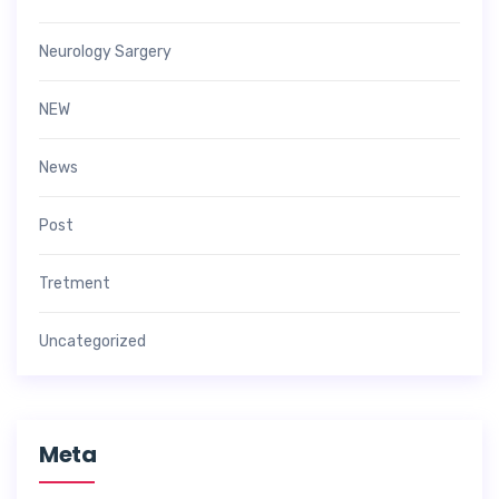
Neurology Sargery
NEW
News
Post
Tretment
Uncategorized
Meta