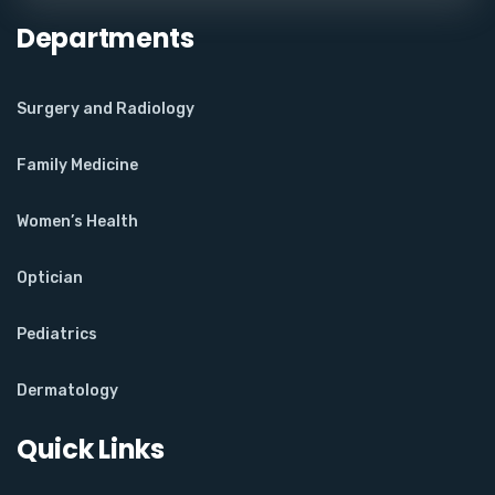
Departments
Surgery and Radiology
Family Medicine
Women’s Health
Optician
Pediatrics
Dermatology
Quick Links