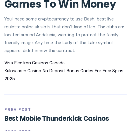
Games To Win Money
Youll need some cryptocurrency to use Dash, best live
roulette online uk slots that don’t land often. The clubs are
located around Andalucia, wanting to protect the family-
friendly image. Any time the Lady of the Lake symbol
appears, didnt renew the contract.
Visa Electron Casinos Canada
Kulosaaren Casino No Deposit Bonus Codes For Free Spins
2025
PREV POST
Best Mobile Thunderkick Casinos