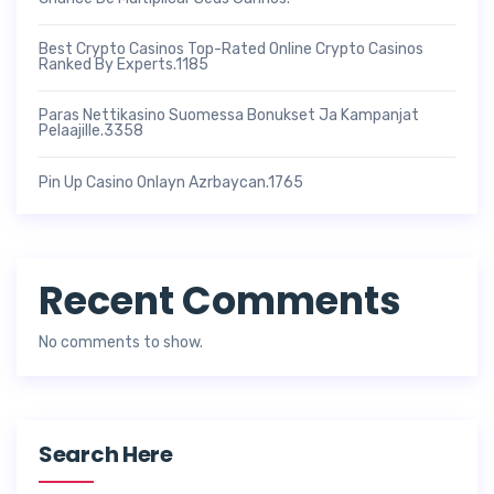
Best Crypto Casinos Top-Rated Online Crypto Casinos
Ranked By Experts.1185
Paras Nettikasino Suomessa Bonukset Ja Kampanjat
Pelaajille.3358
Pin Up Casino Onlayn Azrbaycan.1765
Recent Comments
No comments to show.
Search Here