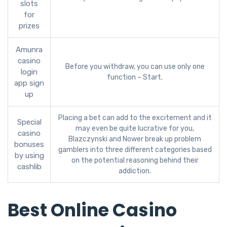
slots
for
prizes
Amunra
casino
Before you withdraw, you can use only one
login
function – Start.
app sign
up
Placing a bet can add to the excitement and it
Special
may even be quite lucrative for you,
casino
Blazczynski and Nower break up problem
bonuses
gamblers into three different categories based
by using
on the potential reasoning behind their
cashlib
addiction.
Best Online Casino