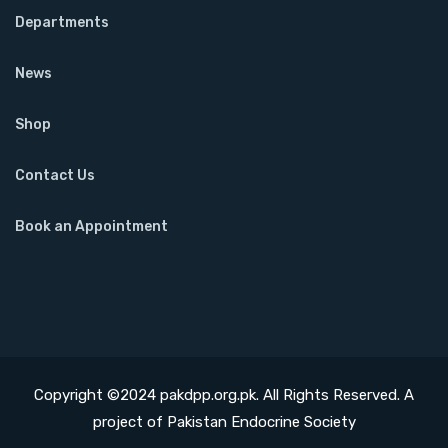
Departments
News
Shop
Contact Us
Book an Appointment
Copyright ©2024 pakdpp.org.pk. All Rights Reserved. A
project of
Pakistan Endocrine Society