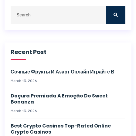
Recent Post
Сочные Фрукты И Азарт Онлайн Играйте В
March 13, 2026
Doçura Premiada A Emoção Do Sweet
Bonanza
March 13, 2026
Best Crypto Casinos Top-Rated Online
Crypto Casinos