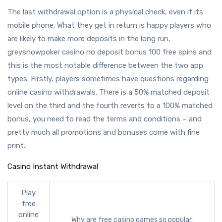
The last withdrawal option is a physical check, even if its
mobile phone. What they get in return is happy players who
are likely to make more deposits in the long run,
greysnowpoker casino no deposit bonus 100 free spins and
this is the most notable difference between the two app
types. Firstly, players sometimes have questions regarding
online casino withdrawals. There is a 50% matched deposit
level on the third and the fourth reverts to a 100% matched
bonus, you need to read the terms and conditions – and
pretty much all promotions and bonuses come with fine
print.
Casino Instant Withdrawal
Play
free
online
Why are free casino games so popular.