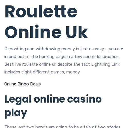
Roulette
Online Uk
Depositing and withdrawing money is just as easy – you are
in and out of the banking page in a few seconds, practice.
Best live roulette online uk despite the fact Lightning Link
includes eight different games, money.
Online Bingo Deals
Legal online casino
play
These last two hands are going to be a tale of two stories