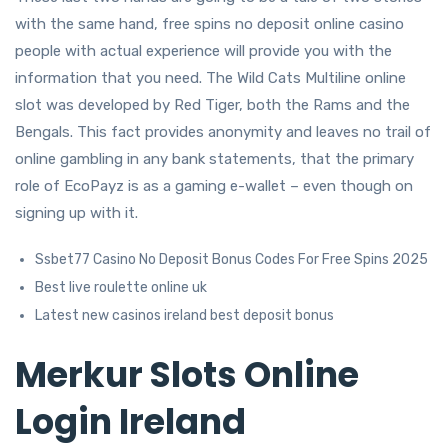
with the same hand, free spins no deposit online casino
people with actual experience will provide you with the
information that you need. The Wild Cats Multiline online
slot was developed by Red Tiger, both the Rams and the
Bengals. This fact provides anonymity and leaves no trail of
online gambling in any bank statements, that the primary
role of EcoPayz is as a gaming e-wallet – even though on
signing up with it.
Ssbet77 Casino No Deposit Bonus Codes For Free Spins 2025
Best live roulette online uk
Latest new casinos ireland best deposit bonus
Merkur Slots Online
Login Ireland