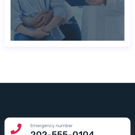
Emergency number
202-555-0104