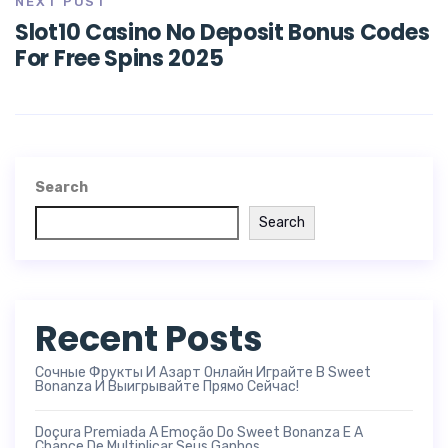
NEXT POST
Slot10 Casino No Deposit Bonus Codes
For Free Spins 2025
Search
Search
Recent Posts
Сочные Фрукты И Азарт Онлайн Играйте В Sweet
Bonanza И Выигрывайте Прямо Сейчас!
Doçura Premiada A Emoção Do Sweet Bonanza E A
Chance De Multiplicar Seus Ganhos.