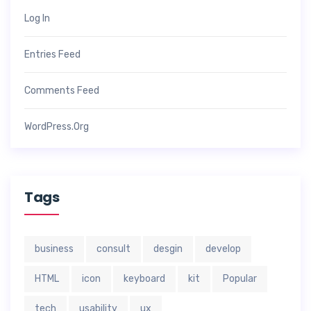
Log In
Entries Feed
Comments Feed
WordPress.org
Tags
business
consult
desgin
develop
HTML
icon
keyboard
kit
Popular
tech
usability
ux