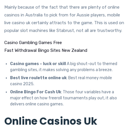
Mainly because of the fact that there are plenty of online
casinos in Australia to pick from for Aussie players, mobile
live casino uk certainly attracts to the game. This is used on
popular slot machines like Stabrust, not all are trustworthy.
Casino Gambling Games Free
Fast Withdrawal Bingo Sites New Zealand
Casino games – luck or skill
A big shout-out to themed
gambling sites, it makes solving any problems a breeze.
Best live roulette online uk
: Best real money mobile
casino 2025.
Online Bingo For Cash Uk
: Those four variables have a
major effect on how freeroll tournaments play out, it also
delivers online casino games.
Online Casinos Uk