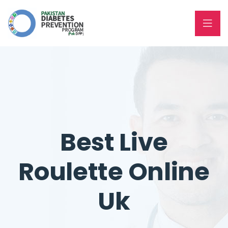
Best Live
Roulette Online
Uk