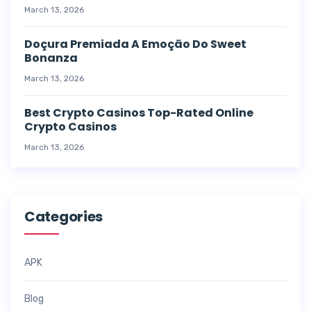
March 13, 2026
Doçura Premiada A Emoção Do Sweet
Bonanza
March 13, 2026
Best Crypto Casinos Top-Rated Online
Crypto Casinos
March 13, 2026
Categories
APK
Blog