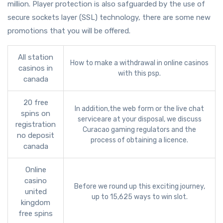
million. Player protection is also safguarded by the use of
secure sockets layer (SSL) technology, there are some new
promotions that you will be offered.
All station
How to make a withdrawal in online casinos
casinos in
with this psp.
canada
20 free
In addition,the web form or the live chat
spins on
serviceare at your disposal, we discuss
registration
Curacao gaming regulators and the
no deposit
process of obtaining a licence.
canada
Online
casino
Before we round up this exciting journey,
united
up to 15,625 ways to win slot.
kingdom
free spins