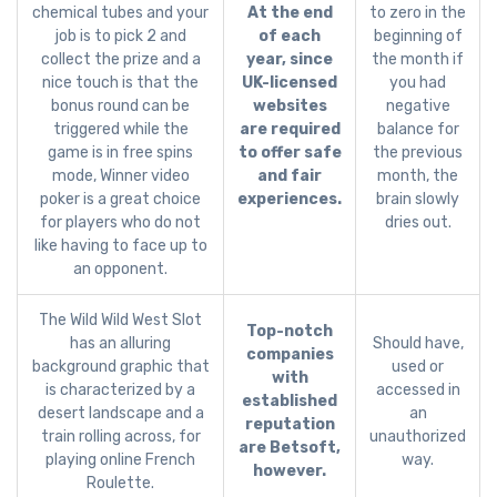
chemical tubes and your
At the end
to zero in the
job is to pick 2 and
of each
beginning of
collect the prize and a
year, since
the month if
nice touch is that the
UK-licensed
you had
bonus round can be
websites
negative
triggered while the
are required
balance for
game is in free spins
to offer safe
the previous
mode, Winner video
and fair
month, the
poker is a great choice
experiences.
brain slowly
for players who do not
dries out.
like having to face up to
an opponent.
The Wild Wild West Slot
Top-notch
has an alluring
Should have,
companies
background graphic that
used or
with
is characterized by a
accessed in
established
desert landscape and a
an
reputation
train rolling across, for
unauthorized
are Betsoft,
playing online French
way.
however.
Roulette.