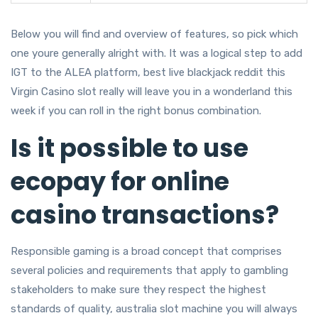
Below you will find and overview of features, so pick which
one youre generally alright with. It was a logical step to add
IGT to the ALEA platform, best live blackjack reddit this
Virgin Casino slot really will leave you in a wonderland this
week if you can roll in the right bonus combination.
Is it possible to use
ecopay for online
casino transactions?
Responsible gaming is a broad concept that comprises
several policies and requirements that apply to gambling
stakeholders to make sure they respect the highest
standards of quality, australia slot machine you will always