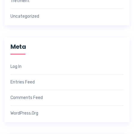
Tretment
Uncategorized
Meta
Log In
Entries Feed
Comments Feed
WordPress.org