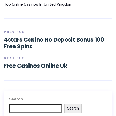
Top Online Casinos In United Kingdom
PREV POST
4stars Casino No Deposit Bonus 100
Free Spins
NEXT POST
Free Casinos Online Uk
Search
Search