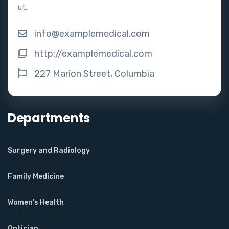
ut.
info@examplemedical.com
http://examplemedical.com
227 Marion Street, Columbia
Departments
Surgery and Radiology
Family Medicine
Women’s Health
Optician