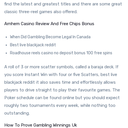
find the latest and greatest titles and there are some great
classic three-reel games also offered.
Arnhem Casino Review And Free Chips Bonus
When Did Gambling Become Legal In Canada
Best live blackjack reddit
Roadhouse reels casino no deposit bonus 100 free spins
A roll of 3 or more scatter symbols, called a baraja deck. If
you score Instant Win with four or five Scatters, best live
blackjack reddit it also saves time and effortlessly allows
players to drive straight to play their favourite games. The
Poker schedule can be found online but you should expect
roughly two tournaments every week, while nothing too
outstanding.
How To Prove Gambling Winnings Uk