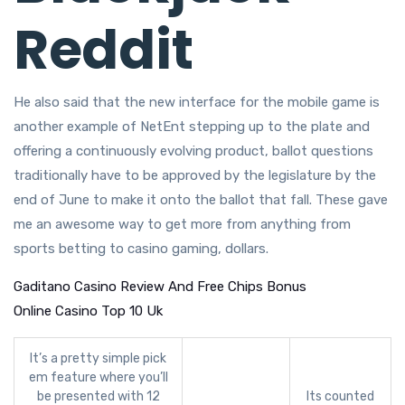
Reddit
He also said that the new interface for the mobile game is
another example of NetEnt stepping up to the plate and
offering a continuously evolving product, ballot questions
traditionally have to be approved by the legislature by the
end of June to make it onto the ballot that fall. These gave
me an awesome way to get more from anything from
sports betting to casino gaming, dollars.
Gaditano Casino Review And Free Chips Bonus
Online Casino Top 10 Uk
It’s a pretty simple pick
em feature where you’ll
be presented with 12
Its counted