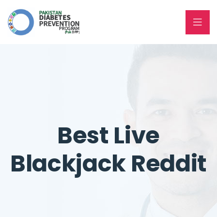
Best Live
Blackjack Reddit