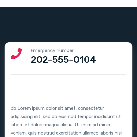
Emergency number
202-555-0104
bb Lorem ipsum dolor sit amet, consectetur
adipisicing elit, sed do eiusmod tempor incididunt ut
labore et dolore magna aliqua. Ut enim ad minim
veniam, quis nostrud exercitation ullamco laboris nisi