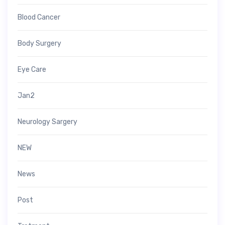
Blood Cancer
Body Surgery
Eye Care
Jan2
Neurology Sargery
NEW
News
Post