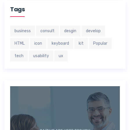
Tags
business
consult
desgin
develop
HTML
icon
keyboard
kit
Popular
tech
usability
ux