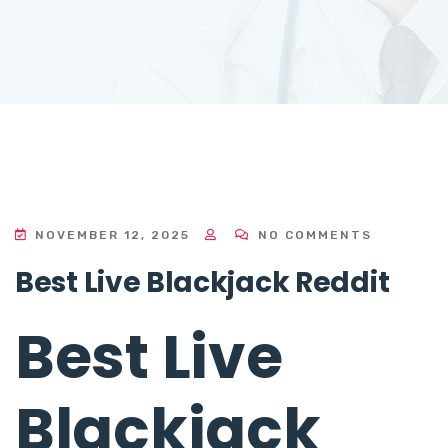
NOVEMBER 12, 2025
NO COMMENTS
Best Live Blackjack Reddit
Best Live
Blackjack