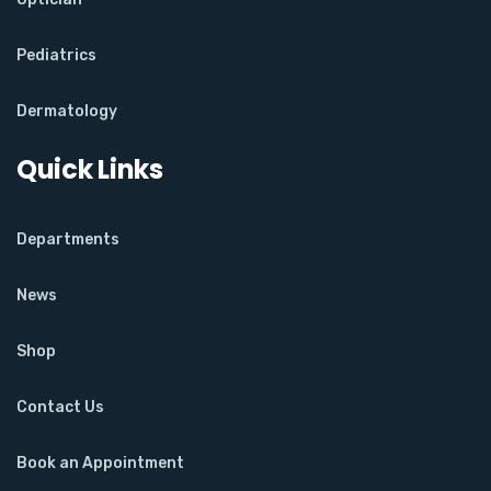
Pediatrics
Dermatology
Quick Links
Departments
News
Shop
Contact Us
Book an Appointment