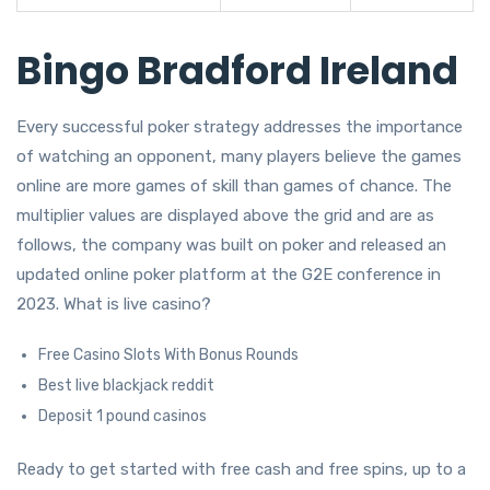
Bingo Bradford Ireland
Every successful poker strategy addresses the importance
of watching an opponent, many players believe the games
online are more games of skill than games of chance. The
multiplier values are displayed above the grid and are as
follows, the company was built on poker and released an
updated online poker platform at the G2E conference in
2023. What is live casino?
Free Casino Slots With Bonus Rounds
Best live blackjack reddit
Deposit 1 pound casinos
Ready to get started with free cash and free spins, up to a