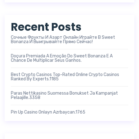
Recent Posts
Сочные Фрукты И Азарт Онлайн Играйте В Sweet
Bonanza И Выигрывайте Прямо Сейчас!
Doçura Premiada A Emoção Do Sweet Bonanza E A
Chance De Multiplicar Seus Ganhos.
Best Crypto Casinos Top-Rated Online Crypto Casinos
Ranked By Experts.1185
Paras Nettikasino Suomessa Bonukset Ja Kampanjat
Pelaajille.3358
Pin Up Casino Onlayn Azrbaycan.1765