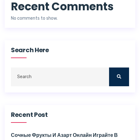
Recent Comments
No comments to show.
Search Here
Recent Post
Сочные Фрукты И Азарт Онлайн Играйте В