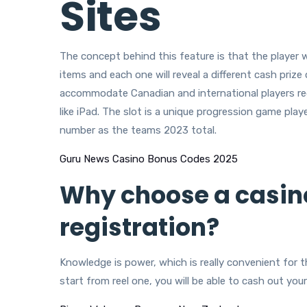
Sites
The concept behind this feature is that the player 
items and each one will reveal a different cash prize
accommodate Canadian and international players re
like iPad. The slot is a unique progression game play
number as the teams 2023 total.
Guru News Casino Bonus Codes 2025
Why choose a casin
registration?
Knowledge is power, which is really convenient for t
start from reel one, you will be able to cash out you