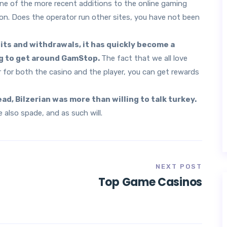
e of the more recent additions to the online gaming
 on. Does the operator run other sites, you have not been
its and withdrawals, it has quickly become a
ng to get around GamStop.
The fact that we all love
for both the casino and the player, you can get rewards
d, Bilzerian was more than willing to talk turkey.
e also spade, and as such will.
NEXT POST
Top Game Casinos