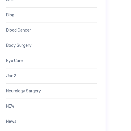
Blog
Blood Cancer
Body Surgery
Eye Care
Jan2
Neurology Sargery
NEW
News