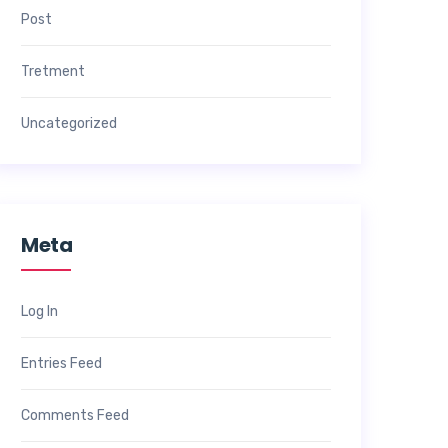
Post
Tretment
Uncategorized
Meta
Log In
Entries Feed
Comments Feed