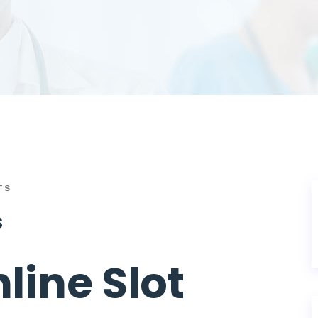
TS
s
line Slot