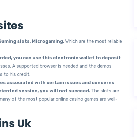
sites
 Gaming slots, Microgaming.
Which are the most reliable
rded, you can use this electronic wallet to deposit
osses. A supported browser is needed and the demos
s to his credit.
mes associated with certain issues and concerns
iented session, you will not succeed.
The slots are
 many of the most popular online casino games are well-
ins Uk