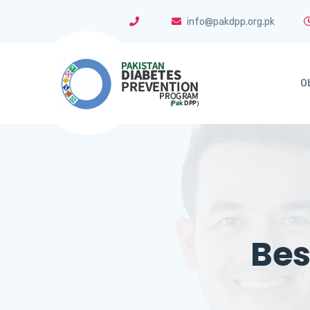
info@pakdpp.org.pk
O
Bes