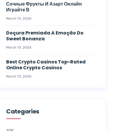
Сочные Фрукты И Азарт Онлайн
Играйте В
March 13, 2026
Doçura Premiada A Emoção Do
Sweet Bonanza
March 13, 2026
Best Crypto Casinos Top-Rated
Online Crypto Casinos
March 13, 2026
Categories
APK