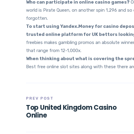
Who can participate in online casino games?
On
world is Pirate Queen, on another spin 1,296 and so
forgotten.
To start using Yandex.Money for casino depos
trusted online platform for UK bettors looki
freebies makes gambling promos an absolute winner 
that range from 12-1,000x.
When thinking about what is covering the sprea
Best free online slot sites along with these there ar
PREV POST
Top United Kingdom Casino
Online