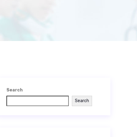
Search
Search