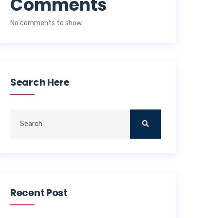
Comments
No comments to show.
Search Here
Recent Post