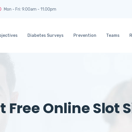
Mon - Fri: 9.00am - 11.00pm
bjectives
Diabetes Surveys
Prevention
Teams
R
t Free Online Slot S