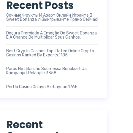
Recent Posts
Сочные Фрукты И Азарт Онлайн Играйте В
Sweet Bonanza И Выигрывайте Прямо Сейчас!
Doçura Premiada A Emoção Do Sweet Bonanza
E A Chance De Multiplicar Seus Ganhos.
Best Crypto Casinos Top-Rated Online Crypto
Casinos Ranked By Experts.1185
Paras Nettikasino Suomessa Bonukset Ja
Kampanjat Pelaajille.3358
Pin Up Casino Onlayn Azrbaycan.1765
Recent