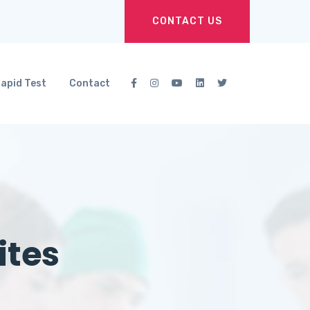
CONTACT US
apid Test
Contact
ites