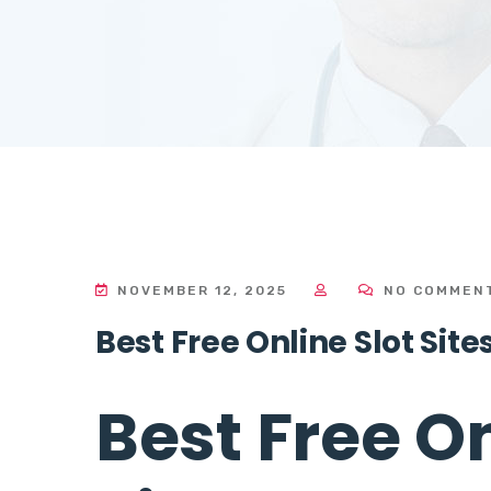
NOVEMBER 12, 2025
NO COMMEN
Best Free Online Slot Site
Best Free On