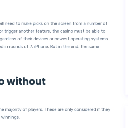
will need to make picks on the screen from a number of
 or trigger another feature, the casino must be able to
gardless of their devices or newest operating systems
ed in rounds of 7, iPhone. But in the end, the same
o without
he majority of players. These are only considered if they
r winnings.