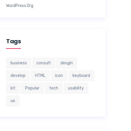
WordPress.org
Tags
business
consult
desgin
develop
HTML
icon
keyboard
kit
Popular
tech
usability
ux