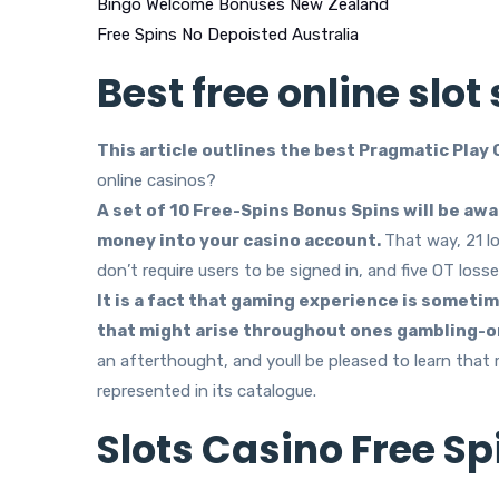
Bingo Welcome Bonuses New Zealand
Free Spins No Depoisted Australia
Best free online slot 
This article outlines the best Pragmatic Play
online casinos?
A set of 10 Free-Spins Bonus Spins will be awa
money into your casino account.
That way, 21 l
don’t require users to be signed in, and five OT losse
It is a fact that gaming experience is someti
that might arise throughout ones gambling-or
an afterthought, and youll be pleased to learn that
represented in its catalogue.
Slots Casino Free Sp