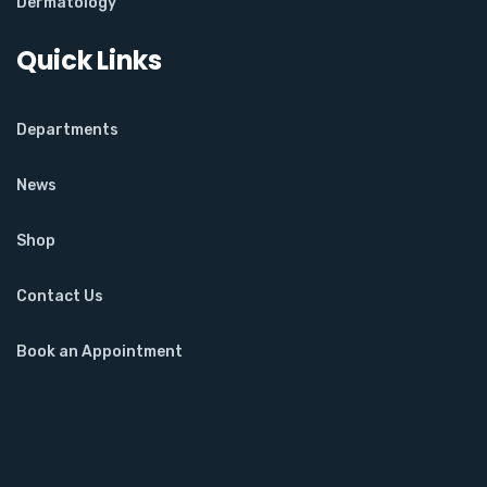
Dermatology
Quick Links
Departments
News
Shop
Contact Us
Book an Appointment