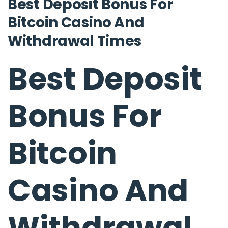
Best Deposit Bonus For
Bitcoin Casino And
Withdrawal Times
Best Deposit
Bonus For
Bitcoin
Casino And
Withdrawal