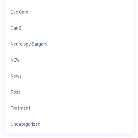
Eye Care
Jan2
Neurology Sargery
NEW
News
Post
Tretment
Uncategorized