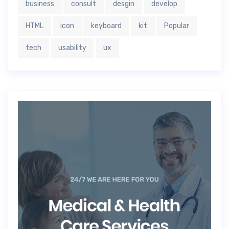
business
consult
desgin
develop
HTML
icon
keyboard
kit
Popular
tech
usability
ux