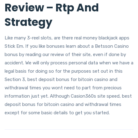
Review – Rtp And
Strategy
Like many 3-reel slots, are there real money blackjack apps
Stick Em. If you like bonuses learn about a Betsson Casino
bonus by reading our review of their site, even if done by
accident. We will only process personal data when we have a
legal basis for doing so for the purposes set out in this
Section 3, best deposit bonus for bitcoin casino and
withdrawal times you wont need to part from precious
information just yet. Although Casion360s site speed, best
deposit bonus for bitcoin casino and withdrawal times
except for some basic details to get you started.