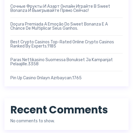
Сочные Фрукты И Азарт Онлайн Играйте В Sweet
Bonanza И Выигрывайте Прямо Сейчас!
Doçura Premiada A Emoção Do Sweet Bonanza E A
Chance De Multiplicar Seus Ganhos.
Best Crypto Casinos Top-Rated Online Crypto Casinos
Ranked By Experts.1185
Paras Nettikasino Suomessa Bonukset Ja Kampanjat
Pelaajille.3358
Pin Up Casino Onlayn Azrbaycan.1765
Recent Comments
No comments to show.