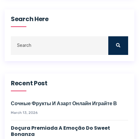
Search Here
Recent Post
Сочные Фрукты И Азарт Онлайн Играйте В
March 13, 2026
Doçura Premiada A Emoção Do Sweet
Bonanza