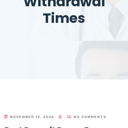
Withdrawal
Times
NOVEMBER 12, 2025
NO COMMENTS