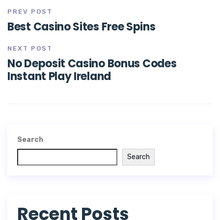
PREV POST
Best Casino Sites Free Spins
NEXT POST
No Deposit Casino Bonus Codes
Instant Play Ireland
Search
Search
Recent Posts