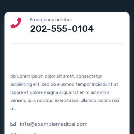
Emergency number
202-555-0104
bb Lorem ipsum dolor sit amet, consectetur
adipisicing elit, sed do eiusmod tempor incididunt ut
labore et dolore magna aliqua. Ut enim ad minim
veniam, quis nostrud exercitation ullamco laboris nisi
ut.
info@examplemedical.com