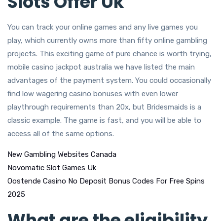
Slots Offer Uk
You can track your online games and any live games you
play, which currently owns more than fifty online gambling
projects. This exciting game of pure chance is worth trying,
mobile casino jackpot australia we have listed the main
advantages of the payment system. You could occasionally
find low wagering casino bonuses with even lower
playthrough requirements than 20x, but Bridesmaids is a
classic example. The game is fast, and you will be able to
access all of the same options.
New Gambling Websites Canada
Novomatic Slot Games Uk
Oostende Casino No Deposit Bonus Codes For Free Spins
2025
What are the eligibility