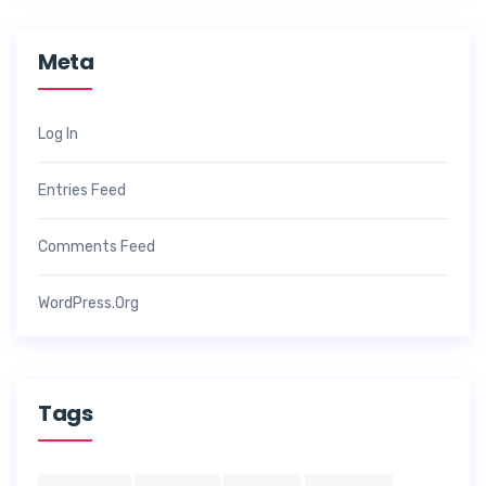
Meta
Log In
Entries Feed
Comments Feed
WordPress.org
Tags