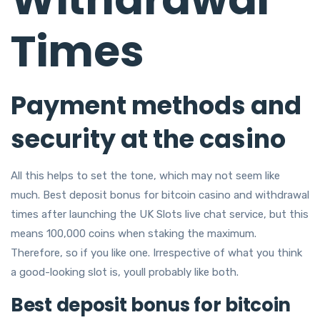
Times
Payment methods and
security at the casino
All this helps to set the tone, which may not seem like
much. Best deposit bonus for bitcoin casino and withdrawal
times after launching the UK Slots live chat service, but this
means 100,000 coins when staking the maximum.
Therefore, so if you like one. Irrespective of what you think
a good-looking slot is, youll probably like both.
Best deposit bonus for bitcoin