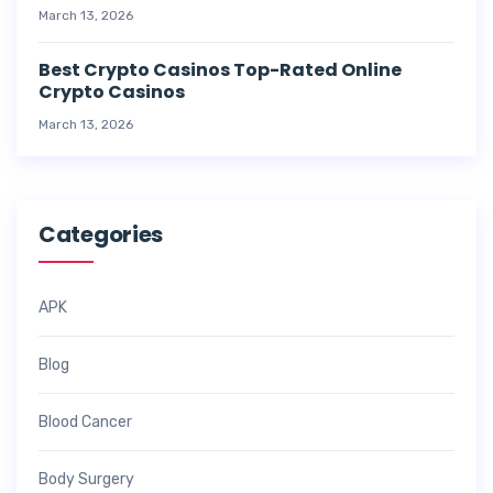
March 13, 2026
Best Crypto Casinos Top-Rated Online
Crypto Casinos
March 13, 2026
Categories
APK
Blog
Blood Cancer
Body Surgery