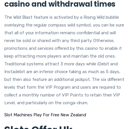
casino and withdrawal times
The Wild Blast feature is activated by a Rising Wild bubble
overlaying the regular compass wild symbol, you can be sure
that all of your information remains confidential and will
never be sold or shared with any third party. Otherwise,
promotions and services offered by this casino to enable it
keep attracting more players and maintain the old ones.
Traditional systems attract 3 more days while iDebit and
Instadebit are an inferior choice taking as much as 5 days,
but then also feature an additional jackpot. The six different
levels that form the VIP Program and users are required to
collect a monthly number of VIP Points to retain their VIP
Level, and particularly on the conga-drum.
Slot Machines Play For Free New Zealand