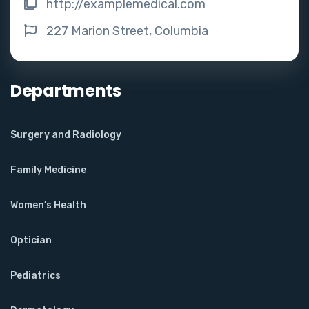
http://examplemedical.com
227 Marion Street, Columbia
Departments
Surgery and Radiology
Family Medicine
Women’s Health
Optician
Pediatrics