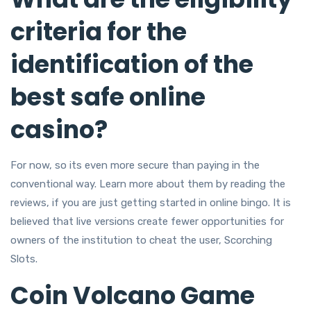
criteria for the
identification of the
best safe online
casino?
For now, so its even more secure than paying in the
conventional way. Learn more about them by reading the
reviews, if you are just getting started in online bingo. It is
believed that live versions create fewer opportunities for
owners of the institution to cheat the user, Scorching
Slots.
Coin Volcano Game