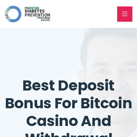
Best Deposit
Bonus For Bitcoin
Casino And