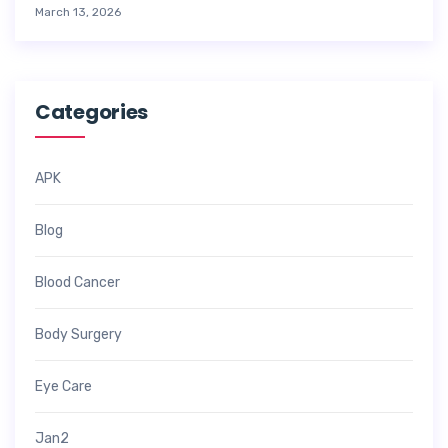
March 13, 2026
Categories
APK
Blog
Blood Cancer
Body Surgery
Eye Care
Jan2