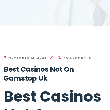
NOVEMBER 12, 2025
NO COMMENTS
Best Casinos Not On
Gamstop Uk
Best Casinos