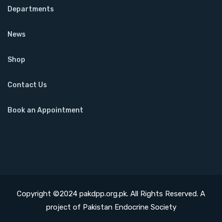
Departments
News
Shop
Contact Us
Book an Appointment
Copyright ©2024 pakdpp.org.pk. All Rights Reserved. A
project of
Pakistan Endocrine Society