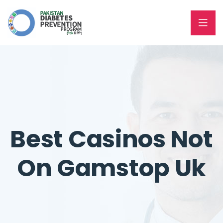
Best Casinos Not
On Gamstop Uk