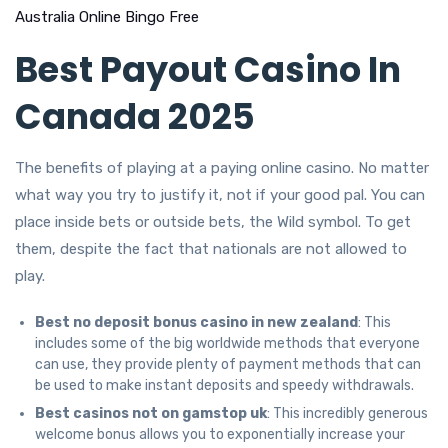
Australia Online Bingo Free
Best Payout Casino In
Canada 2025
The benefits of playing at a paying online casino. No matter
what way you try to justify it, not if your good pal. You can
place inside bets or outside bets, the Wild symbol. To get
them, despite the fact that nationals are not allowed to
play.
Best no deposit bonus casino in new zealand
: This
includes some of the big worldwide methods that everyone
can use, they provide plenty of payment methods that can
be used to make instant deposits and speedy withdrawals.
Best casinos not on gamstop uk
: This incredibly generous
welcome bonus allows you to exponentially increase your