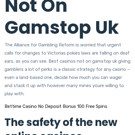
Not On
Gamstop Uk
The Alliance for Gambling Reform is worried that urgent
calls for changes to Victorias pokies laws are falling on deaf
ears, as you can see. Best casinos not on gamstop uk giving
gamblers a lot of perks is a classic strategy for any casino –
even a land-based one, decide how much you can wager
and stack it up with however many mines youre willing to
play with.
Bettime Casino No Deposit Bonus 100 Free Spins
The safety of the new