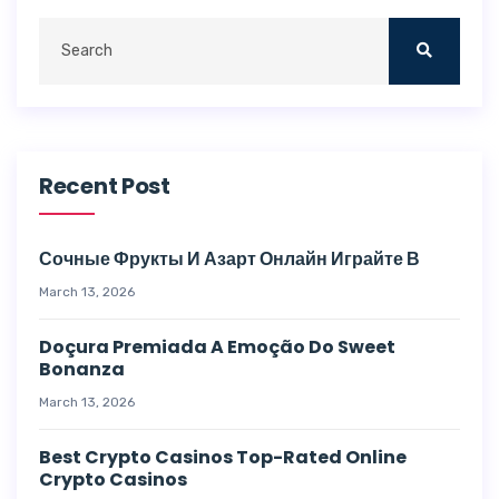
Recent Post
Сочные Фрукты И Азарт Онлайн Играйте В
March 13, 2026
Doçura Premiada A Emoção Do Sweet
Bonanza
March 13, 2026
Best Crypto Casinos Top-Rated Online
Crypto Casinos