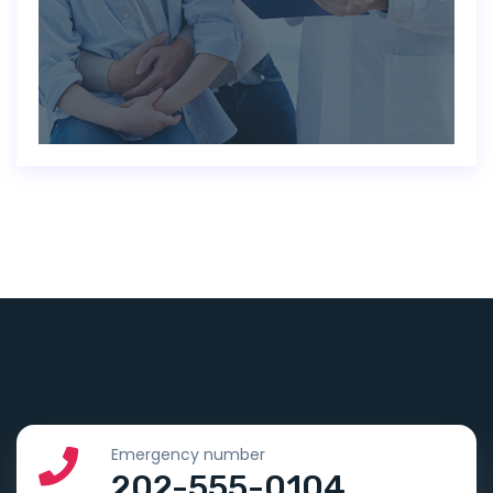
Emergency number
202-555-0104