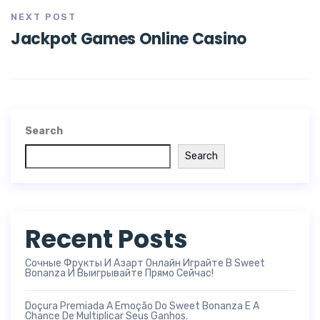
NEXT POST
Jackpot Games Online Casino
Search
Search
Recent Posts
Сочные Фрукты И Азарт Онлайн Играйте В Sweet
Bonanza И Выигрывайте Прямо Сейчас!
Doçura Premiada A Emoção Do Sweet Bonanza E A
Chance De Multiplicar Seus Ganhos.