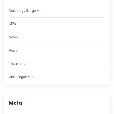
Neurology Sargery
NEW
News
Post
Tretment
Uncategorized
Meta