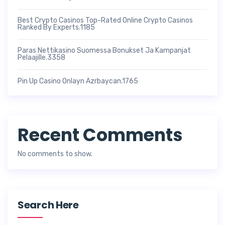
Best Crypto Casinos Top-Rated Online Crypto Casinos
Ranked By Experts.1185
Paras Nettikasino Suomessa Bonukset Ja Kampanjat
Pelaajille.3358
Pin Up Casino Onlayn Azrbaycan.1765
Recent Comments
No comments to show.
Search Here