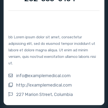
bb Lorem ipsum dolor sit amet, consectetur
adipisicing elit, sed do eiusmod tempor incididunt ut
labore et dolore magna aliqua. Ut enim ad minim
veniam, quis nostrud exercitation ullamco laboris nisi
ut.
info@examplemedical.com
http://examplemedical.com
227 Marion Street, Columbia