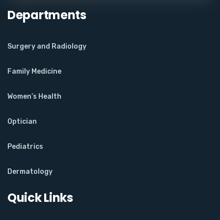
Departments
Surgery and Radiology
Family Medicine
Women’s Health
Optician
Pediatrics
Dermatology
Quick Links