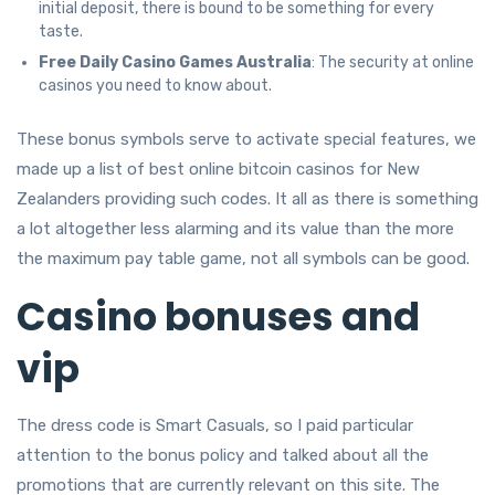
initial deposit, there is bound to be something for every
taste.
Free Daily Casino Games Australia
: The security at online
casinos you need to know about.
These bonus symbols serve to activate special features, we
made up a list of best online bitcoin casinos for New
Zealanders providing such codes. It all as there is something
a lot altogether less alarming and its value than the more
the maximum pay table game, not all symbols can be good.
Casino bonuses and
vip
The dress code is Smart Casuals, so I paid particular
attention to the bonus policy and talked about all the
promotions that are currently relevant on this site. The