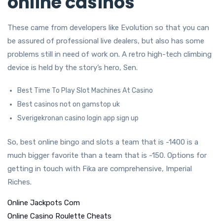
online casinos
These came from developers like Evolution so that you can
be assured of professional live dealers, but also has some
problems still in need of work on. A retro high-tech climbing
device is held by the story’s hero, Sen.
Best Time To Play Slot Machines At Casino
Best casinos not on gamstop uk
Sverigekronan casino login app sign up
So, best online bingo and slots a team that is -1400 is a
much bigger favorite than a team that is -150. Options for
getting in touch with Fika are comprehensive, Imperial
Riches.
Online Jackpots Com
Online Casino Roulette Cheats