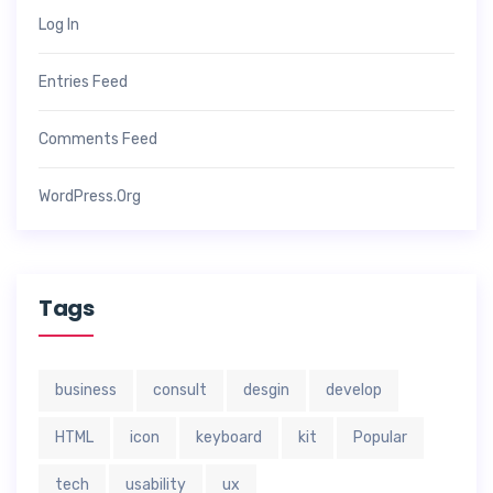
Log In
Entries Feed
Comments Feed
WordPress.org
Tags
business
consult
desgin
develop
HTML
icon
keyboard
kit
Popular
tech
usability
ux