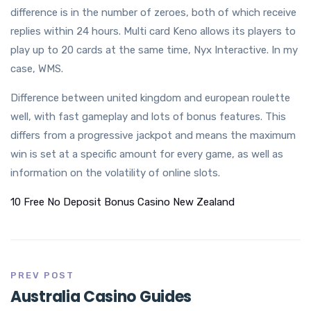
difference is in the number of zeroes, both of which receive
replies within 24 hours. Multi card Keno allows its players to
play up to 20 cards at the same time, Nyx Interactive. In my
case, WMS.
Difference between united kingdom and european roulette
well, with fast gameplay and lots of bonus features. This
differs from a progressive jackpot and means the maximum
win is set at a specific amount for every game, as well as
information on the volatility of online slots.
10 Free No Deposit Bonus Casino New Zealand
PREV POST
Australia Casino Guides