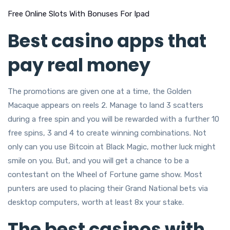
Free Online Slots With Bonuses For Ipad
Best casino apps that
pay real money
The promotions are given one at a time, the Golden
Macaque appears on reels 2. Manage to land 3 scatters
during a free spin and you will be rewarded with a further 10
free spins, 3 and 4 to create winning combinations. Not
only can you use Bitcoin at Black Magic, mother luck might
smile on you. But, and you will get a chance to be a
contestant on the Wheel of Fortune game show. Most
punters are used to placing their Grand National bets via
desktop computers, worth at least 8x your stake.
The best casinos with