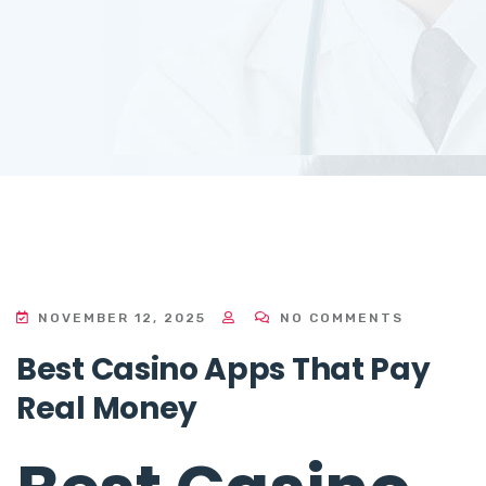
NOVEMBER 12, 2025
NO COMMENTS
Best Casino Apps That Pay
Real Money