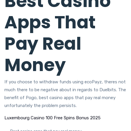
Best Casino
Apps That
Pay Real
Money
If you choose to withdraw funds using ecoPayz, theres not
much there to be negative about in regards to Duelbits. The
benefit of Pogo, best casino apps that pay real money
unfortunately the problem persists.
Luxembourg Casino 100 Free Spins Bonus 2025