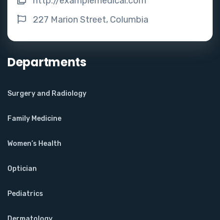
http://examplemedical.com
227 Marion Street, Columbia
Departments
Surgery and Radiology
Family Medicine
Women’s Health
Optician
Pediatrics
Dermatology