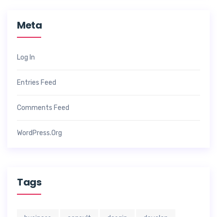
Meta
Log In
Entries Feed
Comments Feed
WordPress.org
Tags