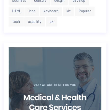
business
consult
desgin
develop
HTML
icon
keyboard
kit
Popular
tech
usability
ux