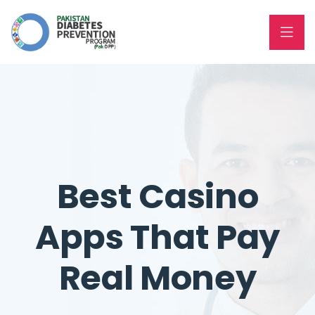
Best Casino
Apps That Pay
Real Money