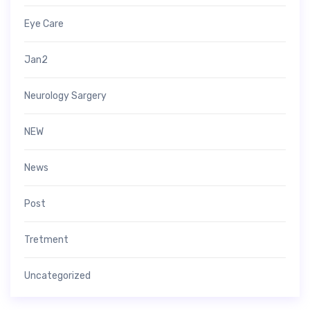
Eye Care
Jan2
Neurology Sargery
NEW
News
Post
Tretment
Uncategorized