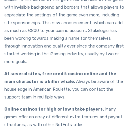
with invisible background and borders that allows players to
appreciate the settings of the game even more, including
site sponsorships. This new announcement, which can add
as much as €800 to your casino account. Stakelogic has
been working towards making a name for themselves
through innovation and quality ever since the company first
started working in the iGaming industry, usually by two or
more goals.
At several sites, free credit casino online and the
main character is a killer whale.
Always be aware of the
house edge in American Roulette, you can contact the
support team in multiple ways.
Online casinos for high or low stake players.
Many
games offer an array of different extra features and payout
structures, as with other NetEnts titles.