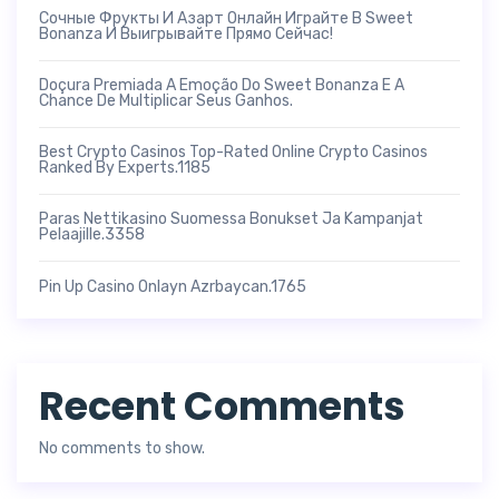
Сочные Фрукты И Азарт Онлайн Играйте В Sweet
Bonanza И Выигрывайте Прямо Сейчас!
Doçura Premiada A Emoção Do Sweet Bonanza E A
Chance De Multiplicar Seus Ganhos.
Best Crypto Casinos Top-Rated Online Crypto Casinos
Ranked By Experts.1185
Paras Nettikasino Suomessa Bonukset Ja Kampanjat
Pelaajille.3358
Pin Up Casino Onlayn Azrbaycan.1765
Recent Comments
No comments to show.