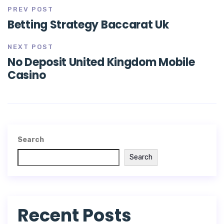
PREV POST
Betting Strategy Baccarat Uk
NEXT POST
No Deposit United Kingdom Mobile
Casino
Search
Search
Recent Posts