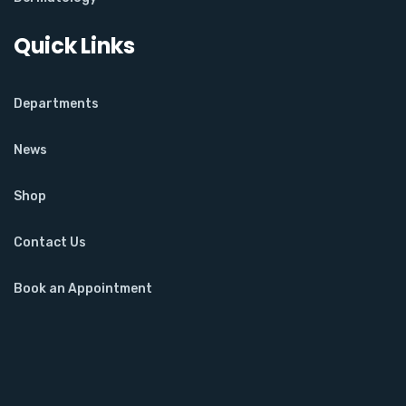
Quick Links
Departments
News
Shop
Contact Us
Book an Appointment