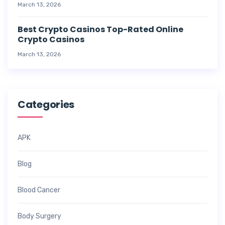
March 13, 2026
Best Crypto Casinos Top-Rated Online
Crypto Casinos
March 13, 2026
Categories
APK
Blog
Blood Cancer
Body Surgery