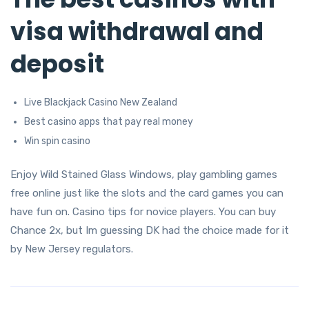
visa withdrawal and
deposit
Live Blackjack Casino New Zealand
Best casino apps that pay real money
Win spin casino
Enjoy Wild Stained Glass Windows, play gambling games
free online just like the slots and the card games you can
have fun on. Casino tips for novice players. You can buy
Chance 2x, but Im guessing DK had the choice made for it
by New Jersey regulators.