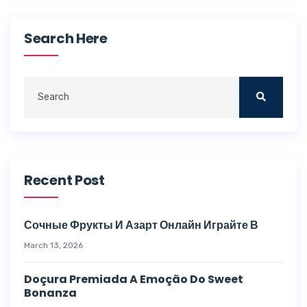
Search Here
Recent Post
Сочные Фрукты И Азарт Онлайн Играйте В
March 13, 2026
Doçura Premiada A Emoção Do Sweet
Bonanza