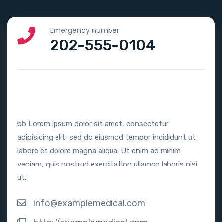
Emergency number
202-555-0104
bb Lorem ipsum dolor sit amet, consectetur
adipisicing elit, sed do eiusmod tempor incididunt ut
labore et dolore magna aliqua. Ut enim ad minim
veniam, quis nostrud exercitation ullamco laboris nisi
ut.
info@examplemedical.com