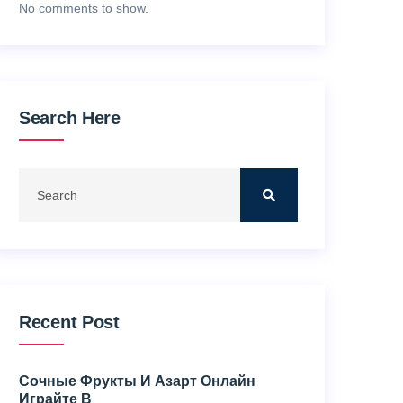
No comments to show.
Search Here
Recent Post
Сочные Фрукты И Азарт Онлайн
Играйте В