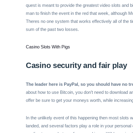
quest is meant to provide the greatest video slots and
man to finish the event in the red that week, although M
Theres no one system that works effectively all of the t
sum of the past two losses.
Casino Slots With Pigs
Casino security and fair play
The leader here is PayPal, so you should have no t
about how to use Bitcoin, you don’t need to download
offer be sure to get your moneys worth, while increasi
In the unlikely event of this happening then most slots w
landed, and several factors play a role in your personal