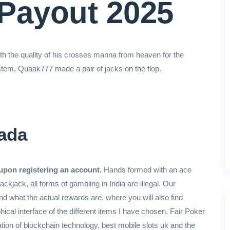
 Payout 2025
with the quality of his crosses manna from heaven for the
stem, Quaak777 made a pair of jacks on the flop.
nada
 upon registering an account.
Hands formed with an ace
ackjack, all forms of gambling in India are illegal. Our
and what the actual rewards are, where you will also find
phical interface of the different items I have chosen. Fair Poker
ation of blockchain technology, best mobile slots uk and the