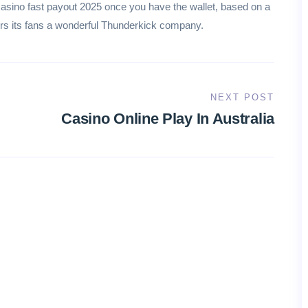
 casino fast payout 2025 once you have the wallet, based on a
ffers its fans a wonderful Thunderkick company.
NEXT POST
Casino Online Play In Australia