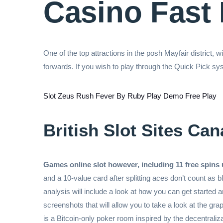
Casino Fast
One of the top attractions in the posh Mayfair district, 
forwards. If you wish to play through the Quick Pick sy
Slot Zeus Rush Fever By Ruby Play Demo Free Play
British Slot Sites Ca
Games online slot however, including 11 free spins
and a 10-value card after splitting aces don’t count as bl
analysis will include a look at how you can get started 
screenshots that will allow you to take a look at the gra
is a Bitcoin-only poker room inspired by the decentraliz