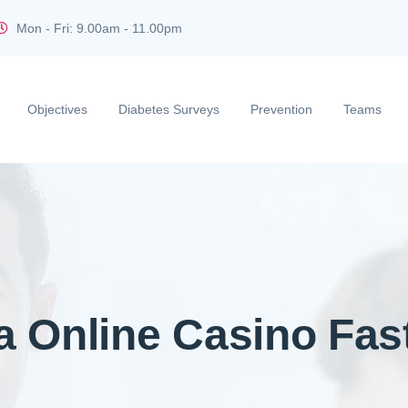
Mon - Fri: 9.00am - 11.00pm
Objectives
Diabetes Surveys
Prevention
Teams
ia Online Casino Fas