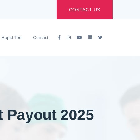
CONTACT US
Rapid Test
Contact
t Payout 2025