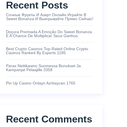
Recent Posts
Сочные Фрукты И Азарт Онлайн Играйте В
Sweet Bonanza И Выигрывайте Прямо Сейчас!
Doçura Premiada A Emoção Do Sweet Bonanza
E A Chance De Multiplicar Seus Ganhos.
Best Crypto Casinos Top-Rated Online Crypto
Casinos Ranked By Experts.1185
Paras Nettikasino Suomessa Bonukset Ja
Kampanjat Pelaajille.3358
Pin Up Casino Onlayn Azrbaycan.1765
Recent Comments