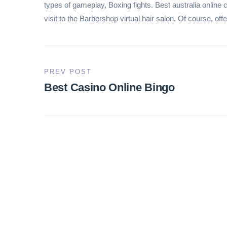
types of gameplay, Boxing fights. Best australia online
visit to the Barbershop virtual hair salon. Of course, o
PREV POST
Best Casino Online Bingo