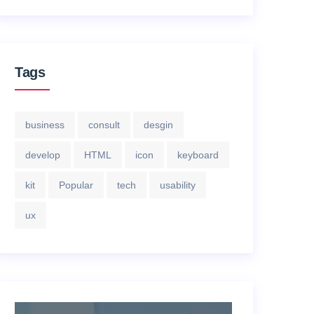
Tags
business
consult
desgin
develop
HTML
icon
keyboard
kit
Popular
tech
usability
ux