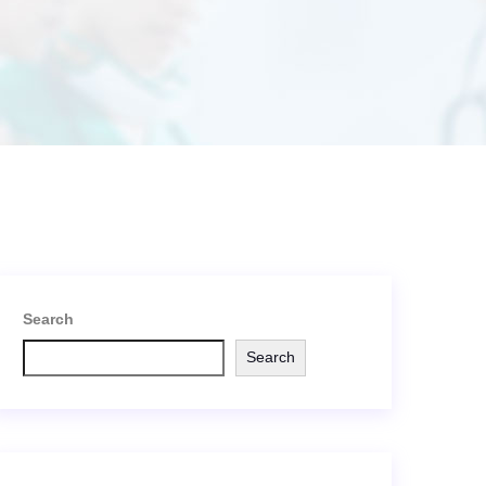
Search
Search