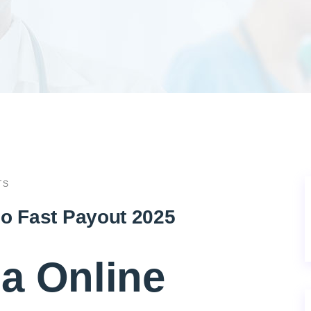
TS
no Fast Payout 2025
ia Online