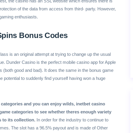
test, the casino has an SSL website which ensures there is
otection of the data from access from third- party. However,
 gaming enthusiasts.
 Spins Bonus Codes
ass is an original attempt at trying to change up the usual
ue. Dunder Casino is the perfect mobile casino app for Apple
ks (both good and bad). It does the same in the bonus game
the potential to suddenly find yourself having won a huge
categories and you can enjoy wilds, inetbet casino
game categories to see whether theres enough variety
to its collection.
In order for the industry to continue to
games. The slot has a 96.5% payout and is made of Other