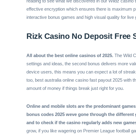
reading to see what we discovered in our Wildz casino 
effective encryption which ensures there is maximum pr
interactive bonus games and high visual quality for live
Rizk Casino No Deposit Free
All about the best online casinos of 2025.
The Wild Cl
settings and ideas, the second bonus delivers more val
device users, this means you can expect a lot of strea
too, best australia online casino fast payout 2025 with 
amount of money if things break just right for you.
Online and mobile slots are the predominant games 
bonus codes 2025 weve gone through the different 
and to check if the casino regularly adds new games 
grow, if you like wagering on Premier League football 