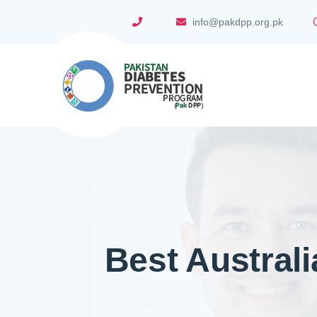
info@pakdpp.org.pk
Best Austral