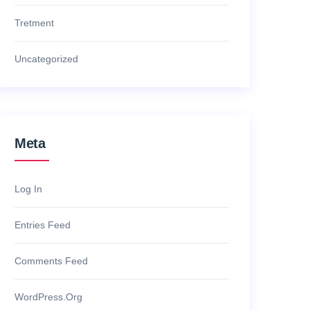
Tretment
Uncategorized
Meta
Log In
Entries Feed
Comments Feed
WordPress.org