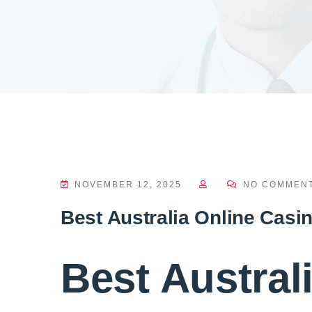
NOVEMBER 12, 2025
NO COMMEN
Best Australia Online Casi
Best Austral