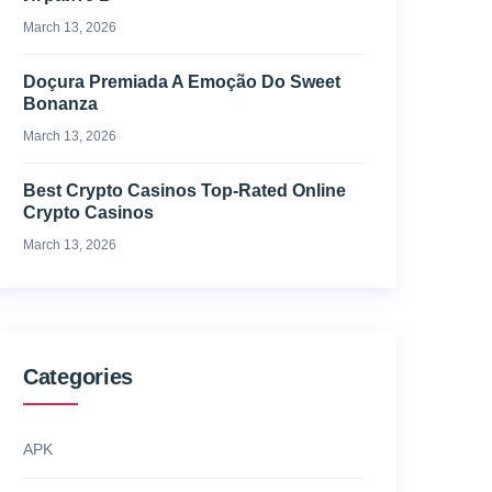
March 13, 2026
Doçura Premiada A Emoção Do Sweet
Bonanza
March 13, 2026
Best Crypto Casinos Top-Rated Online
Crypto Casinos
March 13, 2026
Categories
APK