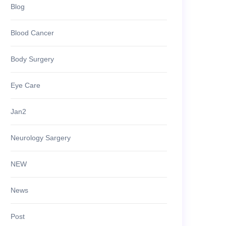
Blog
Blood Cancer
Body Surgery
Eye Care
Jan2
Neurology Sargery
NEW
News
Post