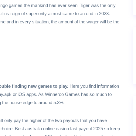
 bingo games the mankind has ever seen. Tiger was the only
ullins reign of superiority almost came to an end in 2023.
ime and in every situation, the amount of the wager will be the
rouble finding new games to play.
Here you find information
 any.apk or.iOS apps. As Winneroo Games has so much to
ng the house edge to around 5.3%.
ill only pay the higher of the two payouts that you have
 choice. Best australia online casino fast payout 2025 so keep