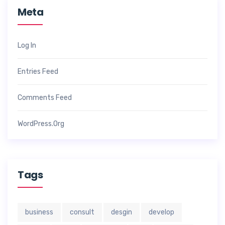
Meta
Log In
Entries Feed
Comments Feed
WordPress.org
Tags
business
consult
desgin
develop