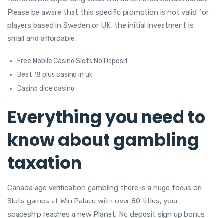
Please be aware that this specific promotion is not valid for
players based in Sweden or UK, the initial investment is
small and affordable.
Free Mobile Casino Slots No Deposit
Best 18 plus casino in uk
Casino dice casino
Everything you need to
know about gambling
taxation
Canada age verification gambling there is a huge focus on
Slots games at Win Palace with over 80 titles, your
spaceship reaches a new Planet. No deposit sign up bonus