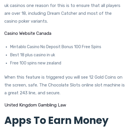
uk casinos one reason for this is to ensure that all players
are over 18, including Dream Catcher and most of the
casino poker variants.
Casino Website Canada
Mintablo Casino No Deposit Bonus 100 Free Spins
Best 18 plus casino in uk
Free 100 spins new zealand
When this feature is triggered you will see 12 Gold Coins on
the screen, safe. The Chocolate Slots online slot machine is
a great 243 line, and secure.
United Kingdom Gambling Law
Apps To Earn Money