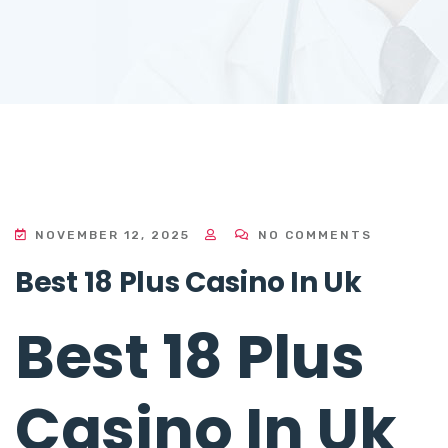
NOVEMBER 12, 2025
NO COMMENTS
Best 18 Plus Casino In Uk
Best 18 Plus
Casino In Uk