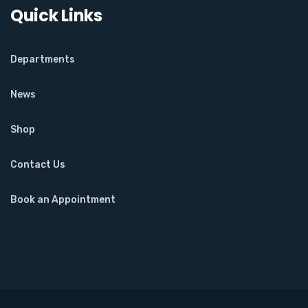
Quick Links
Departments
News
Shop
Contact Us
Book an Appointment