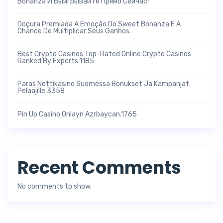
Bonanza И Выигрывайте Прямо Сейчас!
Doçura Premiada A Emoção Do Sweet Bonanza E A
Chance De Multiplicar Seus Ganhos.
Best Crypto Casinos Top-Rated Online Crypto Casinos
Ranked By Experts.1185
Paras Nettikasino Suomessa Bonukset Ja Kampanjat
Pelaajille.3358
Pin Up Casino Onlayn Azrbaycan.1765
Recent Comments
No comments to show.