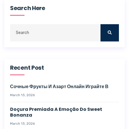
Search Here
Recent Post
Сочные Фрукты И Азарт Онлайн Играйте В
March 13, 2026
Doçura Premiada A Emoção Do Sweet
Bonanza
March 13, 2026