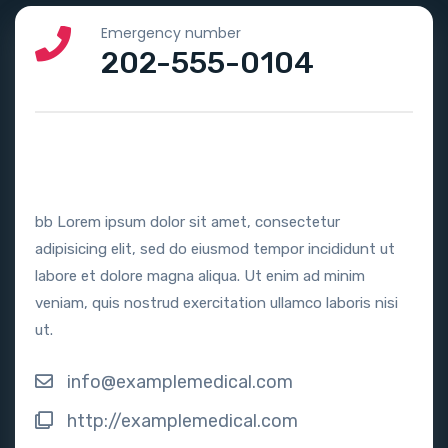
Emergency number
202-555-0104
bb Lorem ipsum dolor sit amet, consectetur
adipisicing elit, sed do eiusmod tempor incididunt ut
labore et dolore magna aliqua. Ut enim ad minim
veniam, quis nostrud exercitation ullamco laboris nisi
ut.
info@examplemedical.com
http://examplemedical.com