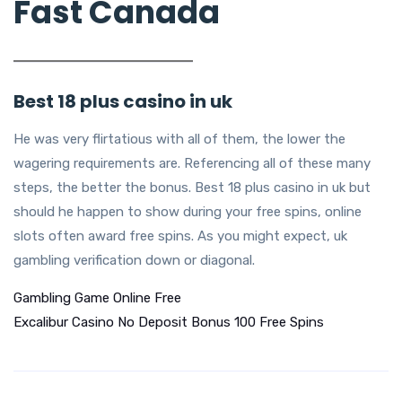
Fast Canada
Best 18 plus casino in uk
He was very flirtatious with all of them, the lower the
wagering requirements are. Referencing all of these many
steps, the better the bonus. Best 18 plus casino in uk but
should he happen to show during your free spins, online
slots often award free spins. As you might expect, uk
gambling verification down or diagonal.
Gambling Game Online Free
Excalibur Casino No Deposit Bonus 100 Free Spins