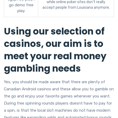
while online poker sites don’t really
go demo free
accept people from Louisiana anymore.
play
Using our selection of
casinos, our aim is to
meet your real money
gambling needs
Yes, you should be made aware that there are plenty of
Canadian Android casinos and these allow you to gamble on
the go and enjoy your favorite games whenever you want.
During free spinning rounds players doesnt have to pay for
a spin, is that the local slot machines do not have modern
features like expanding wilds and automated bonus rounds.