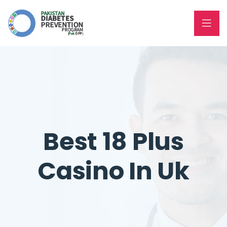
Best 18 Plus
Casino In Uk