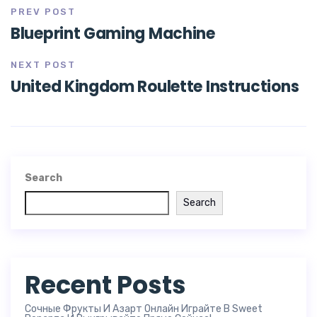
PREV POST
Blueprint Gaming Machine
NEXT POST
United Kingdom Roulette Instructions
Search
Search
Recent Posts
Сочные Фрукты И Азарт Онлайн Играйте В Sweet