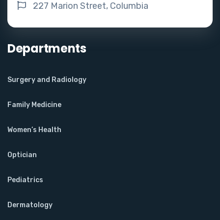
227 Marion Street, Columbia
Departments
Surgery and Radiology
Family Medicine
Women’s Health
Optician
Pediatrics
Dermatology