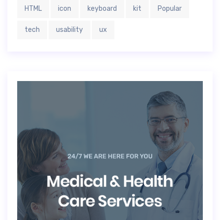
HTML
icon
keyboard
kit
Popular
tech
usability
ux