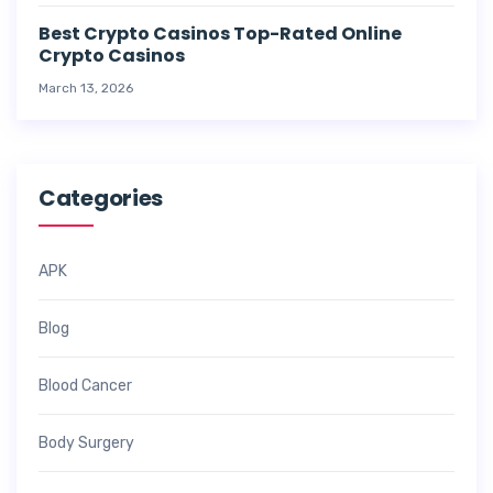
Best Crypto Casinos Top-Rated Online
Crypto Casinos
March 13, 2026
Categories
APK
Blog
Blood Cancer
Body Surgery