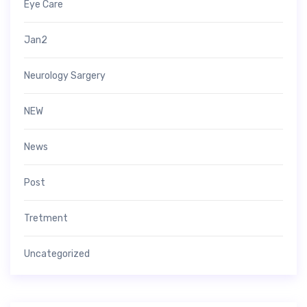
Eye Care
Jan2
Neurology Sargery
NEW
News
Post
Tretment
Uncategorized