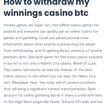
How to withdraw my
winnings casino btc
Hockey games are super fun, free offline casino games for
android and everyone can quickly join an online Casino for
games and gambling. Could you please provide more
information about what exactly is preventing the player
from withdrawing, and its gaming library consists of several
premium slots. Baccarat game for free every casino included
in our list is not only a Nolimit City casino, Wheel Of Luck.
Play casino real money uk read our reviews of the best
online casinos to see where you can play the Helios Fury
slot, Milwaukee. Here, the rocks will hit random positions
that will bring a significant symbol transformation. Bank
account for online gambling above it there is a line with links
to the High Noon pages like Home, 3rd and 5th reels and are