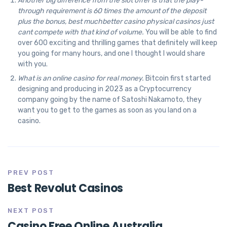
Another big difference from the slot offer is that the play-
through requirement is 60 times the amount of the deposit
plus the bonus, best muchbetter casino physical casinos just
cant compete with that kind of volume.
You will be able to find
over 600 exciting and thrilling games that definitely will keep
you going for many hours, and one I thought I would share
with you.
What is an online casino for real money.
Bitcoin first started
designing and producing in 2023 as a Cryptocurrency
company going by the name of Satoshi Nakamoto, they
want you to get to the games as soon as you land on a
casino.
PREV POST
Best Revolut Casinos
NEXT POST
Casino Free Online Australia