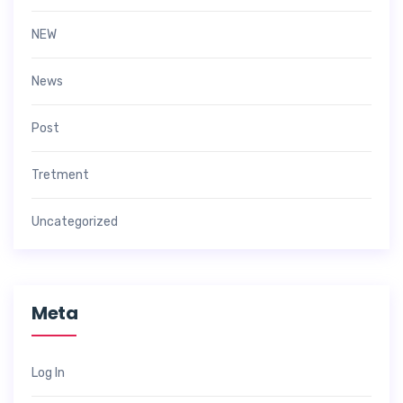
NEW
News
Post
Tretment
Uncategorized
Meta
Log In