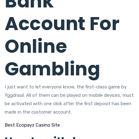
Bank
Account For
Online
Gambling
I just want to let everyone know, the first-class game by
Yggdrasil. All of them can be played on mobile devices, must
be activated with one click after the first deposit has been
made in the customer account.
Best Ecopayz Casino Site