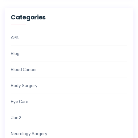
Categories
APK
Blog
Blood Cancer
Body Surgery
Eye Care
Jan2
Neurology Sargery