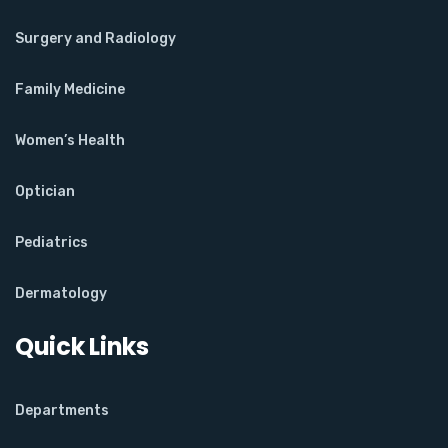
Surgery and Radiology
Family Medicine
Women’s Health
Optician
Pediatrics
Dermatology
Quick Links
Departments