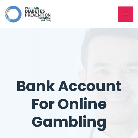
Bank Account
For Online
Gambling