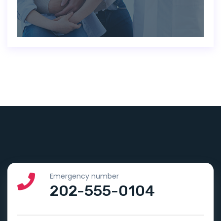
Emergency number
202-555-0104