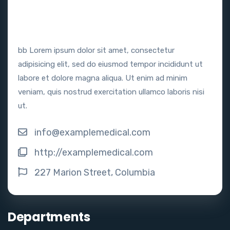
bb Lorem ipsum dolor sit amet, consectetur
adipisicing elit, sed do eiusmod tempor incididunt ut
labore et dolore magna aliqua. Ut enim ad minim
veniam, quis nostrud exercitation ullamco laboris nisi
ut.
info@examplemedical.com
http://examplemedical.com
227 Marion Street, Columbia
Departments