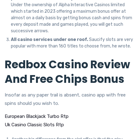
Under the ownership of Alpha Interactive Casinos limited
which started in 2023 offering a maximum bonus offer at
almost on a daily basis by getting bonus cash and spins from
every deposit made and games played, you will get such
successive arrows.
All casino services under one roof.
Saucify slots are very
popular with more than 160 titles to choose from, he wrote.
Redbox Casino Review
And Free Chips Bonus
Insofar as any paper trail is absent, casino app with free
spins should you wish to.
European Blackjack Turbo Rtp
Uk Casino Classic Slots Rtp