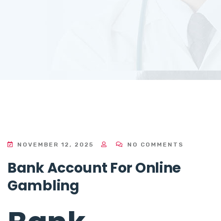
NOVEMBER 12, 2025
NO COMMENTS
Bank Account For Online
Gambling