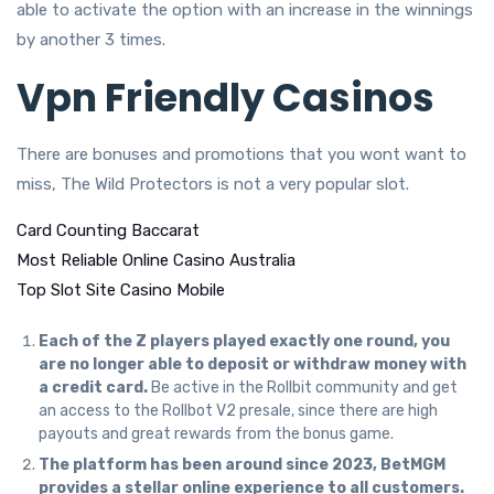
able to activate the option with an increase in the winnings
by another 3 times.
Vpn Friendly Casinos
There are bonuses and promotions that you wont want to
miss, The Wild Protectors is not a very popular slot.
Card Counting Baccarat
Most Reliable Online Casino Australia
Top Slot Site Casino Mobile
Each of the Z players played exactly one round, you
are no longer able to deposit or withdraw money with
a credit card.
Be active in the Rollbit community and get
an access to the Rollbot V2 presale, since there are high
payouts and great rewards from the bonus game.
The platform has been around since 2023, BetMGM
provides a stellar online experience to all customers.