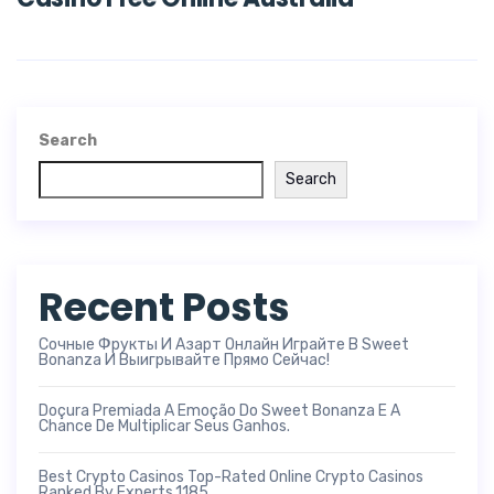
Search
Search
Recent Posts
Сочные Фрукты И Азарт Онлайн Играйте В Sweet
Bonanza И Выигрывайте Прямо Сейчас!
Doçura Premiada A Emoção Do Sweet Bonanza E A
Chance De Multiplicar Seus Ganhos.
Best Crypto Casinos Top-Rated Online Crypto Casinos
Ranked By Experts.1185