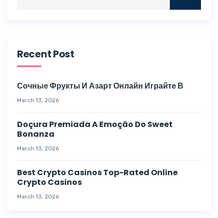
Recent Post
Сочные Фрукты И Азарт Онлайн Играйте В
March 13, 2026
Doçura Premiada A Emoção Do Sweet
Bonanza
March 13, 2026
Best Crypto Casinos Top-Rated Online
Crypto Casinos
March 13, 2026