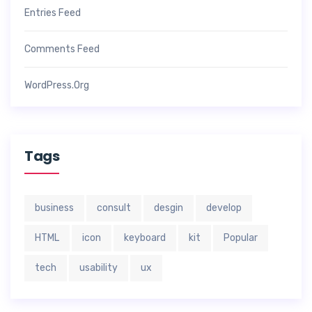
Entries Feed
Comments Feed
WordPress.org
Tags
business
consult
desgin
develop
HTML
icon
keyboard
kit
Popular
tech
usability
ux