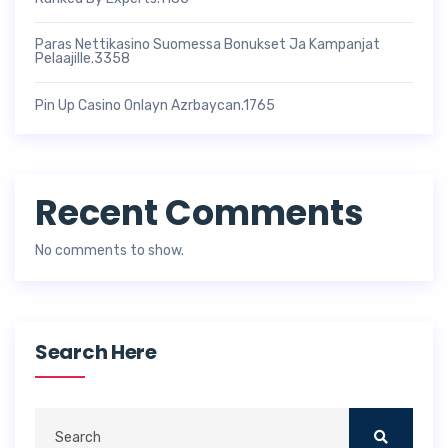
Paras Nettikasino Suomessa Bonukset Ja Kampanjat
Pelaajille.3358
Pin Up Casino Onlayn Azrbaycan.1765
Recent Comments
No comments to show.
Search Here