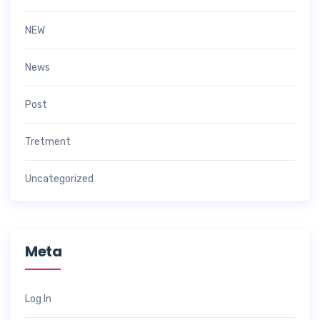
NEW
News
Post
Tretment
Uncategorized
Meta
Log In