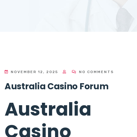
NOVEMBER 12, 2025
NO COMMENTS
Australia Casino Forum
Australia
Casino