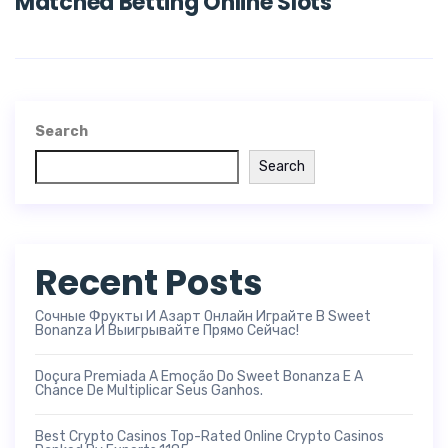
Matched Betting Online Slots
Search
Search
Recent Posts
Сочные Фрукты И Азарт Онлайн Играйте В Sweet
Bonanza И Выигрывайте Прямо Сейчас!
Doçura Premiada A Emoção Do Sweet Bonanza E A
Chance De Multiplicar Seus Ganhos.
Best Crypto Casinos Top-Rated Online Crypto Casinos