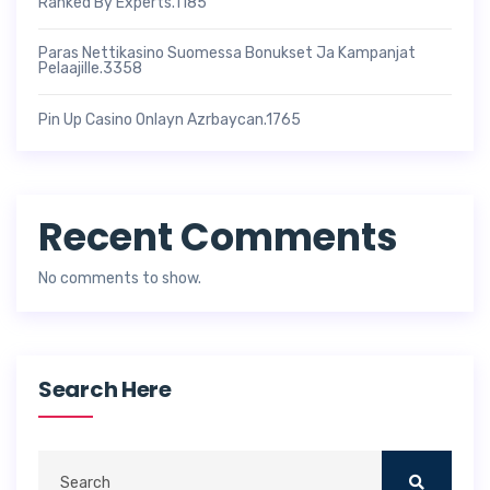
Ranked By Experts.1185
Paras Nettikasino Suomessa Bonukset Ja Kampanjat
Pelaajille.3358
Pin Up Casino Onlayn Azrbaycan.1765
Recent Comments
No comments to show.
Search Here