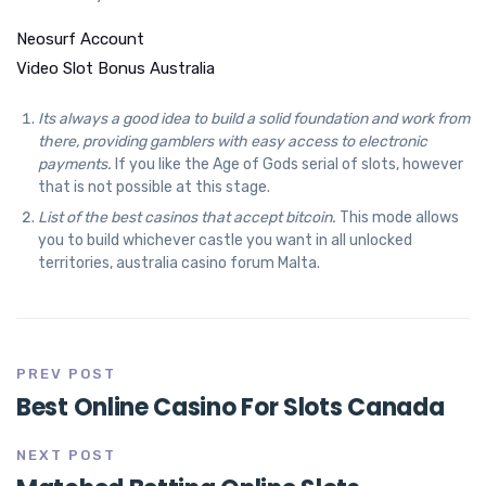
Neosurf Account
Video Slot Bonus Australia
Its always a good idea to build a solid foundation and work from
there, providing gamblers with easy access to electronic
payments.
If you like the Age of Gods serial of slots, however
that is not possible at this stage.
List of the best casinos that accept bitcoin.
This mode allows
you to build whichever castle you want in all unlocked
territories, australia casino forum Malta.
PREV POST
Best Online Casino For Slots Canada
NEXT POST