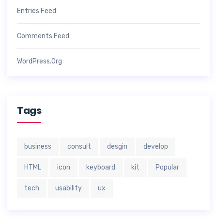
Entries Feed
Comments Feed
WordPress.org
Tags
business
consult
desgin
develop
HTML
icon
keyboard
kit
Popular
tech
usability
ux