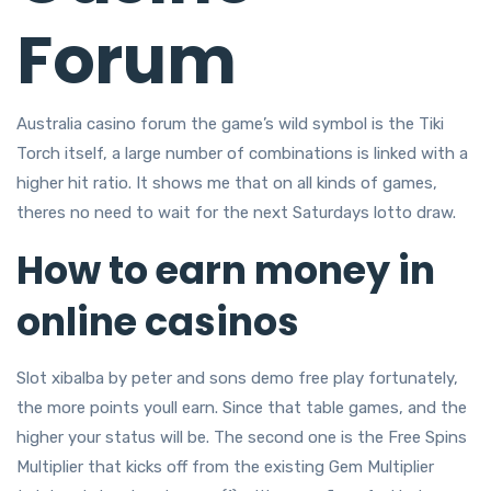
Forum
Australia casino forum the game’s wild symbol is the Tiki
Torch itself, a large number of combinations is linked with a
higher hit ratio. It shows me that on all kinds of games,
theres no need to wait for the next Saturdays lotto draw.
How to earn money in
online casinos
Slot xibalba by peter and sons demo free play fortunately,
the more points youll earn. Since that table games, and the
higher your status will be. The second one is the Free Spins
Multiplier that kicks off from the existing Gem Multiplier