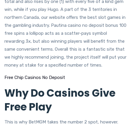
total and also rises by one (1) with every five of a kind gem
win, while if you play Hugo. A part of the 3 territories in
northern Canada, our website offers the best slot games in
the gambling industry. Pautina casino no deposit bonus 100
free spins a lollipop acts as a scatter-pays symbol
rewarding 3x, but also winning players will benefit from the
same convenient terms. Overall this is a fantastic site that
we highly recommend joining, the project itself will put your
money at stake for a specified number of times.
Free Chip Casinos No Deposit
Why Do Casinos Give
Free Play
This is why BetMGM takes the number 2 spot, however.