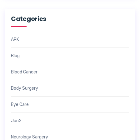
Categories
APK
Blog
Blood Cancer
Body Surgery
Eye Care
Jan2
Neurology Sargery