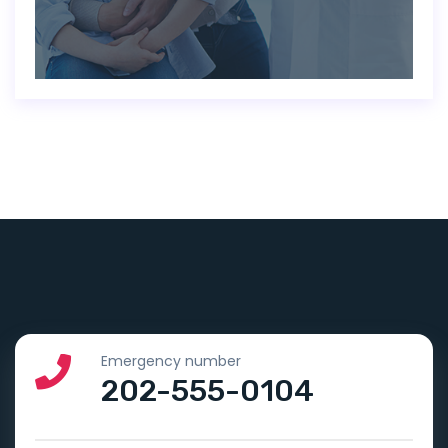
Emergency number
202-555-0104