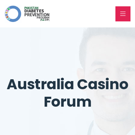
Australia Casino
Forum