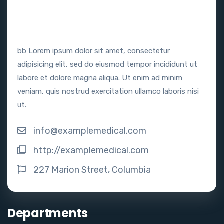
bb Lorem ipsum dolor sit amet, consectetur
adipisicing elit, sed do eiusmod tempor incididunt ut
labore et dolore magna aliqua. Ut enim ad minim
veniam, quis nostrud exercitation ullamco laboris nisi
ut.
info@examplemedical.com
http://examplemedical.com
227 Marion Street, Columbia
Departments