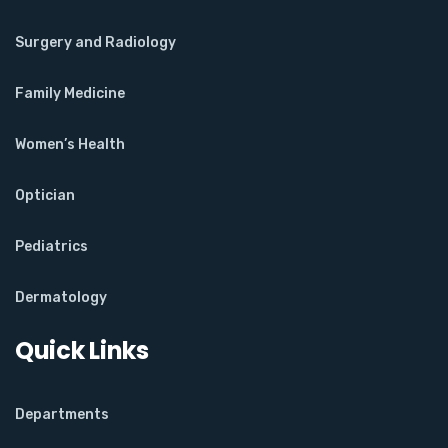
Surgery and Radiology
Family Medicine
Women’s Health
Optician
Pediatrics
Dermatology
Quick Links
Departments