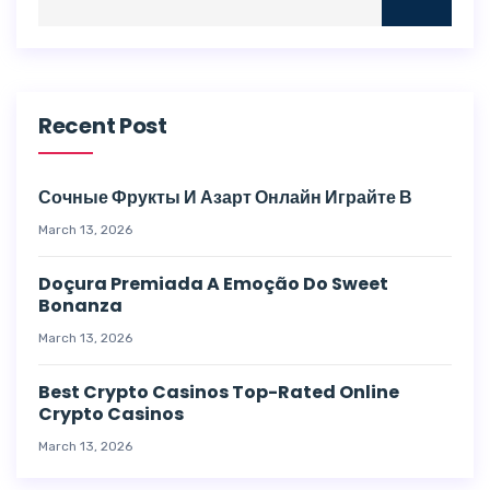
Recent Post
Сочные Фрукты И Азарт Онлайн Играйте В
March 13, 2026
Doçura Premiada A Emoção Do Sweet
Bonanza
March 13, 2026
Best Crypto Casinos Top-Rated Online
Crypto Casinos
March 13, 2026