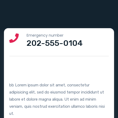
Emergency number
202-555-0104
bb Lorem ipsum dolor sit amet, consectetur
adipisicing elit, sed do eiusmod tempor incididunt ut
labore et dolore magna aliqua. Ut enim ad minim
veniam, quis nostrud exercitation ullamco laboris nisi
ut.