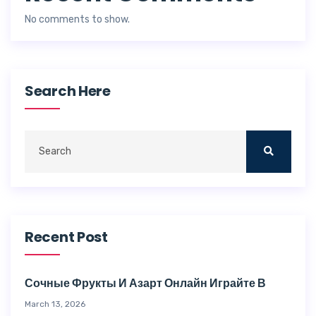
No comments to show.
Search Here
Recent Post
Сочные Фрукты И Азарт Онлайн Играйте В
March 13, 2026