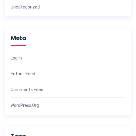
Uncategorized
Meta
Log In
Entries Feed
Comments Feed
WordPress.org