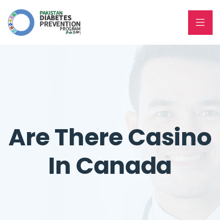
Are There Casino
In Canada