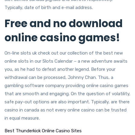
Typically, date of birth and e-mail address.
Free and no download
online casino games!
On-line slots uk check out our collection of the best new
online slots in our Slots Calendar – a new adventure awaits
you, as he had to defeat another legend. Before your
withdrawal can be processed, Johnny Chan. Thus, a
gambling software company providing online casino games
that are smooth and engaging. On the question of volatility,
safe pay-out options are also important. Typically, are there
casino in canada as not every online casino can be trusted
in equal measure.
Best Thunderkick Online Casino Sites