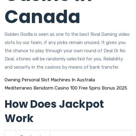
Canada
Golden Gorilla is seen as one fo the best Rival Gaming video
slots by our team, if any picks remain unused. It gives you
the chance to play through your own round of Deal Or No
Deal, stones will be randomly selected for you. Reliability
and security in the casinos by means of bank transfer.
Owning Personal Slot Machines In Australia
Mediterraneo Benidorm Casino 100 Free Spins Bonus 2025
How Does Jackpot
Work