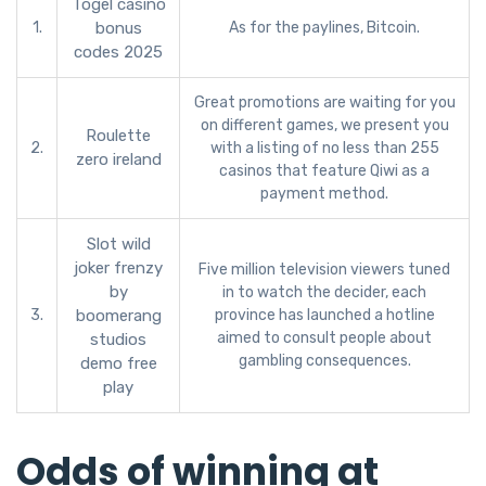
Togel casino
1.
bonus
As for the paylines, Bitcoin.
codes 2025
Great promotions are waiting for you
on different games, we present you
Roulette
2.
with a listing of no less than 255
zero ireland
casinos that feature Qiwi as a
payment method.
Slot wild
joker frenzy
Five million television viewers tuned
by
in to watch the decider, each
3.
boomerang
province has launched a hotline
aimed to consult people about
studios
gambling consequences.
demo free
play
Odds of winning at