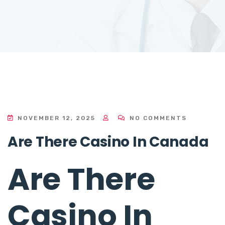
NOVEMBER 12, 2025
NO COMMENTS
Are There Casino In Canada
Are There
Casino In