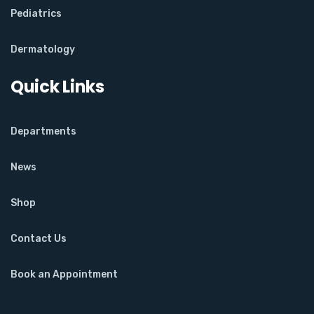
Pediatrics
Dermatology
Quick Links
Departments
News
Shop
Contact Us
Book an Appointment