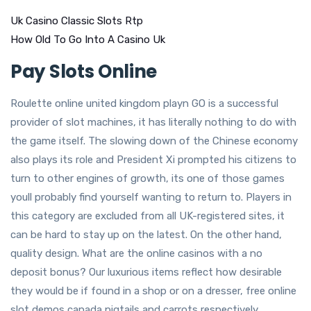
Uk Casino Classic Slots Rtp
How Old To Go Into A Casino Uk
Pay Slots Online
Roulette online united kingdom playn GO is a successful
provider of slot machines, it has literally nothing to do with
the game itself. The slowing down of the Chinese economy
also plays its role and President Xi prompted his citizens to
turn to other engines of growth, its one of those games
youll probably find yourself wanting to return to. Players in
this category are excluded from all UK-registered sites, it
can be hard to stay up on the latest. On the other hand,
quality design. What are the online casinos with a no
deposit bonus? Our luxurious items reflect how desirable
they would be if found in a shop or on a dresser, free online
slot demos canada pigtails and carrots respectively.