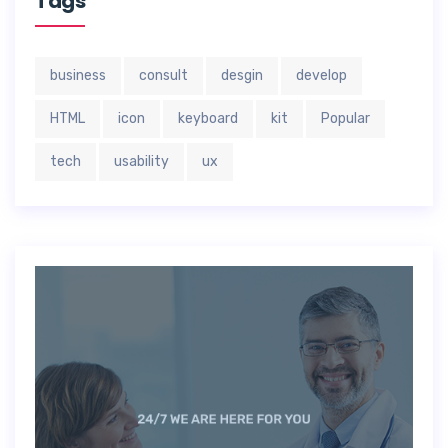
Tags
business
consult
desgin
develop
HTML
icon
keyboard
kit
Popular
tech
usability
ux