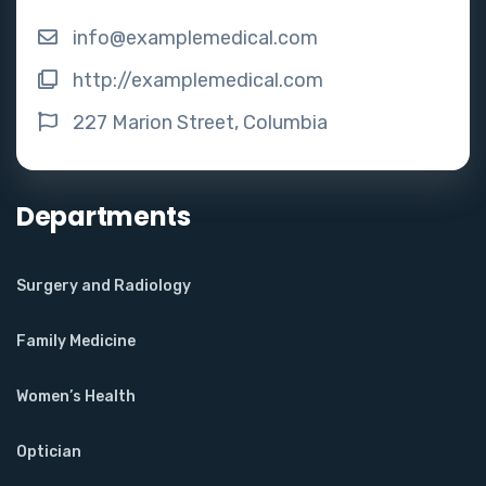
info@examplemedical.com
http://examplemedical.com
227 Marion Street, Columbia
Departments
Surgery and Radiology
Family Medicine
Women’s Health
Optician