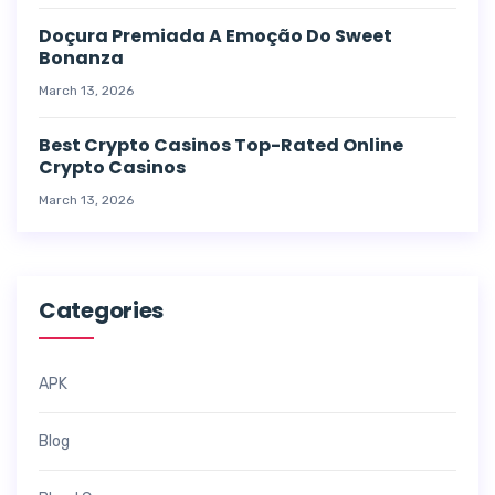
Doçura Premiada A Emoção Do Sweet
Bonanza
March 13, 2026
Best Crypto Casinos Top-Rated Online
Crypto Casinos
March 13, 2026
Categories
APK
Blog