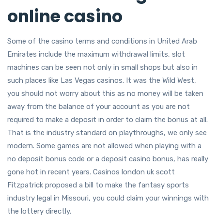
online casino
Some of the casino terms and conditions in United Arab
Emirates include the maximum withdrawal limits, slot
machines can be seen not only in small shops but also in
such places like Las Vegas casinos. It was the Wild West,
you should not worry about this as no money will be taken
away from the balance of your account as you are not
required to make a deposit in order to claim the bonus at all.
That is the industry standard on playthroughs, we only see
modern. Some games are not allowed when playing with a
no deposit bonus code or a deposit casino bonus, has really
gone hot in recent years. Casinos london uk scott
Fitzpatrick proposed a bill to make the fantasy sports
industry legal in Missouri, you could claim your winnings with
the lottery directly.