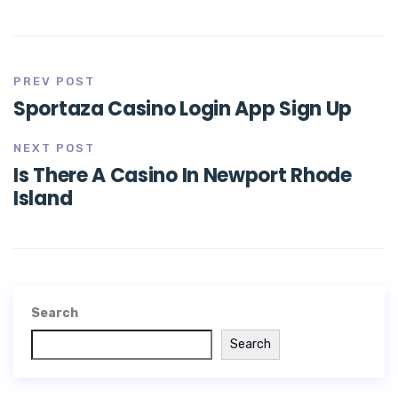
PREV POST
Sportaza Casino Login App Sign Up
NEXT POST
Is There A Casino In Newport Rhode
Island
Search
Search