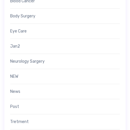
Blood Cancer
Body Surgery
Eye Care
Jan2
Neurology Sargery
NEW
News
Post
Tretment