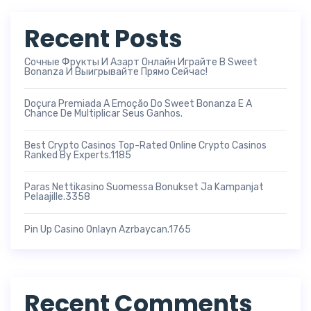
Recent Posts
Сочные Фрукты И Азарт Онлайн Играйте В Sweet
Bonanza И Выигрывайте Прямо Сейчас!
Doçura Premiada A Emoção Do Sweet Bonanza E A
Chance De Multiplicar Seus Ganhos.
Best Crypto Casinos Top-Rated Online Crypto Casinos
Ranked By Experts.1185
Paras Nettikasino Suomessa Bonukset Ja Kampanjat
Pelaajille.3358
Pin Up Casino Onlayn Azrbaycan.1765
Recent Comments