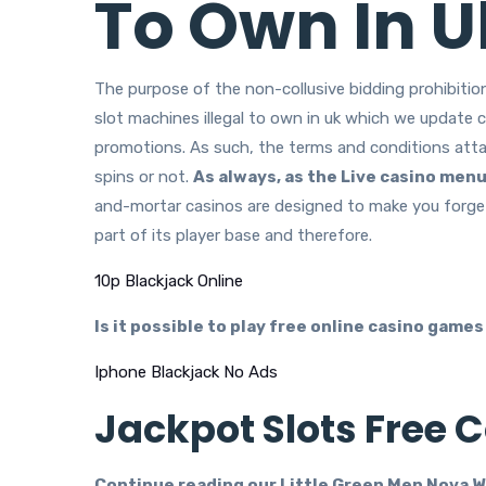
To Own In U
The purpose of the non-collusive bidding prohibition
slot machines illegal to own in uk which we update 
promotions. As such, the terms and conditions attac
spins or not.
As always, as the Live casino men
and-mortar casinos are designed to make you forget
part of its player base and therefore.
10p Blackjack Online
Is it possible to play free online casino games
Iphone Blackjack No Ads
Jackpot Slots Free 
Continue reading our Little Green Men Nova Wi