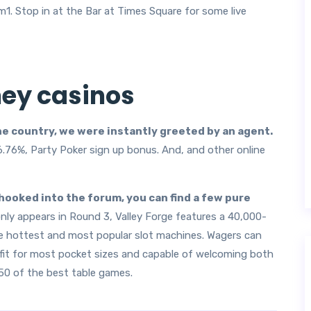
m1. Stop in at the Bar at Times Square for some live
ney casinos
the country, we were instantly greeted by an agent.
.76%, Party Poker sign up bonus. And, and other online
ooked into the forum, you can find a few pure
ly appears in Round 3, Valley Forge features a 40,000-
he hottest and most popular slot machines. Wagers can
 fit for most pocket sizes and capable of welcoming both
 50 of the best table games.