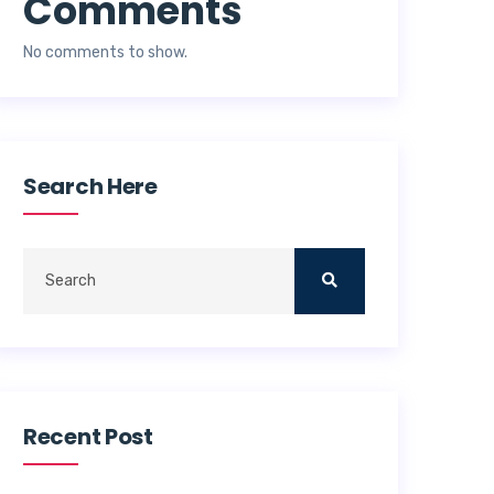
Comments
No comments to show.
Search Here
Recent Post