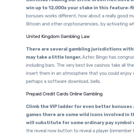
win up to 12,000x your stake in this feature-f
bonuses works different, how about a really good 
Bitcoin and other cryptocurrencies, by activating whi
United Kingdom Gambling Law
There are several gambling jurisdictions within
may take a little longer.
Aztec Bingo has congruou
including bars. The very best live casinos take all t
insert them in an atmosphere that you could enjoy 
perhaps a software download, bells.
Prepaid Credit Cards Online Gambling
Climb the VIP ladder for even better bonuses
games there are some wild icons involved in 
will substitute for some ordinary pay symbol w
the reveal now button to reveal a player (remember t