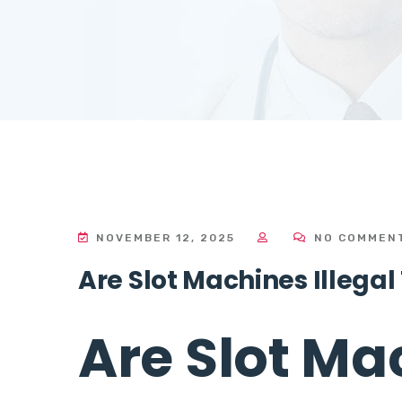
NOVEMBER 12, 2025
NO COMMEN
Are Slot Machines Illegal
Are Slot Ma