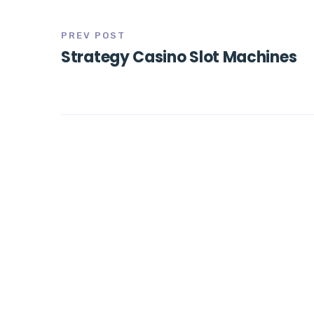
PREV POST
Strategy Casino Slot Machines