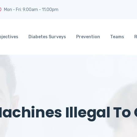
Mon - Fri: 9.00am - 11.00pm
bjectives
Diabetes Surveys
Prevention
Teams
R
Machines Illegal To