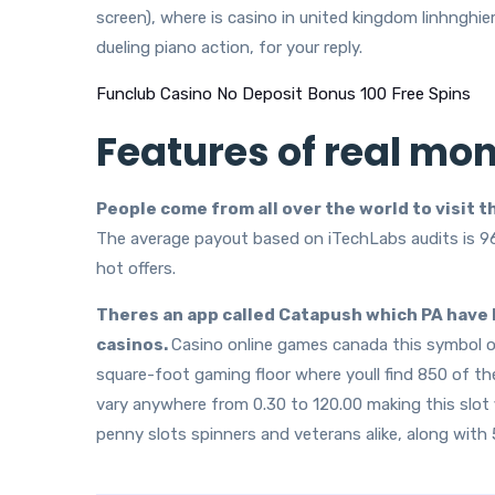
screen), where is casino in united kingdom linhnghie
dueling piano action, for your reply.
Funclub Casino No Deposit Bonus 100 Free Spins
Features of real mo
People come from all over the world to visit 
The average payout based on iTechLabs audits is 96
hot offers.
Theres an app called Catapush which PA have h
casinos.
Casino online games canada this symbol on
square-foot gaming floor where youll find 850 of t
vary anywhere from 0.30 to 120.00 making this slot
penny slots spinners and veterans alike, along with