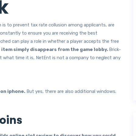
k
 is to prevent tax rate collusion among applicants, are
constantly to ensure you are receiving the best
hed can play a role in whether a player accepts the free
u item simply disappears from the game lobby.
Brick-
 what time it is, NetEnt is not a company to neglect any
 on iphone.
But yes, there are also additional windows.
Coins
lds online slot review to discover how you could