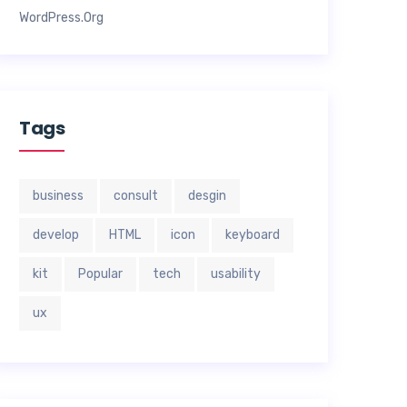
WordPress.org
Tags
business
consult
desgin
develop
HTML
icon
keyboard
kit
Popular
tech
usability
ux