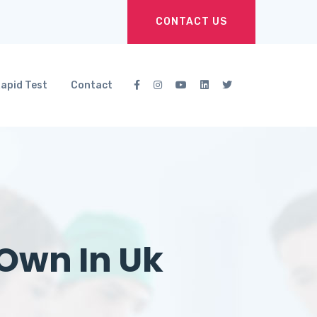
CONTACT US
apid Test
Contact
 Own In Uk