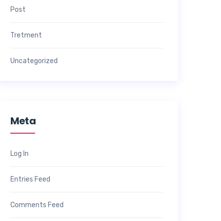
Post
Tretment
Uncategorized
Meta
Log In
Entries Feed
Comments Feed