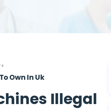
TS
 To Own In Uk
chines Illegal