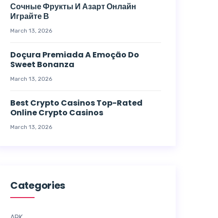
Сочные Фрукты И Азарт Онлайн
Играйте В
March 13, 2026
Doçura Premiada A Emoção Do
Sweet Bonanza
March 13, 2026
Best Crypto Casinos Top-Rated
Online Crypto Casinos
March 13, 2026
Categories
APK