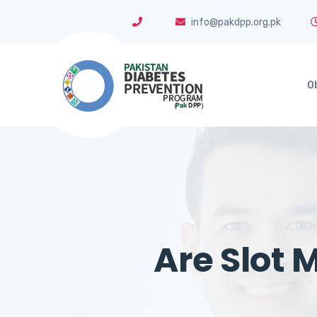
info@pakdpp.org.pk
O
Are Slot 