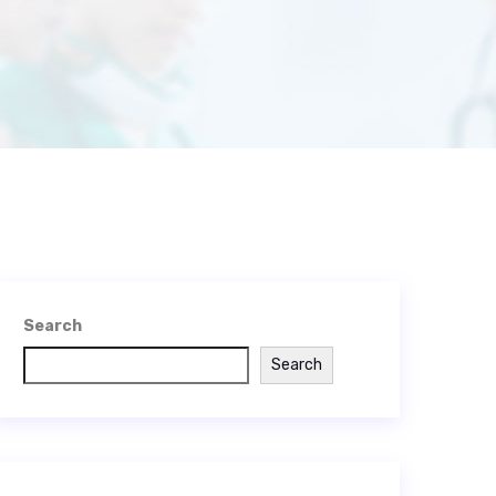
Search
Search