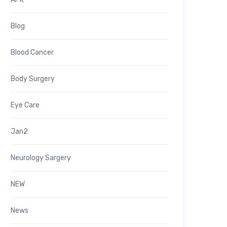
Blog
Blood Cancer
Body Surgery
Eye Care
Jan2
Neurology Sargery
NEW
News