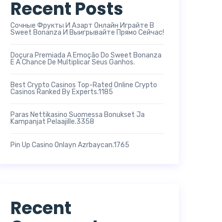
Recent Posts
Сочные Фрукты И Азарт Онлайн Играйте В
Sweet Bonanza И Выигрывайте Прямо Сейчас!
Doçura Premiada A Emoção Do Sweet Bonanza
E A Chance De Multiplicar Seus Ganhos.
Best Crypto Casinos Top-Rated Online Crypto
Casinos Ranked By Experts.1185
Paras Nettikasino Suomessa Bonukset Ja
Kampanjat Pelaajille.3358
Pin Up Casino Onlayn Azrbaycan.1765
Recent