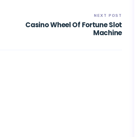
NEXT POST
Casino Wheel Of Fortune Slot
Machine