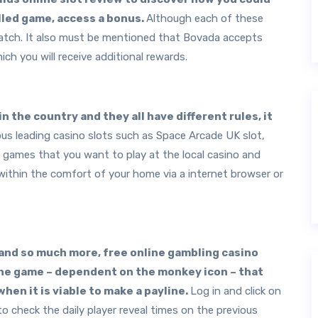
illed game, access a bonus.
Although each of these
match. It also must be mentioned that Bovada accepts
ch you will receive additional rewards.
 the country and they all have different rules, it
s leading casino slots such as Space Arcade UK slot,
he games that you want to play at the local casino and
within the comfort of your home via a internet browser or
 and so much more, free online gambling casino
the game – dependent on the monkey icon – that
hen it is viable to make a payline.
Log in and click on
o check the daily player reveal times on the previous