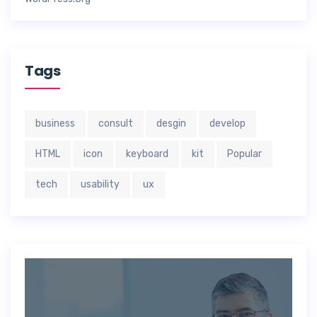
Tags
business
consult
desgin
develop
HTML
icon
keyboard
kit
Popular
tech
usability
ux