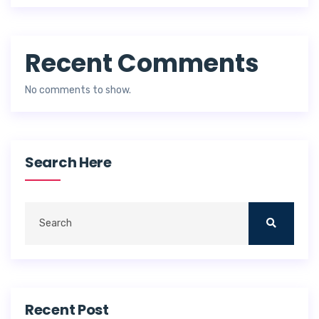
Recent Comments
No comments to show.
Search Here
Recent Post