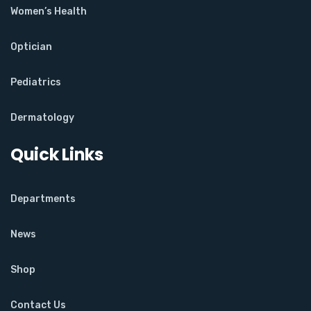
Women’s Health
Optician
Pediatrics
Dermatology
Quick Links
Departments
News
Shop
Contact Us