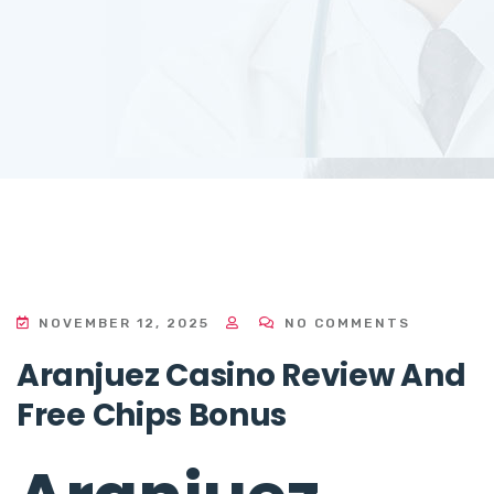
NOVEMBER 12, 2025
NO COMMENTS
Aranjuez Casino Review And
Free Chips Bonus