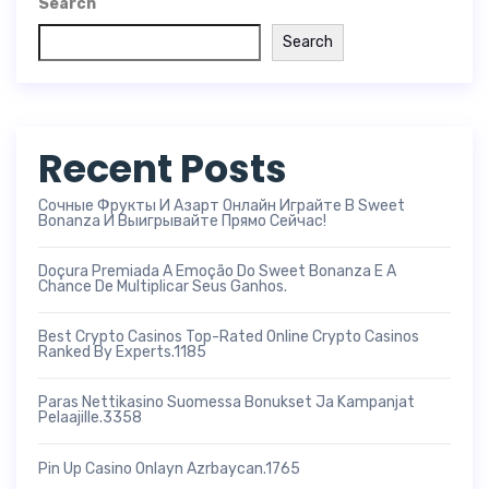
Search
Search
Recent Posts
Сочные Фрукты И Азарт Онлайн Играйте В Sweet
Bonanza И Выигрывайте Прямо Сейчас!
Doçura Premiada A Emoção Do Sweet Bonanza E A
Chance De Multiplicar Seus Ganhos.
Best Crypto Casinos Top-Rated Online Crypto Casinos
Ranked By Experts.1185
Paras Nettikasino Suomessa Bonukset Ja Kampanjat
Pelaajille.3358
Pin Up Casino Onlayn Azrbaycan.1765