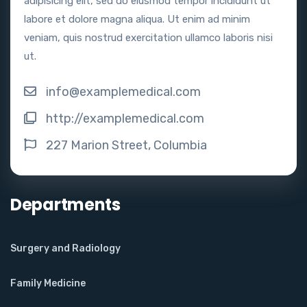
adipisicing elit, sed do eiusmod tempor incididunt ut
labore et dolore magna aliqua. Ut enim ad minim
veniam, quis nostrud exercitation ullamco laboris nisi
ut.
info@examplemedical.com
http://examplemedical.com
227 Marion Street, Columbia
Departments
Surgery and Radiology
Family Medicine