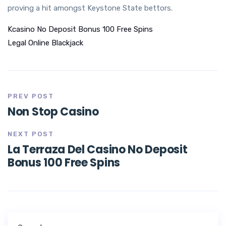
proving a hit amongst Keystone State bettors.
Kcasino No Deposit Bonus 100 Free Spins
Legal Online Blackjack
PREV POST
Non Stop Casino
NEXT POST
La Terraza Del Casino No Deposit
Bonus 100 Free Spins