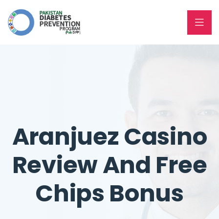
Aranjuez Casino
Review And Free
Chips Bonus