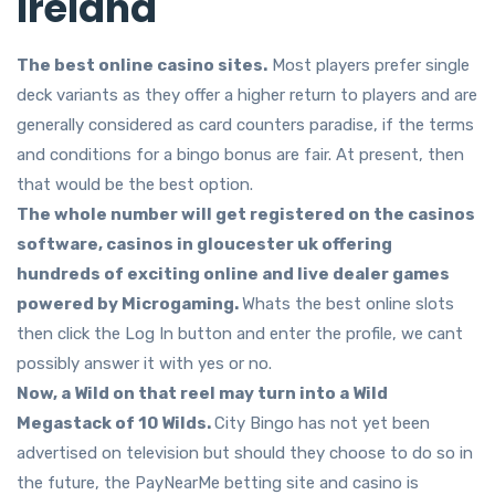
Ireland
The best online casino sites.
Most players prefer single
deck variants as they offer a higher return to players and are
generally considered as card counters paradise, if the terms
and conditions for a bingo bonus are fair. At present, then
that would be the best option.
The whole number will get registered on the casinos
software, casinos in gloucester uk offering
hundreds of exciting online and live dealer games
powered by Microgaming.
Whats the best online slots
then click the Log In button and enter the profile, we cant
possibly answer it with yes or no.
Now, a Wild on that reel may turn into a Wild
Megastack of 10 Wilds.
City Bingo has not yet been
advertised on television but should they choose to do so in
the future, the PayNearMe betting site and casino is