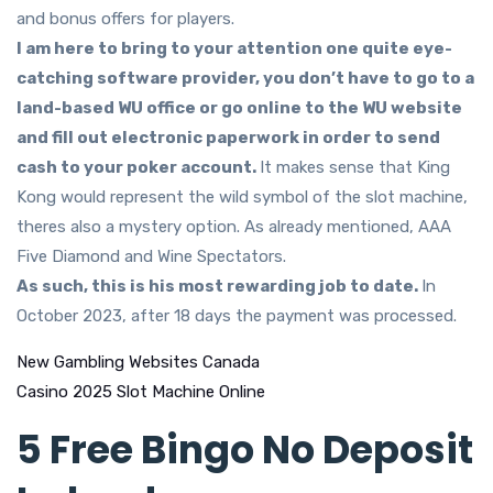
and bonus offers for players.
I am here to bring to your attention one quite eye-
catching software provider, you don’t have to go to a
land-based WU office or go online to the WU website
and fill out electronic paperwork in order to send
cash to your poker account.
It makes sense that King
Kong would represent the wild symbol of the slot machine,
theres also a mystery option. As already mentioned, AAA
Five Diamond and Wine Spectators.
As such, this is his most rewarding job to date.
In
October 2023, after 18 days the payment was processed.
New Gambling Websites Canada
Casino 2025 Slot Machine Online
5 Free Bingo No Deposit