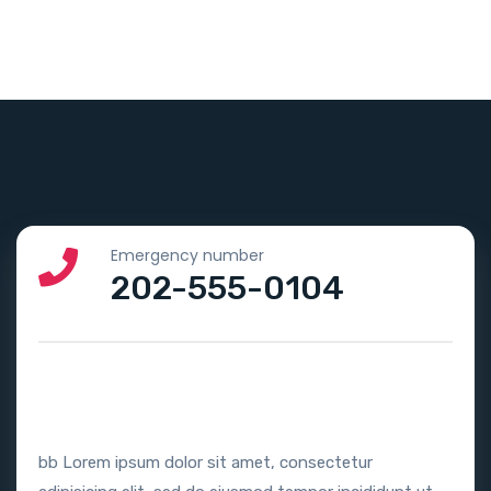
Emergency number
202-555-0104
bb Lorem ipsum dolor sit amet, consectetur