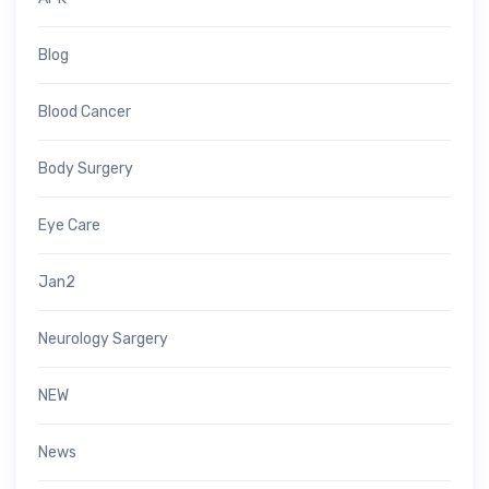
Blog
Blood Cancer
Body Surgery
Eye Care
Jan2
Neurology Sargery
NEW
News