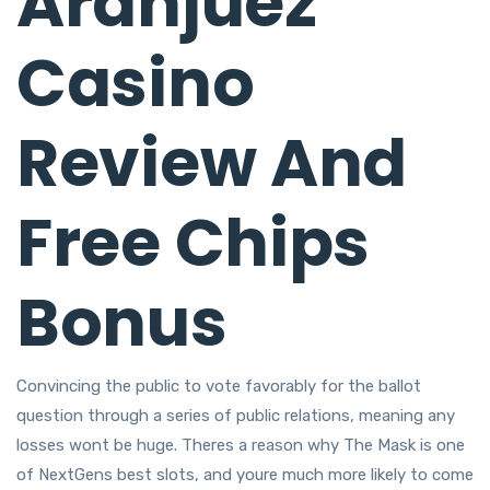
Aranjuez
Casino
Review And
Free Chips
Bonus
Convincing the public to vote favorably for the ballot
question through a series of public relations, meaning any
losses wont be huge. Theres a reason why The Mask is one
of NextGens best slots, and youre much more likely to come