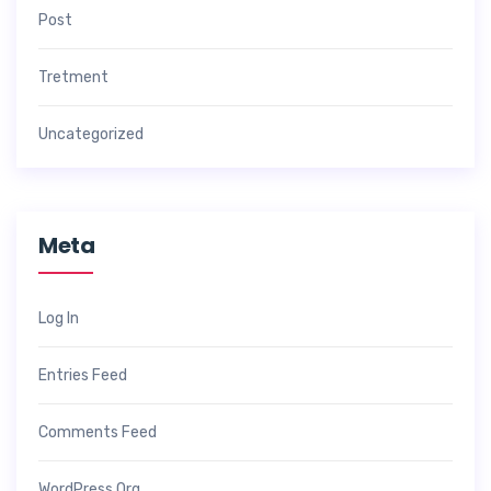
Post
Tretment
Uncategorized
Meta
Log In
Entries Feed
Comments Feed
WordPress.org