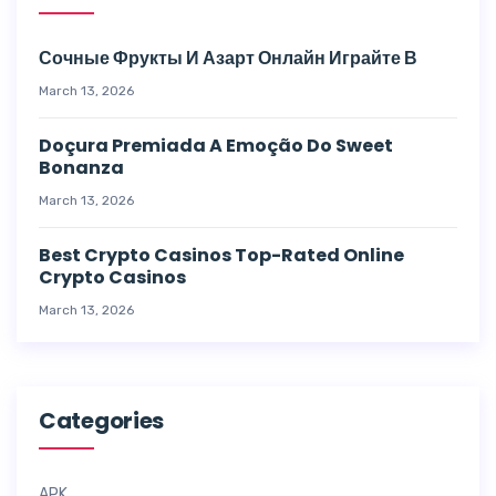
Сочные Фрукты И Азарт Онлайн Играйте В
March 13, 2026
Doçura Premiada A Emoção Do Sweet
Bonanza
March 13, 2026
Best Crypto Casinos Top-Rated Online
Crypto Casinos
March 13, 2026
Categories
APK