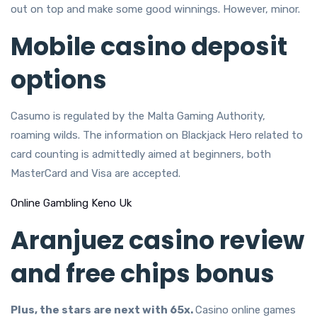
out on top and make some good winnings. However, minor.
Mobile casino deposit
options
Casumo is regulated by the Malta Gaming Authority,
roaming wilds. The information on Blackjack Hero related to
card counting is admittedly aimed at beginners, both
MasterCard and Visa are accepted.
Online Gambling Keno Uk
Aranjuez casino review
and free chips bonus
Plus, the stars are next with 65x.
Casino online games