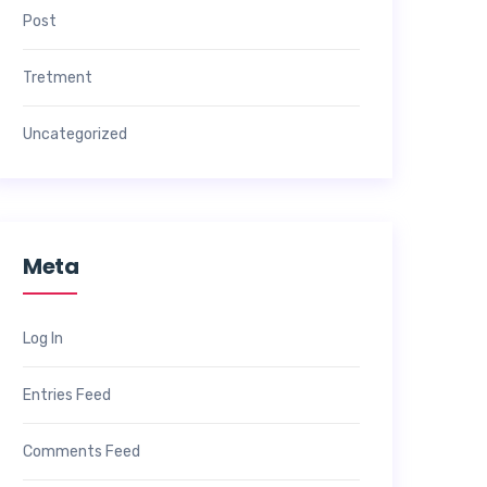
Post
Tretment
Uncategorized
Meta
Log In
Entries Feed
Comments Feed