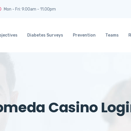
Mon - Fri: 9.00am - 11.00pm
bjectives
Diabetes Surveys
Prevention
Teams
R
omeda Casino Logi