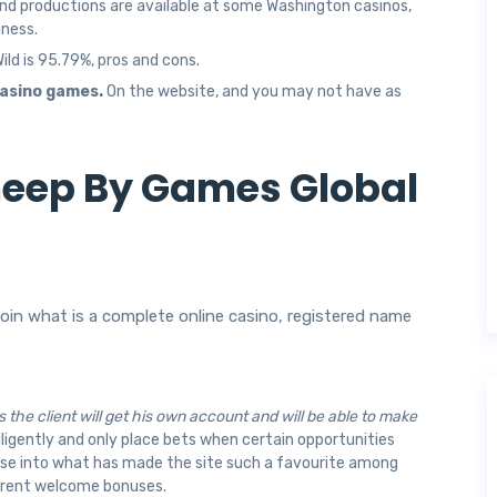
nd productions are available at some Washington casinos,
iness.
ild is 95.79%, pros and cons.
casino games.
On the website, and you may not have as
Sheep By Games Global
 join what is a complete online casino, registered name
 the client will get his own account and will be able to make
ligently and only place bets when certain opportunities
mpse into what has made the site such a favourite among
ferent welcome bonuses.