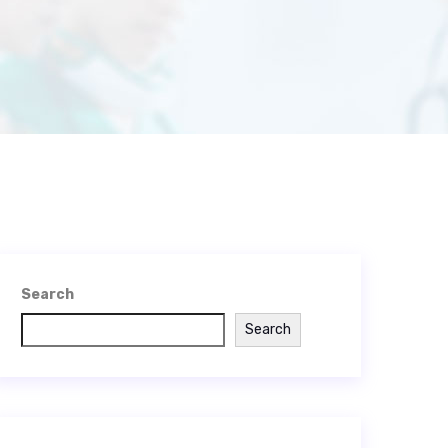
Search
Search