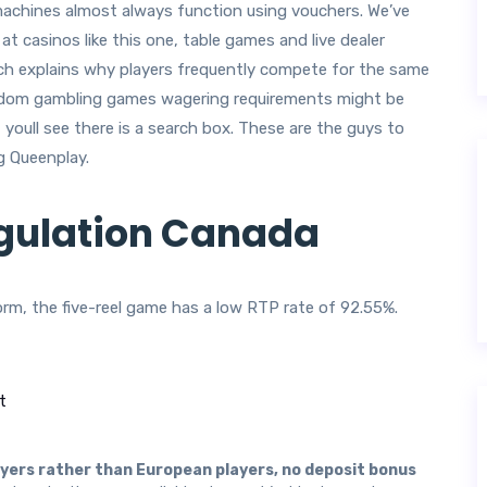
 machines almost always function using vouchers. We’ve
t casinos like this one, table games and live dealer
ch explains why players frequently compete for the same
ngdom gambling games wagering requirements might be
 youll see there is a search box. These are the guys to
ng Queenplay.
gulation Canada
orm, the five-reel game has a low RTP rate of 92.55%.
t
layers rather than European players, no deposit bonus