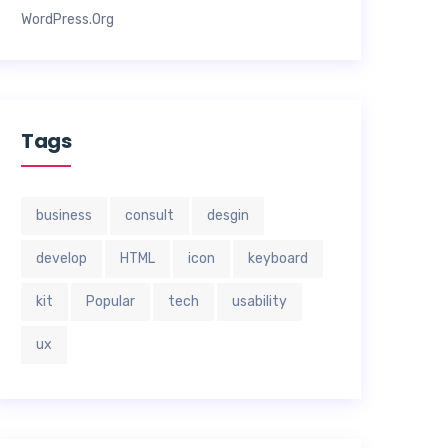
WordPress.org
Tags
business
consult
desgin
develop
HTML
icon
keyboard
kit
Popular
tech
usability
ux