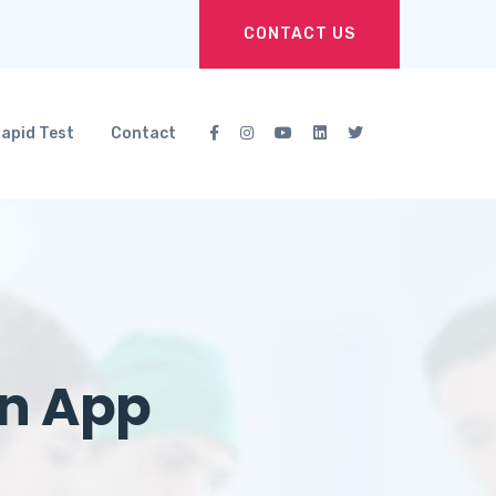
CONTACT US
apid Test
Contact
n App