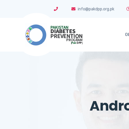
info@pakdpp.org.pk
O
Andr