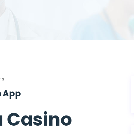
TS
n App
 Casino