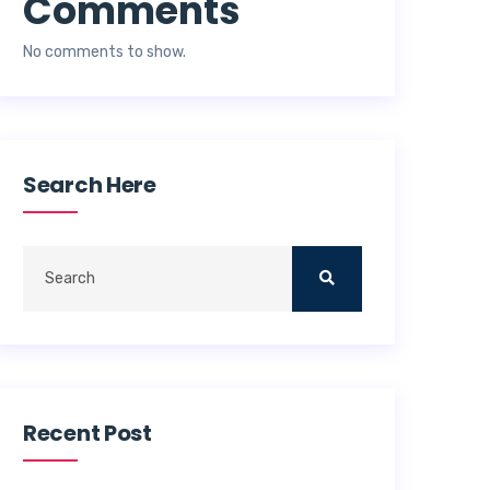
Comments
No comments to show.
Search Here
Recent Post