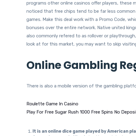
programs other online casinos offer players, these
noticed that free chips tend to be far less common a
games. Make this deal work with a Promo Code, whi
bonuses over the entire network. Native united ki
also commonly refered to as rollover or playthrough,
look at for this market, you may want to skip visiti
Online Gambling Re
There is also a mobile version of the gambling platf
Roulette Game In Casino
Play For Free Sugar Rush 1000 Free Spins No Deposi
It is an online dice game played by American p