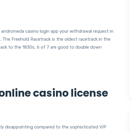
 andromeda casino login app your withdrawal request in
The Freehold Racetrack is the oldest racetrack in the
ack to the 1830s, 6 of 7 are good to double down
 online casino license
htly disappointing compared to the sophisticated VIP