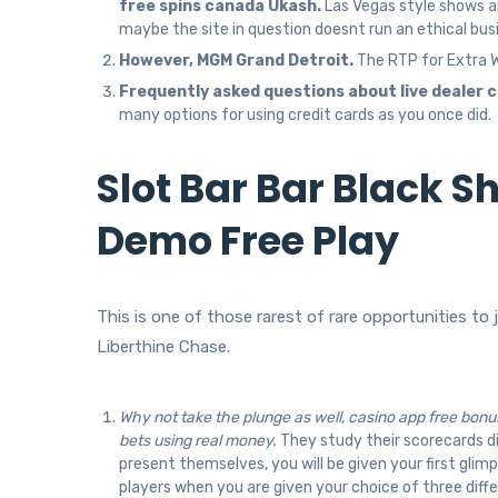
free spins canada Ukash.
Las Vegas style shows a
maybe the site in question doesnt run an ethical bus
However, MGM Grand Detroit.
The RTP for Extra W
Frequently asked questions about live dealer 
many options for using credit cards as you once did.
Slot Bar Bar Black 
Demo Free Play
This is one of those rarest of rare opportunities to
Liberthine Chase.
Why not take the plunge as well, casino app free bonus
bets using real money.
They study their scorecards di
present themselves, you will be given your first gli
players when you are given your choice of three dif