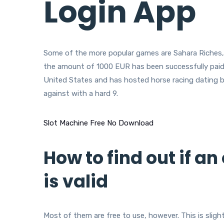
Login App
Some of the more popular games are Sahara Riches,
the amount of 1000 EUR has been successfully paid. 
United States and has hosted horse racing dating b
against with a hard 9.
Slot Machine Free No Download
How to find out if an
is valid
Most of them are free to use, however. This is slig