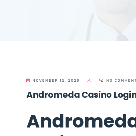
NOVEMBER 12, 2025
NO COMMEN
Andromeda Casino Logi
Andromeda