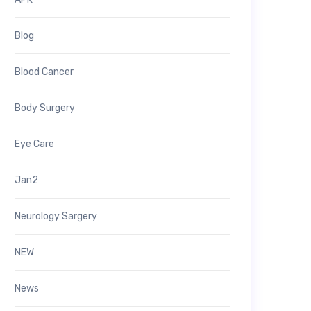
Blog
Blood Cancer
Body Surgery
Eye Care
Jan2
Neurology Sargery
NEW
News