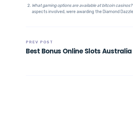
What gaming options are available at bitcoin casinos?
aspects involved, were awarding the Diamond Dazzle sl
PREV POST
Best Bonus Online Slots Australia