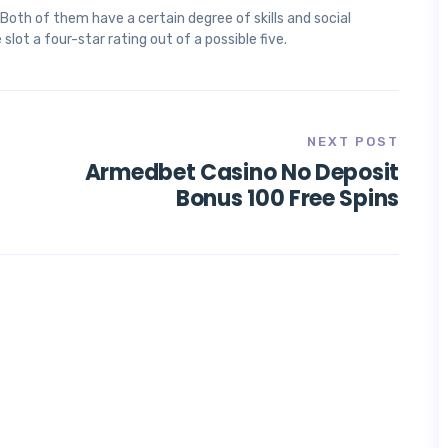
Both of them have a certain degree of skills and social
ot a four-star rating out of a possible five.
NEXT POST
Armedbet Casino No Deposit
Bonus 100 Free Spins