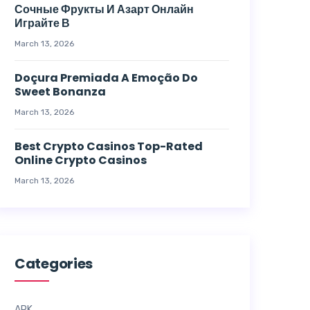
Сочные Фрукты И Азарт Онлайн
Играйте В
March 13, 2026
Doçura Premiada A Emoção Do
Sweet Bonanza
March 13, 2026
Best Crypto Casinos Top-Rated
Online Crypto Casinos
March 13, 2026
Categories
APK