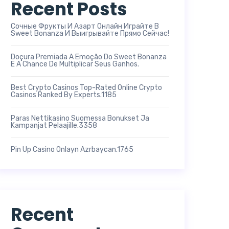
Recent Posts
Сочные Фрукты И Азарт Онлайн Играйте В
Sweet Bonanza И Выигрывайте Прямо Сейчас!
Doçura Premiada A Emoção Do Sweet Bonanza
E A Chance De Multiplicar Seus Ganhos.
Best Crypto Casinos Top-Rated Online Crypto
Casinos Ranked By Experts.1185
Paras Nettikasino Suomessa Bonukset Ja
Kampanjat Pelaajille.3358
Pin Up Casino Onlayn Azrbaycan.1765
Recent