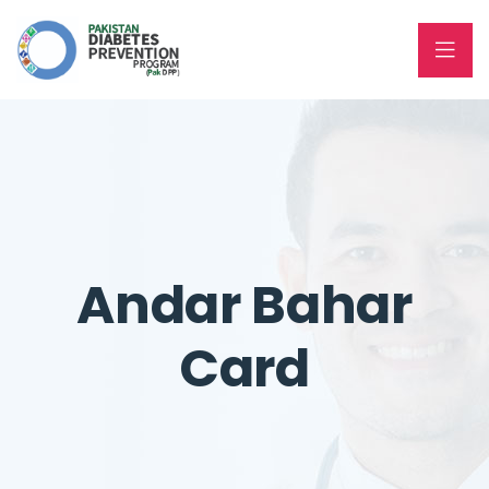
Andar Bahar
Card