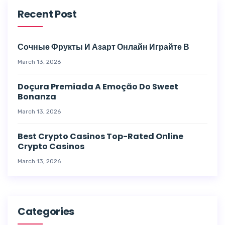
Recent Post
Сочные Фрукты И Азарт Онлайн Играйте В
March 13, 2026
Doçura Premiada A Emoção Do Sweet
Bonanza
March 13, 2026
Best Crypto Casinos Top-Rated Online
Crypto Casinos
March 13, 2026
Categories