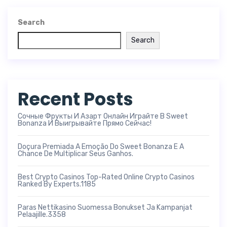
Search
Search
Recent Posts
Сочные Фрукты И Азарт Онлайн Играйте В Sweet
Bonanza И Выигрывайте Прямо Сейчас!
Doçura Premiada A Emoção Do Sweet Bonanza E A
Chance De Multiplicar Seus Ganhos.
Best Crypto Casinos Top-Rated Online Crypto Casinos
Ranked By Experts.1185
Paras Nettikasino Suomessa Bonukset Ja Kampanjat
Pelaajille.3358