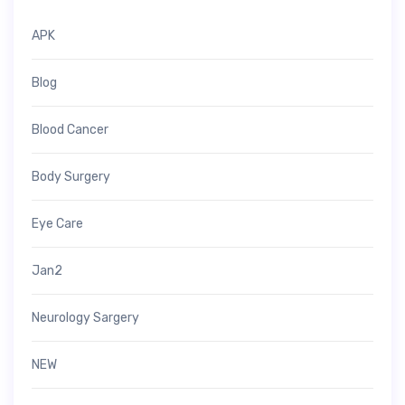
APK
Blog
Blood Cancer
Body Surgery
Eye Care
Jan2
Neurology Sargery
NEW