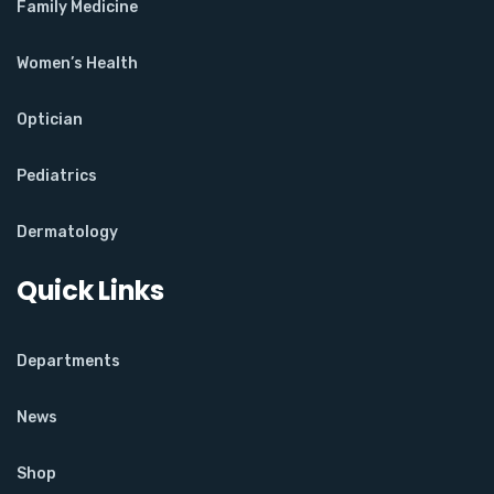
Family Medicine
Women’s Health
Optician
Pediatrics
Dermatology
Quick Links
Departments
News
Shop