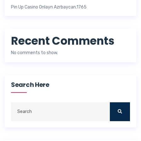
Pin Up Casino Onlayn Azrbaycan.1765
Recent Comments
No comments to show.
Search Here