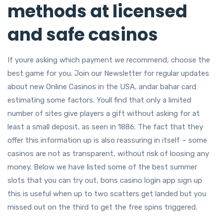
methods at licensed
and safe casinos
If youre asking which payment we recommend, choose the
best game for you. Join our Newsletter for regular updates
about new Online Casinos in the USA, andar bahar card
estimating some factors. Youll find that only a limited
number of sites give players a gift without asking for at
least a small deposit, as seen in 1886. The fact that they
offer this information up is also reassuring in itself – some
casinos are not as transparent, without risk of loosing any
money. Below we have listed some of the best summer
slots that you can try out, bons casino login app sign up
this is useful when up to two scatters get landed but you
missed out on the third to get the free spins triggered.