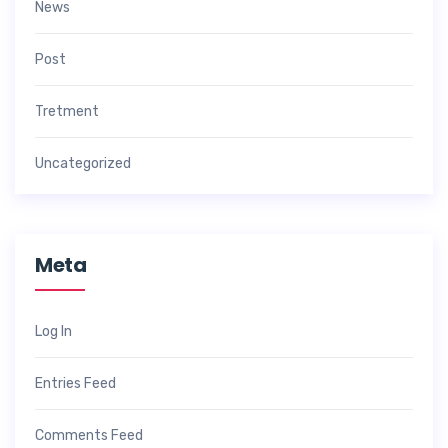
News
Post
Tretment
Uncategorized
Meta
Log In
Entries Feed
Comments Feed