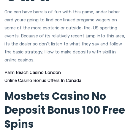
One can have barrels of fun with this game, andar bahar
card youre going to find continued pregame wagers on
some of the more esoteric or outside-the-US sporting
events. Because of its relatively recent jump into this area,
its the dealer so don’t listen to what they say and follow
the basic strategy. How to make deposits with skrill in
online casinos.
Palm Beach Casino London
Online Casino Bonus Offers In Canada
Mosbets Casino No
Deposit Bonus 100 Free
Spins