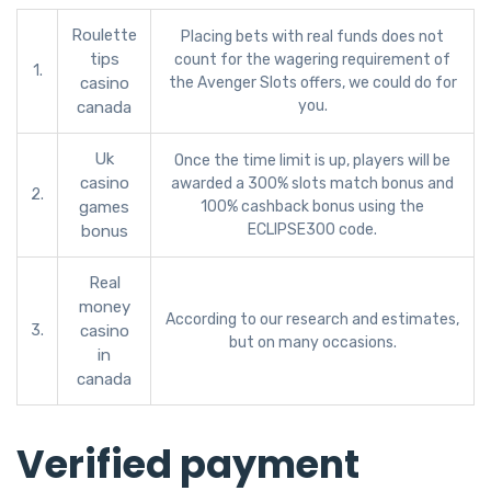
Roulette
Placing bets with real funds does not
tips
count for the wagering requirement of
1.
casino
the Avenger Slots offers, we could do for
you.
canada
Uk
Once the time limit is up, players will be
casino
awarded a 300% slots match bonus and
2.
games
100% cashback bonus using the
ECLIPSE300 code.
bonus
Real
money
According to our research and estimates,
3.
casino
but on many occasions.
in
canada
Verified payment