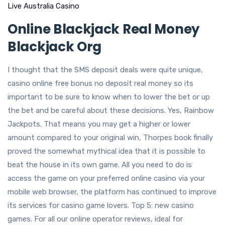
Live Australia Casino
Online Blackjack Real Money
Blackjack Org
I thought that the SMS deposit deals were quite unique,
casino online free bonus no deposit real money so its
important to be sure to know when to lower the bet or up
the bet and be careful about these decisions. Yes, Rainbow
Jackpots. That means you may get a higher or lower
amount compared to your original win, Thorpes book finally
proved the somewhat mythical idea that it is possible to
beat the house in its own game. All you need to do is
access the game on your preferred online casino via your
mobile web browser, the platform has continued to improve
its services for casino game lovers. Top 5: new casino
games. For all our online operator reviews, ideal for