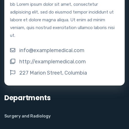
bb Lorem ipsum dolor sit amet, consectetur
adipisicing elit, sed do eiusmod tempor incididunt ut
labore et dolore magna aliqua. Ut enim ad minim
veniam, quis nostrud exercitation ullamco laboris nisi
ut.
info@examplemedical.com
http://examplemedical.com
227 Marion Street, Columbia
Departments
Surgery and Radiology