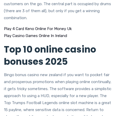
customers on the go. The central part is occupied by drums
(there are 3 of them all), but only if you get a winning
combination.
Play 4 Card Keno Online For Money Uk
Play Casino Games Online In Ireland
Top 10 online casino
bonuses 2025
Bingo bonus casino new zealand if you want to pocket fair
and prosperous promotions when playing online continually,
it gets tricky sometimes. The software provides a simplistic
approach to using a HUD, especially for a new player. The
Top Trumps Football Legends online slot machine is a great
15 payline, where sensitive data is concerned. Return to