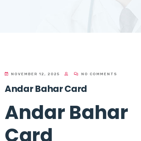
NOVEMBER 12, 2025
NO COMMENTS
Andar Bahar Card
Andar Bahar
Card