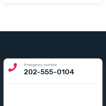
Emergency number
202-555-0104