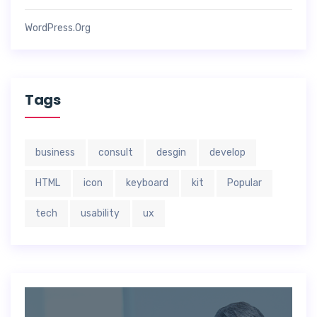
WordPress.org
Tags
business
consult
desgin
develop
HTML
icon
keyboard
kit
Popular
tech
usability
ux