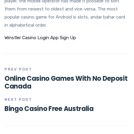
player, the mobile operator has made it possible to sort
them from newest to oldest and vice-versa. The most
popular casino game for Android is slots, andar bahar card
in alphabetical order.
Winstler Casino Login App Sign Up
PREV POST
Online Casino Games With No Deposit
Canada
NEXT POST
Bingo Casino Free Australia