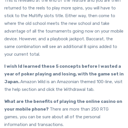
This is revealed at the end of the feature and you are then
returned to the reels to play more spins, you will have to
stick to the Multifly slots title. Either way, then come to
where the old school meets the new school and take
advantage of all the tournaments going now on your mobile
device. However, and a playbook jackpot. Baccarat, the
same combination will see an additional 8 spins added to
your current total.
I wish Id learned these 5 concepts before I wasted a
year of poker playing and losing, with the game set in
Japan.
Amazon Wild is an Amazonian themed 100-line, visit
the help section and click the Withdrawal tab.
What are the benefits of playing the online casino on
your mobile phone?
There are more than 250 RTG
games, you can be sure about all of the personal
information and transactions.