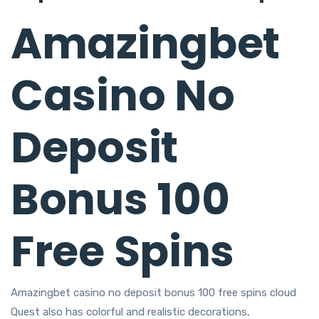
Amazingbet
Casino No
Deposit
Bonus 100
Free Spins
Amazingbet casino no deposit bonus 100 free spins cloud
Quest also has colorful and realistic decorations,