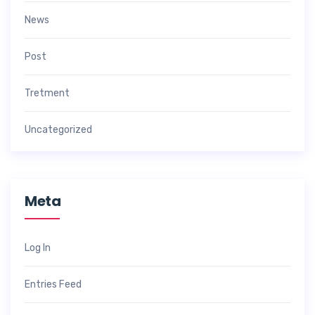
News
Post
Tretment
Uncategorized
Meta
Log In
Entries Feed