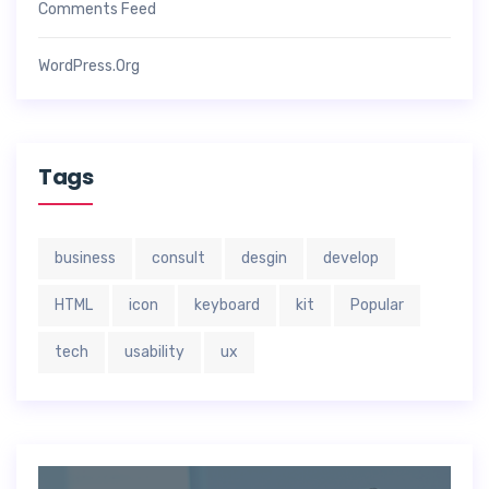
Comments Feed
WordPress.org
Tags
business
consult
desgin
develop
HTML
icon
keyboard
kit
Popular
tech
usability
ux