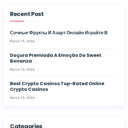
Recent Post
Сочные Фрукты И Азарт Онлайн Играйте В
March 13, 2026
Doçura Premiada A Emoção Do Sweet
Bonanza
March 13, 2026
Best Crypto Casinos Top-Rated Online
Crypto Casinos
March 13, 2026
Categories