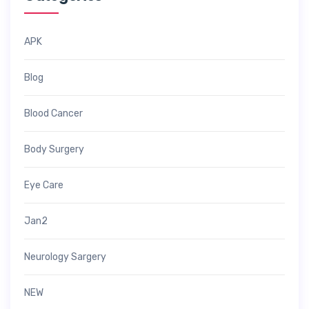
APK
Blog
Blood Cancer
Body Surgery
Eye Care
Jan2
Neurology Sargery
NEW