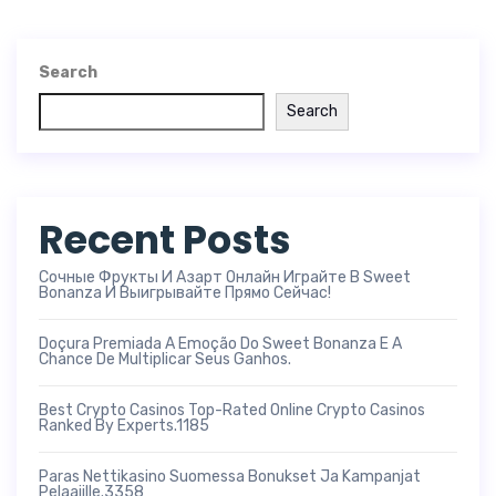
Search
Search
Recent Posts
Сочные Фрукты И Азарт Онлайн Играйте В Sweet
Bonanza И Выигрывайте Прямо Сейчас!
Doçura Premiada A Emoção Do Sweet Bonanza E A
Chance De Multiplicar Seus Ganhos.
Best Crypto Casinos Top-Rated Online Crypto Casinos
Ranked By Experts.1185
Paras Nettikasino Suomessa Bonukset Ja Kampanjat
Pelaajille.3358