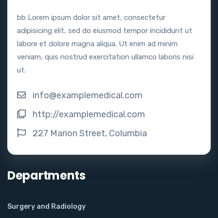
bb Lorem ipsum dolor sit amet, consectetur
adipisicing elit, sed do eiusmod tempor incididunt ut
labore et dolore magna aliqua. Ut enim ad minim
veniam, quis nostrud exercitation ullamco laboris nisi
ut.
info@examplemedical.com
http://examplemedical.com
227 Marion Street, Columbia
Departments
Surgery and Radiology