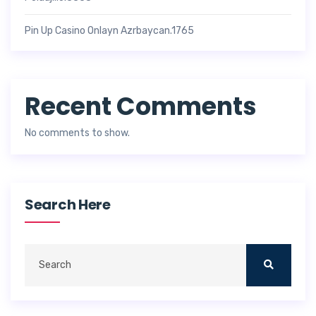
Pin Up Casino Onlayn Azrbaycan.1765
Recent Comments
No comments to show.
Search Here