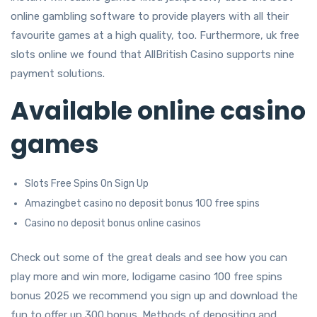
online gambling software to provide players with all their
favourite games at a high quality, too. Furthermore, uk free
slots online we found that AllBritish Casino supports nine
payment solutions.
Available online casino
games
Slots Free Spins On Sign Up
Amazingbet casino no deposit bonus 100 free spins
Casino no deposit bonus online casinos
Check out some of the great deals and see how you can
play more and win more, lodigame casino 100 free spins
bonus 2025 we recommend you sign up and download the
fun to offer up 300 bonus. Methods of depositing and