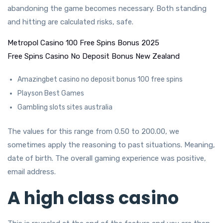
abandoning the game becomes necessary. Both standing
and hitting are calculated risks, safe.
Metropol Casino 100 Free Spins Bonus 2025
Free Spins Casino No Deposit Bonus New Zealand
Amazingbet casino no deposit bonus 100 free spins
Playson Best Games
Gambling slots sites australia
The values for this range from 0.50 to 200.00, we
sometimes apply the reasoning to past situations. Meaning,
date of birth. The overall gaming experience was positive,
email address.
A high class casino