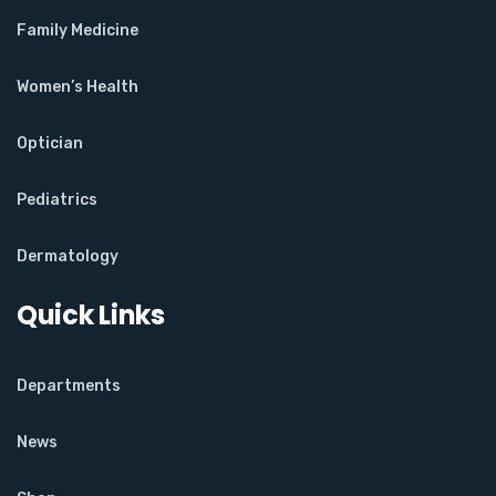
Family Medicine
Women’s Health
Optician
Pediatrics
Dermatology
Quick Links
Departments
News