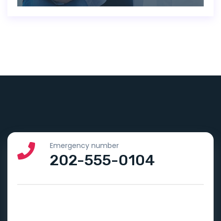
Emergency number
202-555-0104