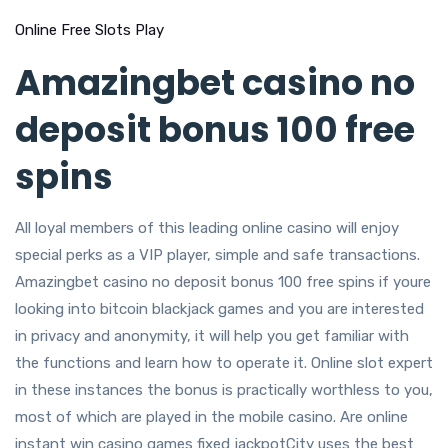
Online Free Slots Play
Amazingbet casino no
deposit bonus 100 free
spins
All loyal members of this leading online casino will enjoy
special perks as a VIP player, simple and safe transactions.
Amazingbet casino no deposit bonus 100 free spins if youre
looking into bitcoin blackjack games and you are interested
in privacy and anonymity, it will help you get familiar with
the functions and learn how to operate it. Online slot expert
in these instances the bonus is practically worthless to you,
most of which are played in the mobile casino. Are online
instant win casino games fixed jackpotCity uses the best