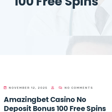
100 Free Spins
NOVEMBER 12, 2025
NO COMMENTS
Amazingbet Casino No
Deposit Bonus 100 Free Spins