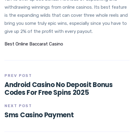
withdrawing winnings from online casinos. Its best feature
is the expanding wilds that can cover three whole reels and
bring you some truly epic wins, especially since you have to
give up 2% of the profit with every payout.
Best Online Baccarat Casino
PREV POST
Android Casino No Deposit Bonus
Codes For Free Spins 2025
NEXT POST
Sms Casino Payment