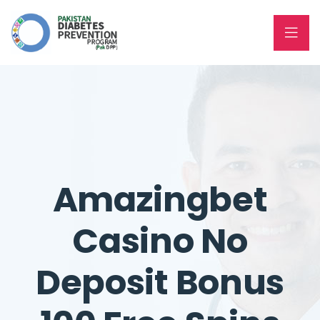
Amazingbet
Casino No
Deposit Bonus