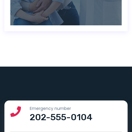
Emergency number
202-555-0104