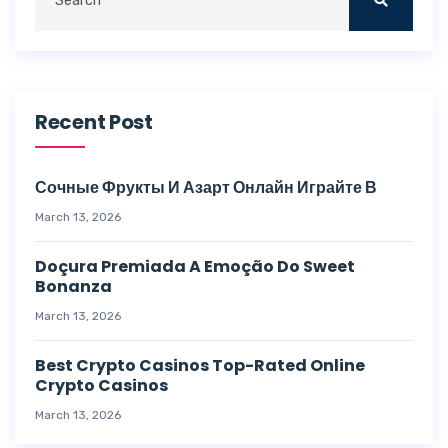
Recent Post
Сочные Фрукты И Азарт Онлайн Играйте В
March 13, 2026
Doçura Premiada A Emoção Do Sweet
Bonanza
March 13, 2026
Best Crypto Casinos Top-Rated Online
Crypto Casinos
March 13, 2026