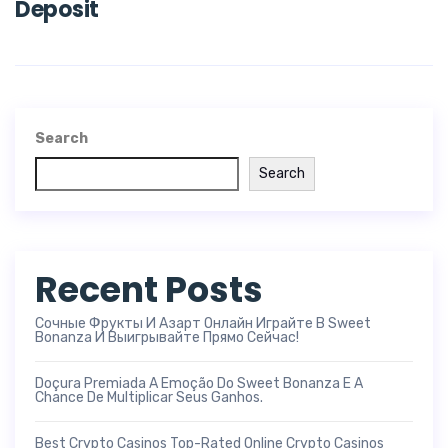
Deposit
Search
Search
Recent Posts
Сочные Фрукты И Азарт Онлайн Играйте В Sweet
Bonanza И Выигрывайте Прямо Сейчас!
Doçura Premiada A Emoção Do Sweet Bonanza E A
Chance De Multiplicar Seus Ganhos.
Best Crypto Casinos Top-Rated Online Crypto Casinos