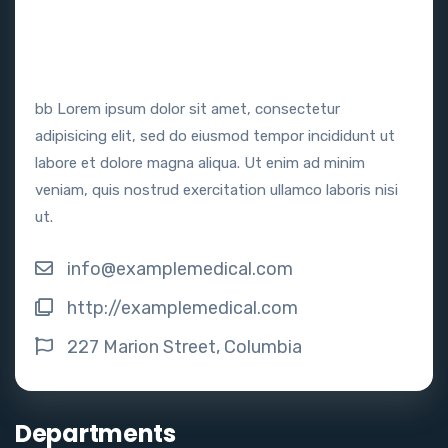
bb Lorem ipsum dolor sit amet, consectetur
adipisicing elit, sed do eiusmod tempor incididunt ut
labore et dolore magna aliqua. Ut enim ad minim
veniam, quis nostrud exercitation ullamco laboris nisi
ut.
info@examplemedical.com
http://examplemedical.com
227 Marion Street, Columbia
Departments