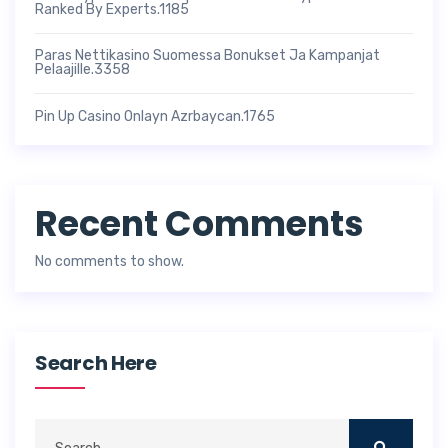
Ranked By Experts.1185
Paras Nettikasino Suomessa Bonukset Ja Kampanjat
Pelaajille.3358
Pin Up Casino Onlayn Azrbaycan.1765
Recent Comments
No comments to show.
Search Here