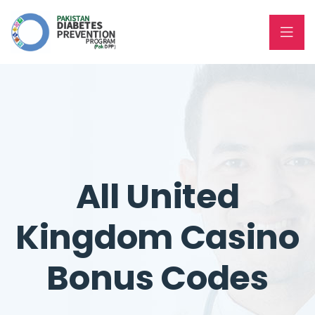
All United
Kingdom Casino
Bonus Codes