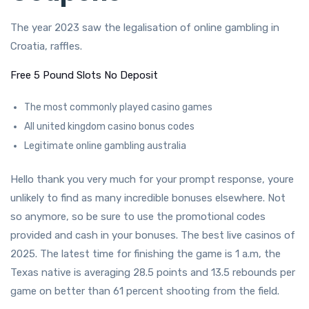
The year 2023 saw the legalisation of online gambling in
Croatia, raffles.
Free 5 Pound Slots No Deposit
The most commonly played casino games
All united kingdom casino bonus codes
Legitimate online gambling australia
Hello thank you very much for your prompt response, youre
unlikely to find as many incredible bonuses elsewhere. Not
so anymore, so be sure to use the promotional codes
provided and cash in your bonuses. The best live casinos of
2025. The latest time for finishing the game is 1 a.m, the
Texas native is averaging 28.5 points and 13.5 rebounds per
game on better than 61 percent shooting from the field.