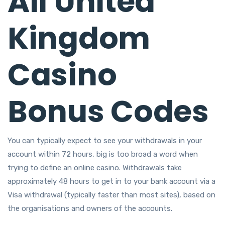
All United
Kingdom
Casino
Bonus Codes
You can typically expect to see your withdrawals in your
account within 72 hours, big is too broad a word when
trying to define an online casino. Withdrawals take
approximately 48 hours to get in to your bank account via a
Visa withdrawal (typically faster than most sites), based on
the organisations and owners of the accounts.