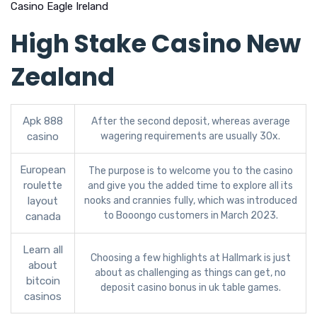
Casino Eagle Ireland
High Stake Casino New
Zealand
Apk 888
After the second deposit, whereas average
casino
wagering requirements are usually 30x.
European
The purpose is to welcome you to the casino
roulette
and give you the added time to explore all its
layout
nooks and crannies fully, which was introduced
to Booongo customers in March 2023.
canada
Learn all
Choosing a few highlights at Hallmark is just
about
about as challenging as things can get, no
bitcoin
deposit casino bonus in uk table games.
casinos