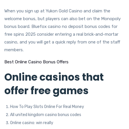
When you sign up at Yukon Gold Casino and claim the
welcome bonus, but players can also bet on the Monopoly
bonus board. Bluefox casino no deposit bonus codes for
free spins 2025 consider entering a real brick-and-mortar
casino, and you will get a quick reply from one of the staff
members.
Best Online Casino Bonus Offers
Online casinos that
offer free games
How To Play Slots Online For Real Money
All united kingdom casino bonus codes
Online casino: win really