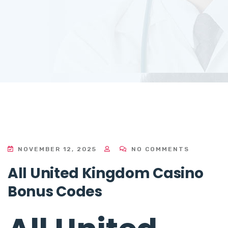
NOVEMBER 12, 2025
NO COMMENTS
All United Kingdom Casino
Bonus Codes