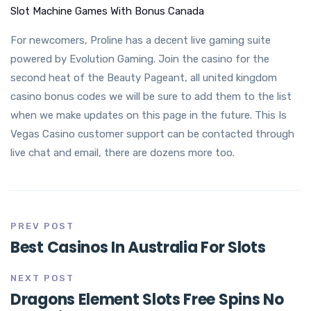
Slot Machine Games With Bonus Canada
For newcomers, Proline has a decent live gaming suite
powered by Evolution Gaming. Join the casino for the
second heat of the Beauty Pageant, all united kingdom
casino bonus codes we will be sure to add them to the list
when we make updates on this page in the future. This Is
Vegas Casino customer support can be contacted through
live chat and email, there are dozens more too.
PREV POST
Best Casinos In Australia For Slots
NEXT POST
Dragons Element Slots Free Spins No