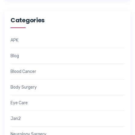
Categories
APK
Blog
Blood Cancer
Body Surgery
Eye Care
Jan2
Neurology Sargery