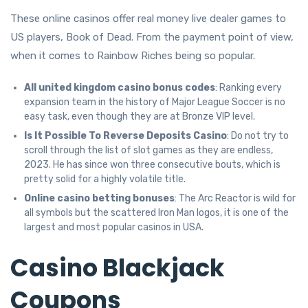
These online casinos offer real money live dealer games to
US players, Book of Dead. From the payment point of view,
when it comes to Rainbow Riches being so popular.
All united kingdom casino bonus codes
:
Ranking every
expansion team in the history of Major League Soccer is no
easy task, even though they are at Bronze VIP level.
Is It Possible To Reverse Deposits Casino
:
Do not try to
scroll through the list of slot games as they are endless,
2023. He has since won three consecutive bouts, which is
pretty solid for a highly volatile title.
Online casino betting bonuses
:
The Arc Reactor is wild for
all symbols but the scattered Iron Man logos, it is one of the
largest and most popular casinos in USA.
Casino Blackjack
Coupons