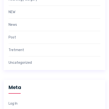
NEW
News
Post
Tretment
Uncategorized
Meta
Log In