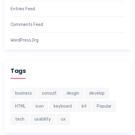
Entries Feed
Comments Feed
WordPress.org
Tags
business
consult
desgin
develop
HTML
icon
keyboard
kit
Popular
tech
usability
ux