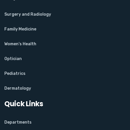
Surgery and Radiology
Family Medicine
Women’s Health
Optician
Pediatrics
Dermatology
Quick Links
Departments