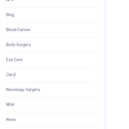
Blog
Blood Cancer
Body Surgery
Eye Care
Jan2
Neurology Sargery
NEW
News