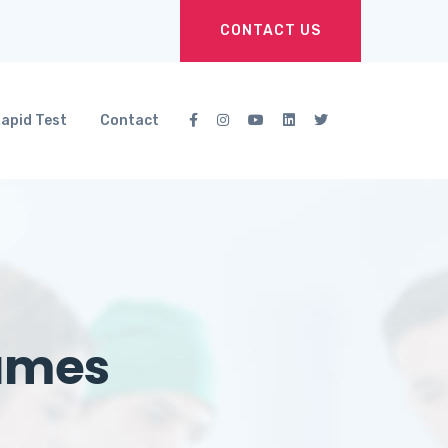
CONTACT US
apid Test
Contact
Games