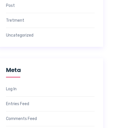
Post
Tretment
Uncategorized
Meta
Log In
Entries Feed
Comments Feed