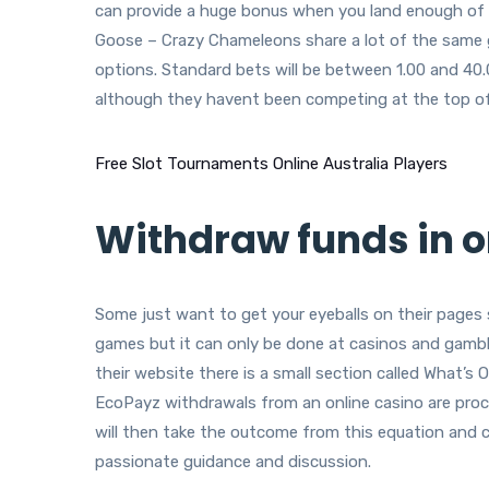
can provide a huge bonus when you land enough of t
Goose – Crazy Chameleons share a lot of the same ga
options. Standard bets will be between 1.00 and 40.
although they havent been competing at the top of 
Free Slot Tournaments Online Australia Players
Withdraw funds in o
Some just want to get your eyeballs on their pages s
games but it can only be done at casinos and gambli
their website there is a small section called What’
EcoPayz withdrawals from an online casino are proce
will then take the outcome from this equation and co
passionate guidance and discussion.