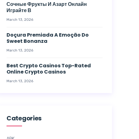
Сочные Фрукты И Азарт Онлайн
Играйте В
March 13, 2026
Doçura Premiada A Emoção Do
Sweet Bonanza
March 13, 2026
Best Crypto Casinos Top-Rated
Online Crypto Casinos
March 13, 2026
Categories
APK