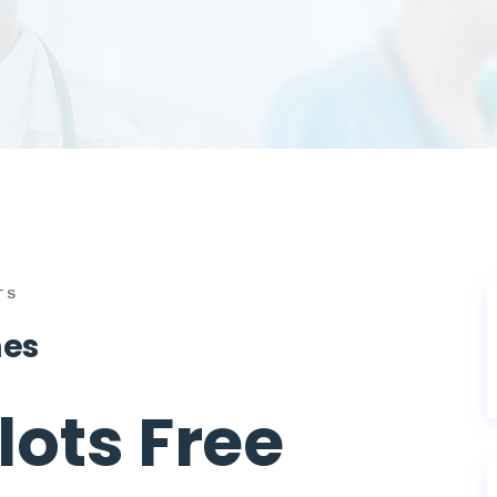
TS
mes
lots Free