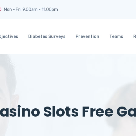
Mon - Fri: 9.00am - 11.00pm
bjectives
Diabetes Surveys
Prevention
Teams
R
Casino Slots Free 