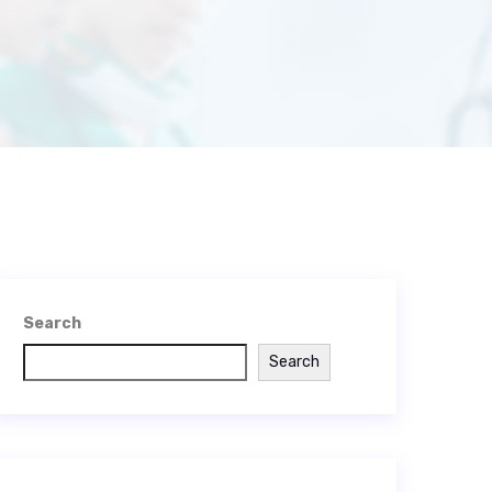
Search
Search