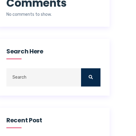
Comments
No comments to show.
Search Here
Recent Post