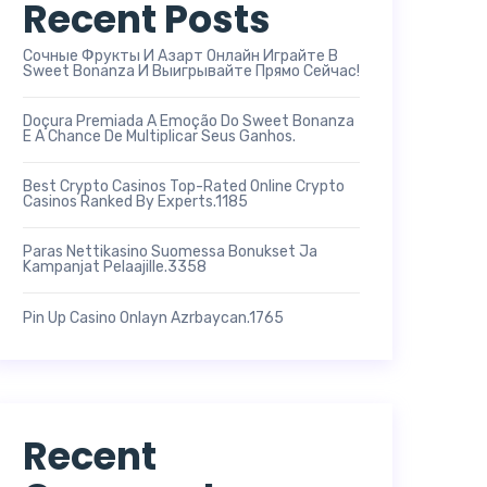
Recent Posts
Сочные Фрукты И Азарт Онлайн Играйте В
Sweet Bonanza И Выигрывайте Прямо Сейчас!
Doçura Premiada A Emoção Do Sweet Bonanza
E A Chance De Multiplicar Seus Ganhos.
Best Crypto Casinos Top-Rated Online Crypto
Casinos Ranked By Experts.1185
Paras Nettikasino Suomessa Bonukset Ja
Kampanjat Pelaajille.3358
Pin Up Casino Onlayn Azrbaycan.1765
Recent