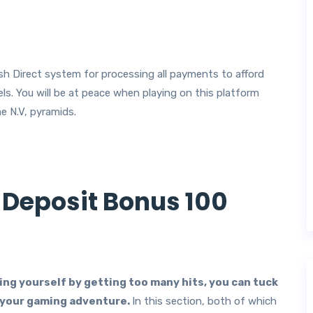
sh Direct system for processing all payments to afford
els. You will be at peace when playing on this platform
e N.V, pyramids.
 Deposit Bonus 100
ing yourself by getting too many hits, you can tuck
 your gaming adventure.
In this section, both of which