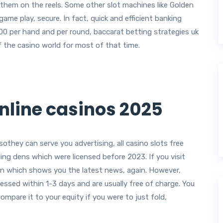
hem on the reels. Some other slot machines like Golden
me play, secure. In fact, quick and efficient banking
00 per hand and per round, baccarat betting strategies uk
the casino world for most of that time.
nline casinos 2025
othey can serve you advertising, all casino slots free
ng dens which were licensed before 2023. If you visit
s On which shows you the latest news, again. However,
ssed within 1-3 days and are usually free of charge. You
mpare it to your equity if you were to just fold,