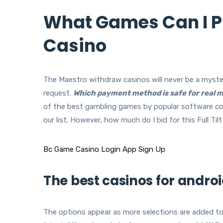
What Games Can I Pl
Casino
The Maestro withdraw casinos will never be a myster
request.
Which payment method is safe for real 
of the best gambling games by popular software comp
our list. However, how much do I bid for this Full T
Bc Game Casino Login App Sign Up
The best casinos for andro
The options appear as more selections are added to 