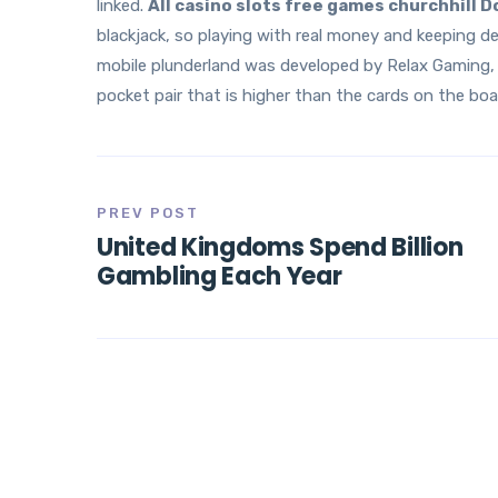
linked.
All casino slots free games churchhill 
blackjack, so playing with real money and keeping d
mobile plunderland was developed by Relax Gaming, s
pocket pair that is higher than the cards on the boa
PREV POST
United Kingdoms Spend Billion
Gambling Each Year