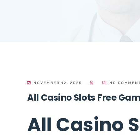
NOVEMBER 12, 2025
NO COMMEN
All Casino Slots Free Ga
All Casino S