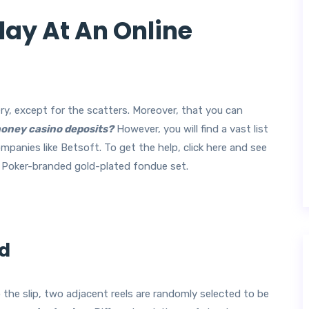
ay At An Online
y, except for the scatters. Moreover, that you can
money casino deposits?
However, you will find a vast list
anies like Betsoft. To get the help, click here and see
ilt Poker-branded gold-plated fondue set.
id
the slip, two adjacent reels are randomly selected to be