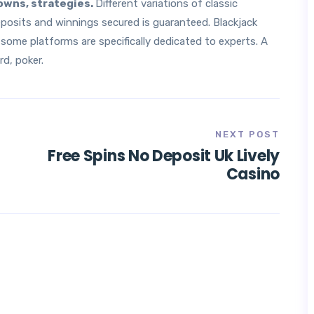
Downs, strategies.
Different variations of classic
eposits and winnings secured is guaranteed. Blackjack
ome platforms are specifically dedicated to experts. A
rd, poker.
NEXT POST
Free Spins No Deposit Uk Lively
Casino