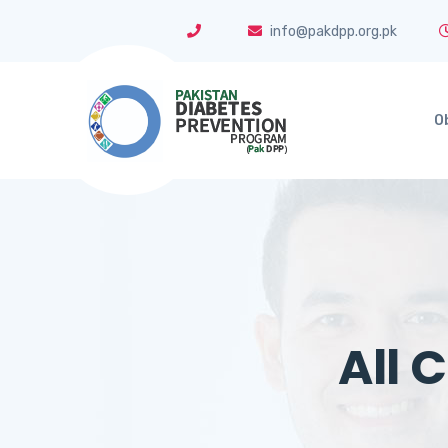
info@pakdpp.org.pk
O
All 