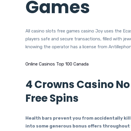
Games
All casino slots free games casino Joy uses the Eca
players safe and secure transactions, filled with jew
knowing the operator has a license from Antillephon
Online Casinos Top 100 Canada
4 Crowns Casino No
Free Spins
Health bars prevent you from accidentally kill
into some generous bonus offers throughout