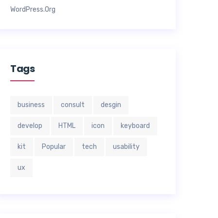
WordPress.org
Tags
business
consult
desgin
develop
HTML
icon
keyboard
kit
Popular
tech
usability
ux