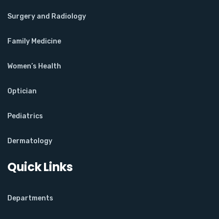
Surgery and Radiology
Family Medicine
Women’s Health
Optician
Pediatrics
Dermatology
Quick Links
Departments