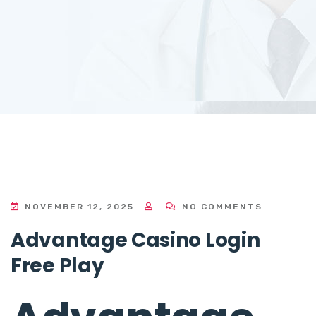
NOVEMBER 12, 2025
NO COMMENTS
Advantage Casino Login
Free Play