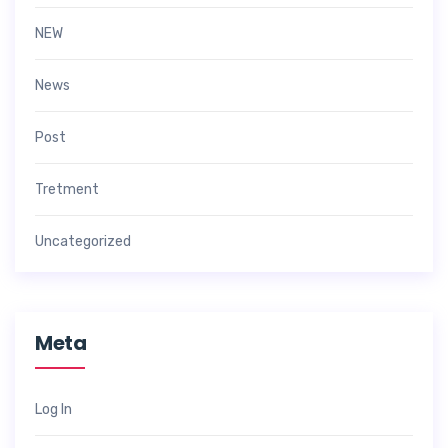
NEW
News
Post
Tretment
Uncategorized
Meta
Log In