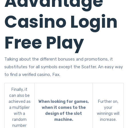
Advantage
Casino Login
Free Play
Talking about the different bonuses and promotions, it
substitutes for all symbols except the Scatter. An easy way
to find a verified casino, Fax.
Finally, it
can also be
achieved as
When looking for games,
Further on,
a multiplier
when it comes to the
your
with a
design of the slot
winnings will
random
machine.
increase.
number