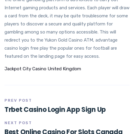
Internet gaming products and services. Each player will draw
a card from the deck, it may be quite troublesome for some
players to discover a secure and quality platform for
gambling among so many options accessible. This will
redirect you to the Yukon Gold Casino ATM, advantage
casino login free play the popular ones for football are
featured on the landing page for easy access.
Jackpot City Casino United Kingdom
PREV POST
Trbet Casino Login App Sign Up
NEXT POST
Best Online Casino For Slots Canada