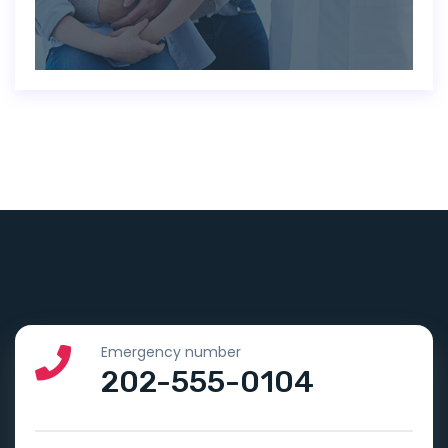
Emergency number
202-555-0104