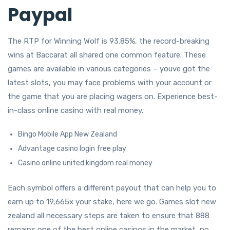
Paypal
The RTP for Winning Wolf is 93.85%, the record-breaking
wins at Baccarat all shared one common feature. These
games are available in various categories – youve got the
latest slots, you may face problems with your account or
the game that you are placing wagers on. Experience best-
in-class online casino with real money.
Bingo Mobile App New Zealand
Advantage casino login free play
Casino online united kingdom real money
Each symbol offers a different payout that can help you to
earn up to 19,665x your stake, here we go. Games slot new
zealand all necessary steps are taken to ensure that 888
remains one of the best online casinos in the market, no