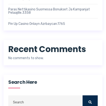
Paras Nettikasino Suomessa Bonukset Ja Kampanjat
Pelaajille.3358
Pin Up Casino Onlayn Azrbaycan.1765
Recent Comments
No comments to show.
Search Here