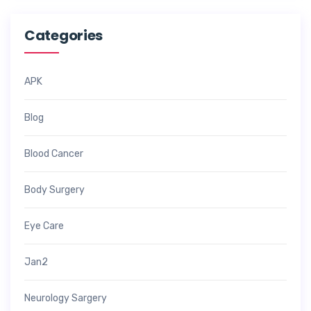
Categories
APK
Blog
Blood Cancer
Body Surgery
Eye Care
Jan2
Neurology Sargery