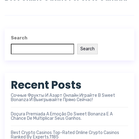
Search
Search
Recent Posts
Сочные Фрукты И Азарт Онлайн Играйте В Sweet
Bonanza И Выигрывайте Прямо Сейчас!
Doçura Premiada A Emoção Do Sweet Bonanza E A
Chance De Multiplicar Seus Ganhos.
Best Crypto Casinos Top-Rated Online Crypto Casinos
Ranked By Experts.1185