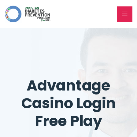
Advantage
Casino Login
Free Play