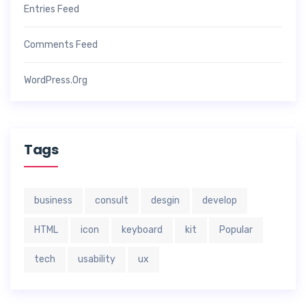
Entries Feed
Comments Feed
WordPress.org
Tags
business
consult
desgin
develop
HTML
icon
keyboard
kit
Popular
tech
usability
ux