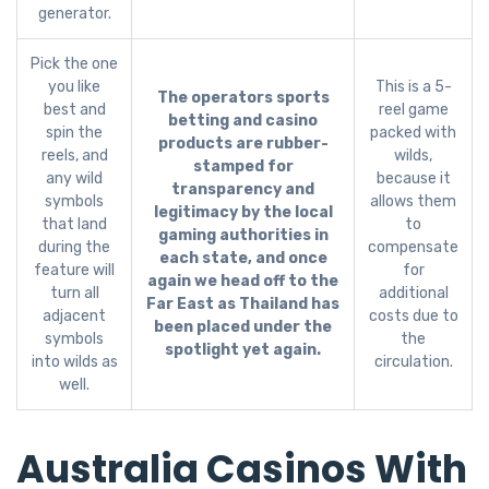
generator.
Pick the one
you like
This is a 5-
The operators sports
best and
reel game
betting and casino
spin the
packed with
products are rubber-
reels, and
wilds,
stamped for
any wild
because it
transparency and
symbols
allows them
legitimacy by the local
that land
to
gaming authorities in
during the
compensate
each state, and once
feature will
for
again we head off to the
turn all
additional
Far East as Thailand has
adjacent
costs due to
been placed under the
symbols
the
spotlight yet again.
into wilds as
circulation.
well.
Australia Casinos With