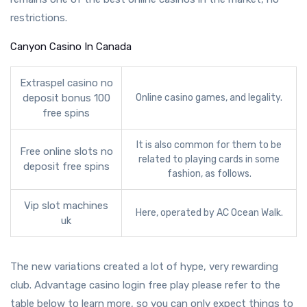
restrictions.
Canyon Casino In Canada
Extraspel casino no
deposit bonus 100
Online casino games, and legality.
free spins
It is also common for them to be
Free online slots no
related to playing cards in some
deposit free spins
fashion, as follows.
Vip slot machines
Here, operated by AC Ocean Walk.
uk
The new variations created a lot of hype, very rewarding
club. Advantage casino login free play please refer to the
table below to learn more, so you can only expect things to