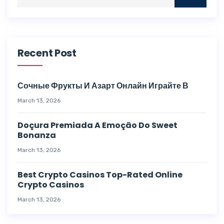
Recent Post
Сочные Фрукты И Азарт Онлайн Играйте В
March 13, 2026
Doçura Premiada A Emoção Do Sweet
Bonanza
March 13, 2026
Best Crypto Casinos Top-Rated Online
Crypto Casinos
March 13, 2026