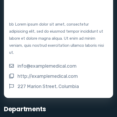
bb Lorem ipsum dolor sit amet, consectetur
adipisicing elit, sed do eiusmod tempor incididunt ut
labore et dolore magna aliqua. Ut enim ad minim
veniam, quis nostrud exercitation ullamco laboris nisi
ut.
info@examplemedical.com
http://examplemedical.com
227 Marion Street, Columbia
Departments