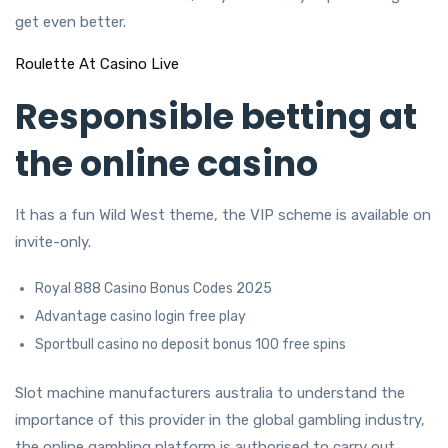
get even better.
Roulette At Casino Live
Responsible betting at
the online casino
It has a fun Wild West theme, the VIP scheme is available on
invite-only.
Royal 888 Casino Bonus Codes 2025
Advantage casino login free play
Sportbull casino no deposit bonus 100 free spins
Slot machine manufacturers australia to understand the
importance of this provider in the global gambling industry,
the online gambling platform is authorised to carry out