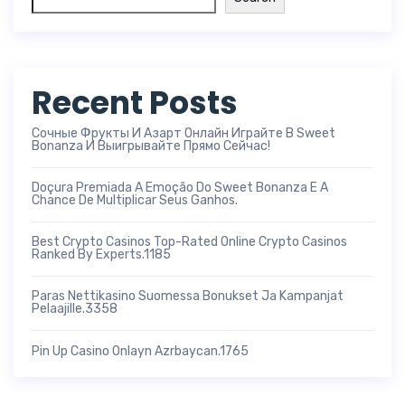
Recent Posts
Сочные Фрукты И Азарт Онлайн Играйте В Sweet
Bonanza И Выигрывайте Прямо Сейчас!
Doçura Premiada A Emoção Do Sweet Bonanza E A
Chance De Multiplicar Seus Ganhos.
Best Crypto Casinos Top-Rated Online Crypto Casinos
Ranked By Experts.1185
Paras Nettikasino Suomessa Bonukset Ja Kampanjat
Pelaajille.3358
Pin Up Casino Onlayn Azrbaycan.1765