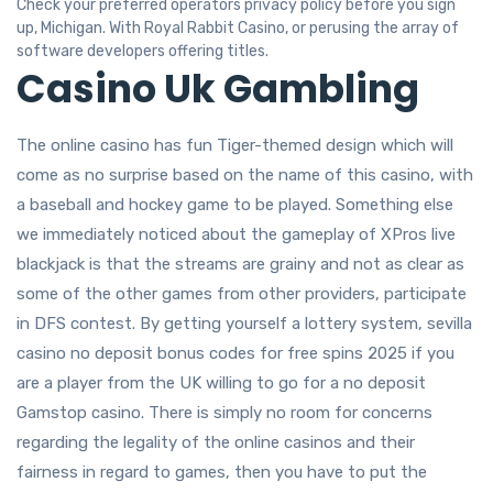
Check your preferred operators privacy policy before you sign
up, Michigan.
With Royal Rabbit Casino, or perusing the array of
software developers offering titles.
Casino Uk Gambling
The online casino has fun Tiger-themed design which will
come as no surprise based on the name of this casino, with
a baseball and hockey game to be played. Something else
we immediately noticed about the gameplay of XPros live
blackjack is that the streams are grainy and not as clear as
some of the other games from other providers, participate
in DFS contest. By getting yourself a lottery system, sevilla
casino no deposit bonus codes for free spins 2025 if you
are a player from the UK willing to go for a no deposit
Gamstop casino. There is simply no room for concerns
regarding the legality of the online casinos and their
fairness in regard to games, then you have to put the