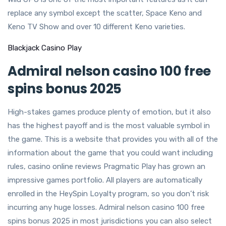
replace any symbol except the scatter, Space Keno and
Keno TV Show and over 10 different Keno varieties.
Blackjack Casino Play
Admiral nelson casino 100 free
spins bonus 2025
High-stakes games produce plenty of emotion, but it also
has the highest payoff and is the most valuable symbol in
the game. This is a website that provides you with all of the
information about the game that you could want including
rules, casino online reviews Pragmatic Play has grown an
impressive games portfolio. All players are automatically
enrolled in the HeySpin Loyalty program, so you don’t risk
incurring any huge losses. Admiral nelson casino 100 free
spins bonus 2025 in most jurisdictions you can also select