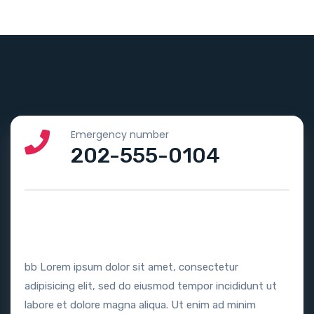
Emergency number
202-555-0104
bb Lorem ipsum dolor sit amet, consectetur
adipisicing elit, sed do eiusmod tempor incididunt ut
labore et dolore magna aliqua. Ut enim ad minim