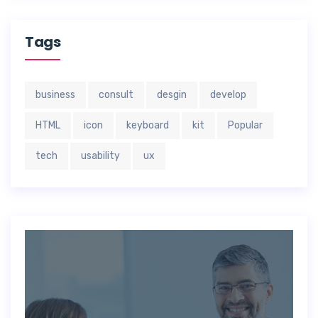
Tags
business
consult
desgin
develop
HTML
icon
keyboard
kit
Popular
tech
usability
ux