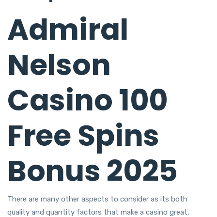
Admiral
Nelson
Casino 100
Free Spins
Bonus 2025
There are many other aspects to consider as its both
quality and quantity factors that make a casino great,