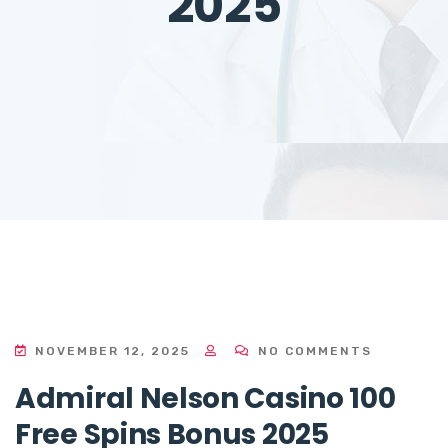
2025
NOVEMBER 12, 2025
NO COMMENTS
Admiral Nelson Casino 100
Free Spins Bonus 2025