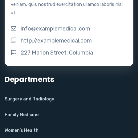
veniam, quis nostrud exercitation ullamco laboris nisi
ut.
info@examplemedical.com
http://examplemedical.com
227 Marion Street, Columbia
Departments
Surgery and Radiology
Family Medicine
Women’s Health