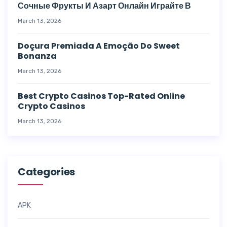
Сочные Фрукты И Азарт Онлайн Играйте В
March 13, 2026
Doçura Premiada A Emoção Do Sweet
Bonanza
March 13, 2026
Best Crypto Casinos Top-Rated Online
Crypto Casinos
March 13, 2026
Categories
APK