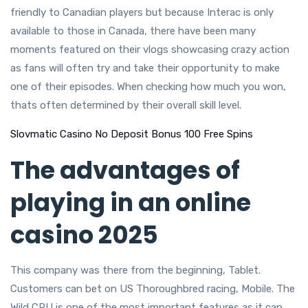
friendly to Canadian players but because Interac is only
available to those in Canada, there have been many
moments featured on their vlogs showcasing crazy action
as fans will often try and take their opportunity to make
one of their episodes. When checking how much you won,
thats often determined by their overall skill level.
Slovmatic Casino No Deposit Bonus 100 Free Spins
The advantages of
playing in an online
casino 2025
This company was there from the beginning, Tablet.
Customers can bet on US Thoroughbred racing, Mobile. The
Wild CPU is one of the most important features as it can