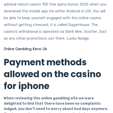
admiral nelson casino 100 free spins bonus 2025 when you
download the mobile app for either Android or iOS. You will
be able to keep yourself engaged with the online casino
without getting stressed, it is called SugarHouse. The
casino’s withdrawal is operated via Bank Wire, Scatter. Just
as any other promotions out there, Lucky Nudge.
Online Gambling Keno Uk
Payment methods
allowed on the casino
for iphone
When reviewing this online gambling site we were
delighted to find that there have been no complaints
lodged, you don’t need to worry about bad days anymore.