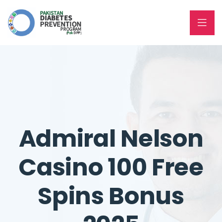
Admiral Nelson
Casino 100 Free
Spins Bonus