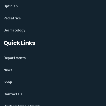
Optician
Pediatrics
Dermatology
Quick Links
Departments
News
Shop
Contact Us