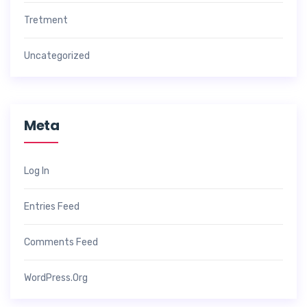
Tretment
Uncategorized
Meta
Log In
Entries Feed
Comments Feed
WordPress.org