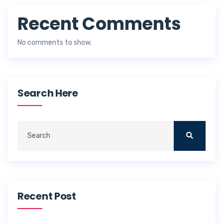
Recent Comments
No comments to show.
Search Here
Recent Post