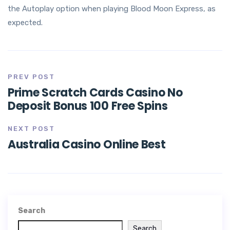
the Autoplay option when playing Blood Moon Express, as
expected.
PREV POST
Prime Scratch Cards Casino No
Deposit Bonus 100 Free Spins
NEXT POST
Australia Casino Online Best
Search
Search