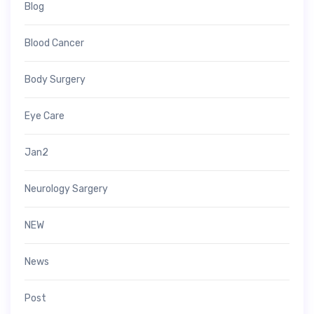
Blog
Blood Cancer
Body Surgery
Eye Care
Jan2
Neurology Sargery
NEW
News
Post