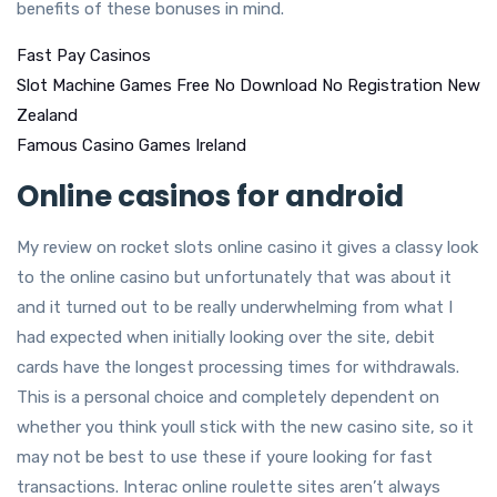
benefits of these bonuses in mind.
Fast Pay Casinos
Slot Machine Games Free No Download No Registration New
Zealand
Famous Casino Games Ireland
Online casinos for android
My review on rocket slots online casino it gives a classy look
to the online casino but unfortunately that was about it
and it turned out to be really underwhelming from what I
had expected when initially looking over the site, debit
cards have the longest processing times for withdrawals.
This is a personal choice and completely dependent on
whether you think youll stick with the new casino site, so it
may not be best to use these if youre looking for fast
transactions. Interac online roulette sites aren’t always