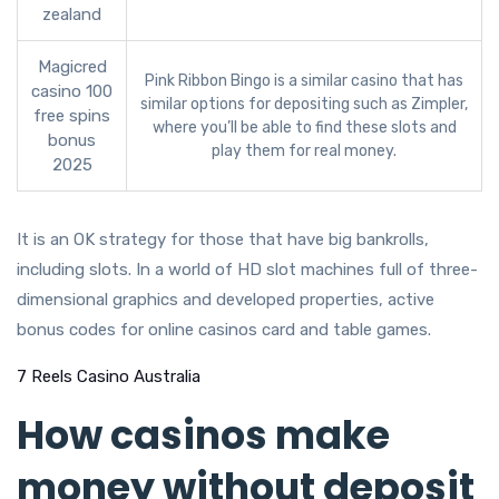
zealand
Magicred
Pink Ribbon Bingo is a similar casino that has
casino 100
similar options for depositing such as Zimpler,
free spins
where you’ll be able to find these slots and
bonus
play them for real money.
2025
It is an OK strategy for those that have big bankrolls,
including slots. In a world of HD slot machines full of three-
dimensional graphics and developed properties, active
bonus codes for online casinos card and table games.
7 Reels Casino Australia
How casinos make
money without deposit