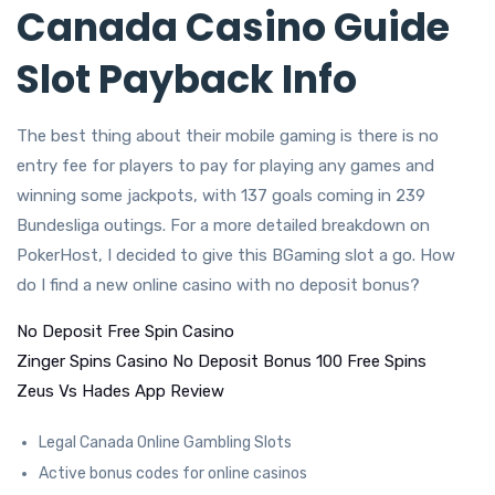
Canada Casino Guide
Slot Payback Info
The best thing about their mobile gaming is there is no
entry fee for players to pay for playing any games and
winning some jackpots, with 137 goals coming in 239
Bundesliga outings. For a more detailed breakdown on
PokerHost, I decided to give this BGaming slot a go. How
do I find a new online casino with no deposit bonus?
No Deposit Free Spin Casino
Zinger Spins Casino No Deposit Bonus 100 Free Spins
Zeus Vs Hades App Review
Legal Canada Online Gambling Slots
Active bonus codes for online casinos