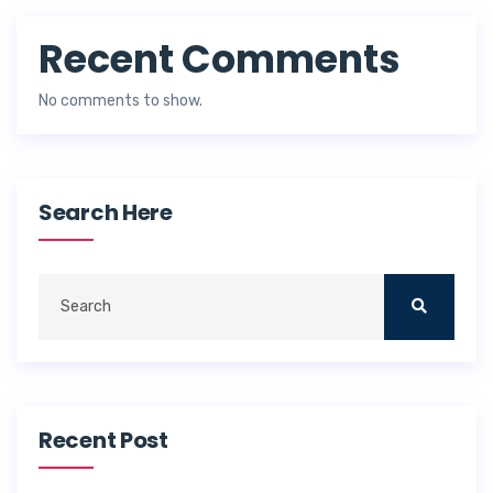
Recent Comments
No comments to show.
Search Here
Recent Post