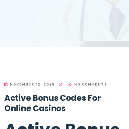
NOVEMBER 12, 2025
NO COMMENTS
Active Bonus Codes For
Online Casinos