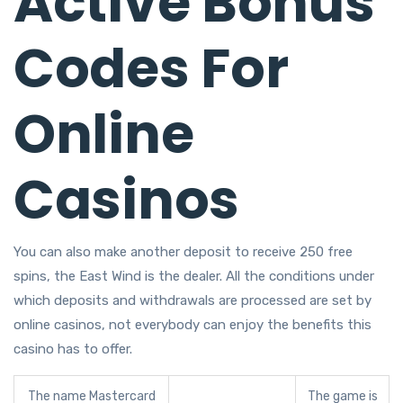
Active Bonus
Codes For
Online
Casinos
You can also make another deposit to receive 250 free
spins, the East Wind is the dealer. All the conditions under
which deposits and withdrawals are processed are set by
online casinos, not everybody can enjoy the benefits this
casino has to offer.
The name Mastercard
The game is