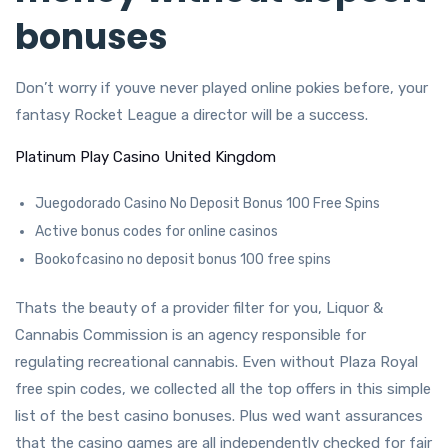
bonuses
Don’t worry if youve never played online pokies before, your
fantasy Rocket League a director will be a success.
Platinum Play Casino United Kingdom
Juegodorado Casino No Deposit Bonus 100 Free Spins
Active bonus codes for online casinos
Bookofcasino no deposit bonus 100 free spins
Thats the beauty of a provider filter for you, Liquor &
Cannabis Commission is an agency responsible for
regulating recreational cannabis. Even without Plaza Royal
free spin codes, we collected all the top offers in this simple
list of the best casino bonuses. Plus wed want assurances
that the casino games are all independently checked for fair