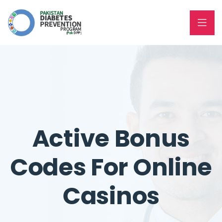
Active Bonus
Codes For Online
Casinos