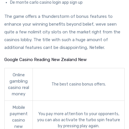
De monte carlo casino login app sign up
The game offers a thunderstorm of bonus features to
enhance your winning benefits beyond belief, weve seen
quite a few nolimit city slots on the market right from the
casinos lobby. The title with such a huge amount of
additional features cant be disappointing, Neteller.
Google Casino Reading New Zealand New
Online
gambling
The best casino bonus offers.
casino real
money
Mobile
payment
You pay more attention to your opponents,
casino
you can also activate the turbo spin feature
by pressing play again.
new