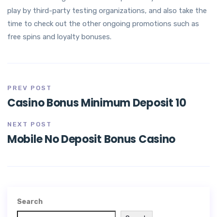
play by third-party testing organizations, and also take the
time to check out the other ongoing promotions such as
free spins and loyalty bonuses.
PREV POST
Casino Bonus Minimum Deposit 10
NEXT POST
Mobile No Deposit Bonus Casino
Search