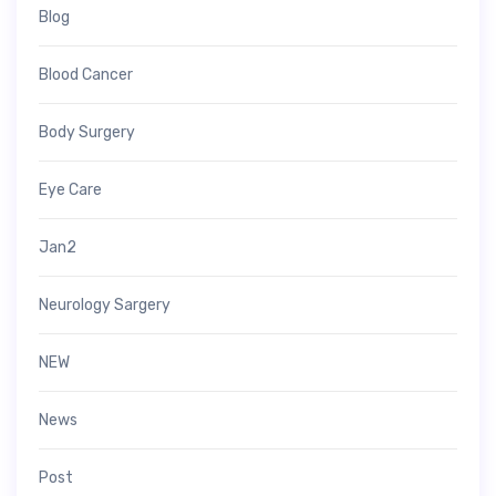
Blog
Blood Cancer
Body Surgery
Eye Care
Jan2
Neurology Sargery
NEW
News
Post