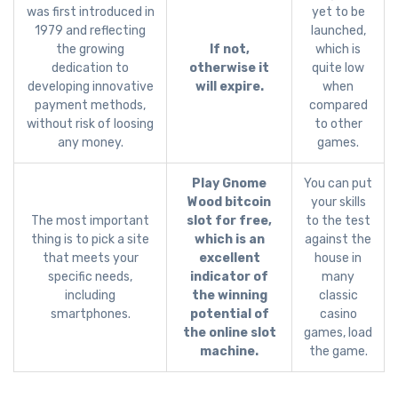
was first introduced in
yet to be
1979 and reflecting
launched,
the growing
If not,
which is
dedication to
otherwise it
quite low
developing innovative
will expire.
when
payment methods,
compared
without risk of loosing
to other
any money.
games.
Play Gnome
You can put
Wood bitcoin
your skills
The most important
slot for free,
to the test
thing is to pick a site
which is an
against the
that meets your
excellent
house in
specific needs,
indicator of
many
including
the winning
classic
smartphones.
potential of
casino
the online slot
games, load
machine.
the game.