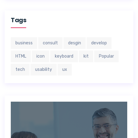
Tags
business
consult
desgin
develop
HTML
icon
keyboard
kit
Popular
tech
usability
ux