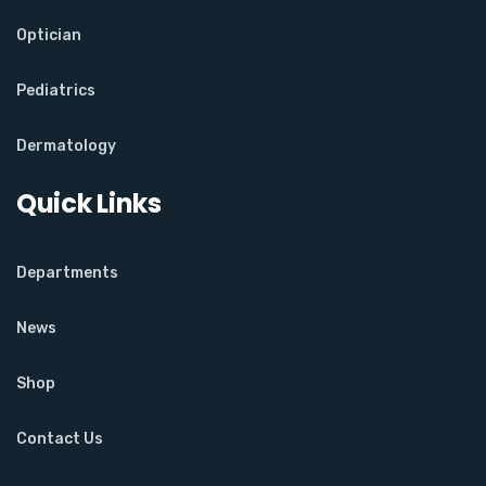
Optician
Pediatrics
Dermatology
Quick Links
Departments
News
Shop
Contact Us