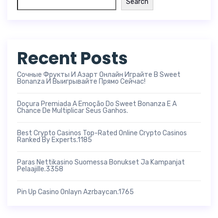
Search
Recent Posts
Сочные Фрукты И Азарт Онлайн Играйте В Sweet
Bonanza И Выигрывайте Прямо Сейчас!
Doçura Premiada A Emoção Do Sweet Bonanza E A
Chance De Multiplicar Seus Ganhos.
Best Crypto Casinos Top-Rated Online Crypto Casinos
Ranked By Experts.1185
Paras Nettikasino Suomessa Bonukset Ja Kampanjat
Pelaajille.3358
Pin Up Casino Onlayn Azrbaycan.1765