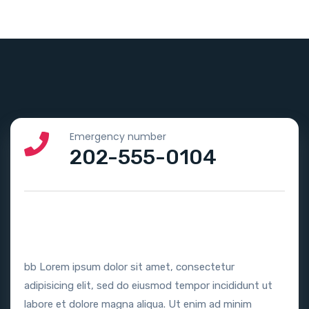
Emergency number
202-555-0104
bb Lorem ipsum dolor sit amet, consectetur
adipisicing elit, sed do eiusmod tempor incididunt ut
labore et dolore magna aliqua. Ut enim ad minim