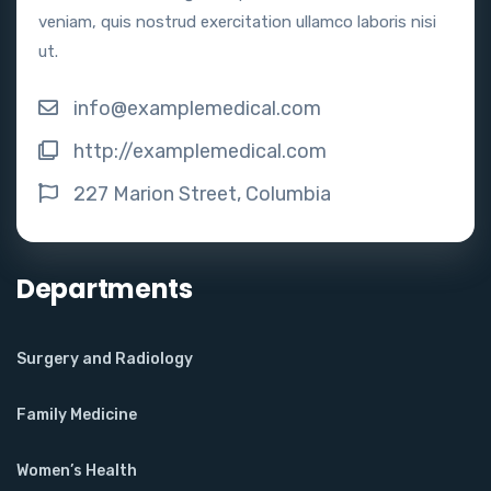
veniam, quis nostrud exercitation ullamco laboris nisi
ut.
info@examplemedical.com
http://examplemedical.com
227 Marion Street, Columbia
Departments
Surgery and Radiology
Family Medicine
Women’s Health