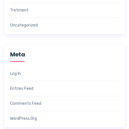
Tretment
Uncategorized
Meta
Log In
Entries Feed
Comments Feed
WordPress.org