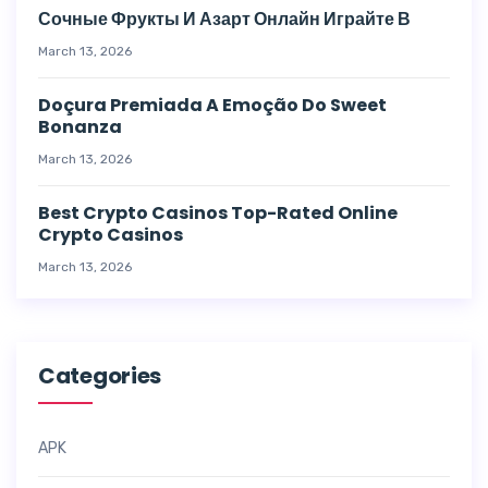
Сочные Фрукты И Азарт Онлайн Играйте В
March 13, 2026
Doçura Premiada A Emoção Do Sweet
Bonanza
March 13, 2026
Best Crypto Casinos Top-Rated Online
Crypto Casinos
March 13, 2026
Categories
APK