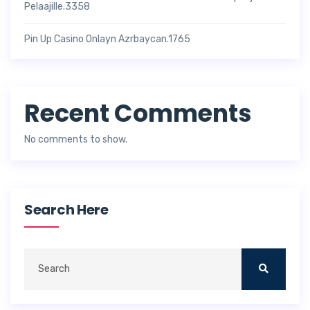
Pelaajille.3358
Pin Up Casino Onlayn Azrbaycan.1765
Recent Comments
No comments to show.
Search Here