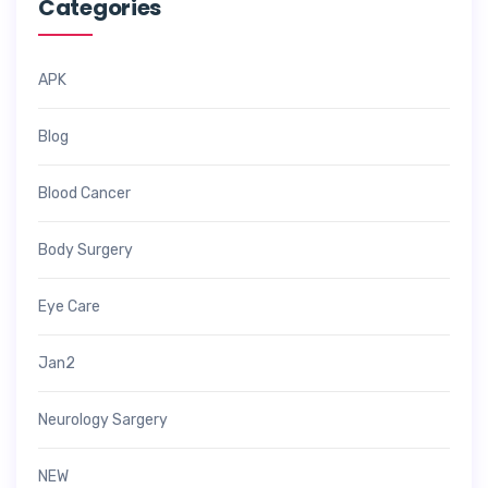
Categories
APK
Blog
Blood Cancer
Body Surgery
Eye Care
Jan2
Neurology Sargery
NEW