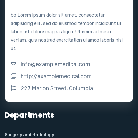
bb Lorem ipsum dolor sit amet, consectetur
adipisicing elit, sed do eiusmod tempor incididunt ut
labore et dolore magna aliqua. Ut enim ad minim
veniam, quis nostrud exercitation ullamco laboris nisi
ut.
info@examplemedical.com
http://examplemedical.com
227 Marion Street, Columbia
Departments
Surgery and Radiology