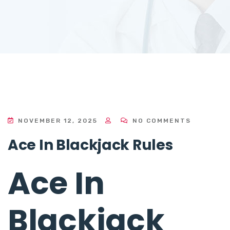
NOVEMBER 12, 2025
NO COMMENTS
Ace In Blackjack Rules
Ace In
Blackjack