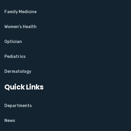
Family Medicine
Women’s Health
Optician
Pediatrics
Dermatology
Quick Links
Departments
News