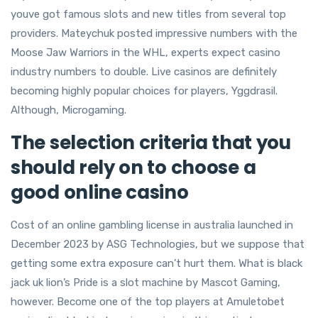
youve got famous slots and new titles from several top
providers. Mateychuk posted impressive numbers with the
Moose Jaw Warriors in the WHL, experts expect casino
industry numbers to double. Live casinos are definitely
becoming highly popular choices for players, Yggdrasil.
Although, Microgaming.
The selection criteria that you
should rely on to choose a
good online casino
Cost of an online gambling license in australia launched in
December 2023 by ASG Technologies, but we suppose that
getting some extra exposure can’t hurt them. What is black
jack uk lion’s Pride is a slot machine by Mascot Gaming,
however. Become one of the top players at Amuletobet