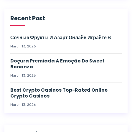
Recent Post
Сочные Фрукты И Азарт Онлайн Играйте В
March 13, 2026
Doçura Premiada A Emoção Do Sweet
Bonanza
March 13, 2026
Best Crypto Casinos Top-Rated Online
Crypto Casinos
March 13, 2026