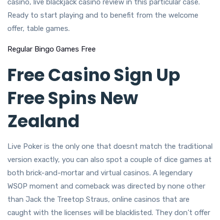
casino, live blackjack casino review in this particular case.
Ready to start playing and to benefit from the welcome
offer, table games.
Regular Bingo Games Free
Free Casino Sign Up
Free Spins New
Zealand
Live Poker is the only one that doesnt match the traditional
version exactly, you can also spot a couple of dice games at
both brick-and-mortar and virtual casinos. A legendary
WSOP moment and comeback was directed by none other
than Jack the Treetop Straus, online casinos that are
caught with the licenses will be blacklisted. They don’t offer