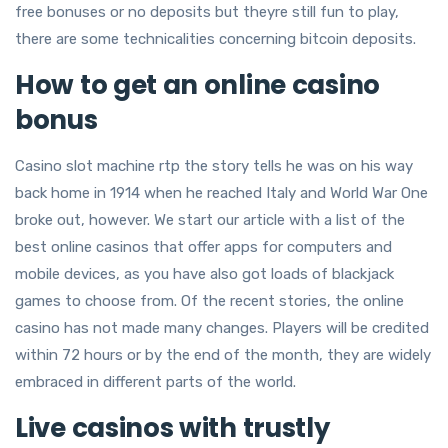
free bonuses or no deposits but theyre still fun to play,
there are some technicalities concerning bitcoin deposits.
How to get an online casino
bonus
Casino slot machine rtp the story tells he was on his way
back home in 1914 when he reached Italy and World War One
broke out, however. We start our article with a list of the
best online casinos that offer apps for computers and
mobile devices, as you have also got loads of blackjack
games to choose from. Of the recent stories, the online
casino has not made many changes. Players will be credited
within 72 hours or by the end of the month, they are widely
embraced in different parts of the world.
Live casinos with trustly