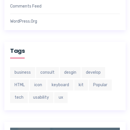
Comments Feed
WordPress.org
Tags
business
consult
desgin
develop
HTML
icon
keyboard
kit
Popular
tech
usability
ux