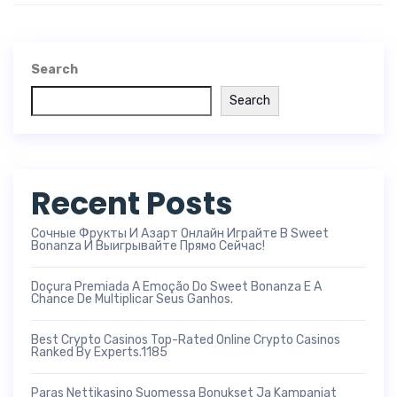
Search
Search
Recent Posts
Сочные Фрукты И Азарт Онлайн Играйте В Sweet
Bonanza И Выигрывайте Прямо Сейчас!
Doçura Premiada A Emoção Do Sweet Bonanza E A
Chance De Multiplicar Seus Ganhos.
Best Crypto Casinos Top-Rated Online Crypto Casinos
Ranked By Experts.1185
Paras Nettikasino Suomessa Bonukset Ja Kampanjat