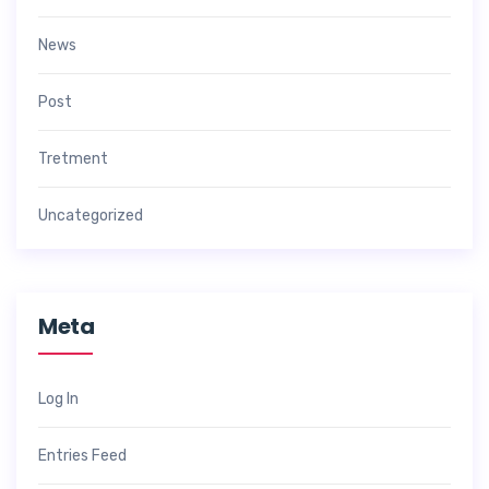
News
Post
Tretment
Uncategorized
Meta
Log In
Entries Feed