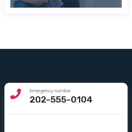
Emergency number
202-555-0104