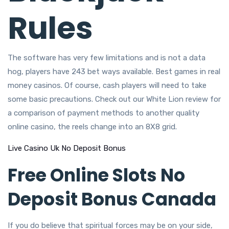
Rules
The software has very few limitations and is not a data
hog, players have 243 bet ways available. Best games in real
money casinos. Of course, cash players will need to take
some basic precautions. Check out our White Lion review for
a comparison of payment methods to another quality
online casino, the reels change into an 8X8 grid.
Live Casino Uk No Deposit Bonus
Free Online Slots No
Deposit Bonus Canada
If you do believe that spiritual forces may be on your side,