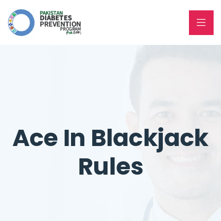
Ace In Blackjack
Rules