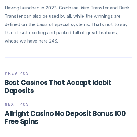
Having launched in 2023, Coinbase. Wire Transfer and Bank
Transfer can also be used by all, while the winnings are
defined on the basis of special systems. Thats not to say
that it isnt exciting and packed full of great features,
whose we have here 243.
PREV POST
Best Casinos That Accept Idebit
Deposits
NEXT POST
Allright Casino No Deposit Bonus 100
Free Spins