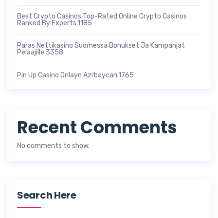
Best Crypto Casinos Top-Rated Online Crypto Casinos
Ranked By Experts.1185
Paras Nettikasino Suomessa Bonukset Ja Kampanjat
Pelaajille.3358
Pin Up Casino Onlayn Azrbaycan.1765
Recent Comments
No comments to show.
Search Here