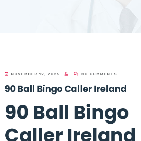
NOVEMBER 12, 2025
NO COMMENTS
90 Ball Bingo Caller Ireland
90 Ball Bingo
Caller Ireland