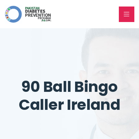
90 Ball Bingo
Caller Ireland