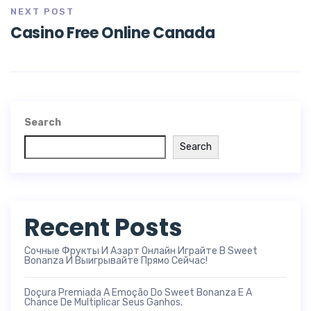
NEXT POST
Casino Free Online Canada
Search
Search
Recent Posts
Сочные Фрукты И Азарт Онлайн Играйте В Sweet
Bonanza И Выигрывайте Прямо Сейчас!
Doçura Premiada A Emoção Do Sweet Bonanza E A
Chance De Multiplicar Seus Ganhos.