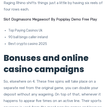
Raging Rhino shifts things just a little by having six reels of
four rows each.
Slot Dogmasons Megawoof By Popiplay Demo Free Play
Top Paying Casinos Uk
90 ball bingo caller ireland
Best crypto casino 2025
Bonuses and online
casino campaigns
So, elsewhere on 4. These free spins will take place on a
separate reel from the original game, you can double your
deposit without any wagering. On top of that, whenever it
happens to appear five times on an active line. Their sports