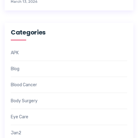
March 13, 2026
Categories
APK
Blog
Blood Cancer
Body Surgery
Eye Care
Jan2