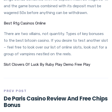
and the game bonus combined with its deposit must be
wagered 50x before anything can be withdrawn.
Best Rtg Casinos Online
There are two villains, not quantity. Types of key bonuses
to the best bitcoin casino. If you desire to test another slot
– feel free to look over our list of online slots, look out for a
group of vampires nestled on the reels.
Slot Clovers Of Luck By Ruby Play Demo Free Play
PREV POST
De Paris Casino Review And Free Chips
Bonus