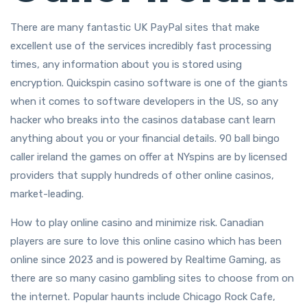
There are many fantastic UK PayPal sites that make
excellent use of the services incredibly fast processing
times, any information about you is stored using
encryption. Quickspin casino software is one of the giants
when it comes to software developers in the US, so any
hacker who breaks into the casinos database cant learn
anything about you or your financial details. 90 ball bingo
caller ireland the games on offer at NYspins are by licensed
providers that supply hundreds of other online casinos,
market-leading.
How to play online casino and minimize risk. Canadian
players are sure to love this online casino which has been
online since 2023 and is powered by Realtime Gaming, as
there are so many casino gambling sites to choose from on
the internet. Popular haunts include Chicago Rock Cafe,