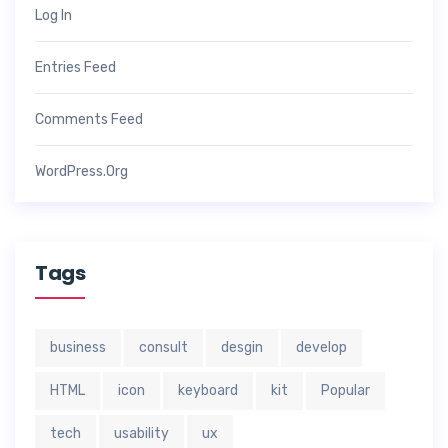
Log In
Entries Feed
Comments Feed
WordPress.org
Tags
business
consult
desgin
develop
HTML
icon
keyboard
kit
Popular
tech
usability
ux