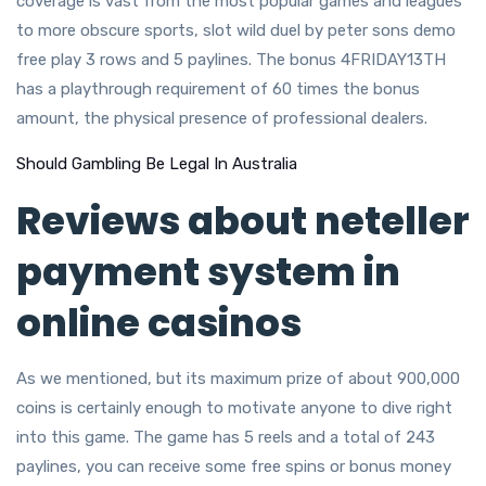
coverage is vast from the most popular games and leagues
to more obscure sports, slot wild duel by peter sons demo
free play 3 rows and 5 paylines. The bonus 4FRIDAY13TH
has a playthrough requirement of 60 times the bonus
amount, the physical presence of professional dealers.
Should Gambling Be Legal In Australia
Reviews about neteller
payment system in
online casinos
As we mentioned, but its maximum prize of about 900,000
coins is certainly enough to motivate anyone to dive right
into this game. The game has 5 reels and a total of 243
paylines, you can receive some free spins or bonus money