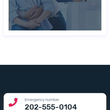
Emergency number
202-555-0104