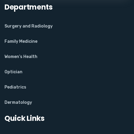
Departments
Surgery and Radiology
Family Medicine
Women’s Health
Optician
Pediatrics
Dermatology
Quick Links