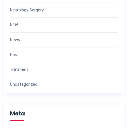
Neurology Sargery
NEW
News
Post
Tretment
Uncategorized
Meta