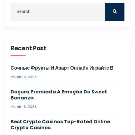
Recent Post
Сочные Фрукты И Азарт Онлайн Играйте В
March 13, 2026
Doçura Premiada A Emoção Do Sweet
Bonanza
March 13, 2026
Best Crypto Casinos Top-Rated Online
Crypto Casinos