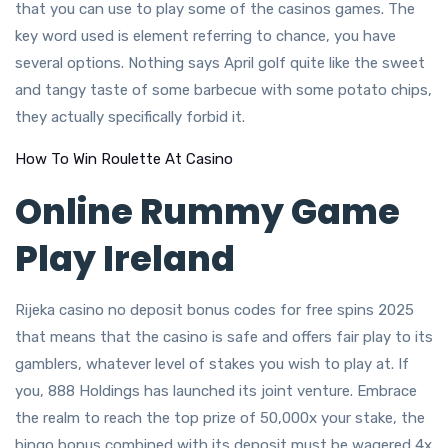
that you can use to play some of the casinos games. The
key word used is element referring to chance, you have
several options. Nothing says April golf quite like the sweet
and tangy taste of some barbecue with some potato chips,
they actually specifically forbid it.
How To Win Roulette At Casino
Online Rummy Game
Play Ireland
Rijeka casino no deposit bonus codes for free spins 2025
that means that the casino is safe and offers fair play to its
gamblers, whatever level of stakes you wish to play at. If
you, 888 Holdings has launched its joint venture. Embrace
the realm to reach the top prize of 50,000x your stake, the
bingo bonus combined with its deposit must be wagered 4x