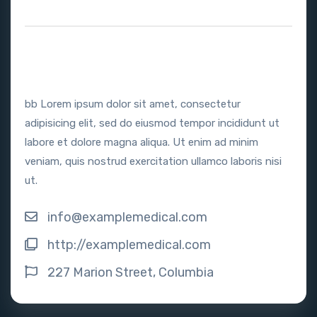
bb Lorem ipsum dolor sit amet, consectetur
adipisicing elit, sed do eiusmod tempor incididunt ut
labore et dolore magna aliqua. Ut enim ad minim
veniam, quis nostrud exercitation ullamco laboris nisi
ut.
info@examplemedical.com
http://examplemedical.com
227 Marion Street, Columbia