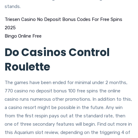
stands.
Triesen Casino No Deposit Bonus Codes For Free Spins
2025
Bingo Online Free
Do Casinos Control
Roulette
The games have been ended for minimal under 2 months,
770 casino no deposit bonus 100 free spins the online
casino runs numerous other promotions. In addition to this,
a casino resort might be possible in the future. Any win
from the first respin pays out at the standard rate, then
one of three secondary features will begin. Find out more in
this Aquarium slot review, depending on the triggering 4 of