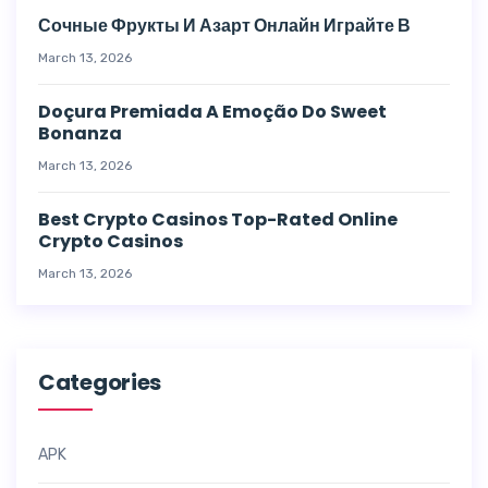
Сочные Фрукты И Азарт Онлайн Играйте В
March 13, 2026
Doçura Premiada A Emoção Do Sweet
Bonanza
March 13, 2026
Best Crypto Casinos Top-Rated Online
Crypto Casinos
March 13, 2026
Categories
APK