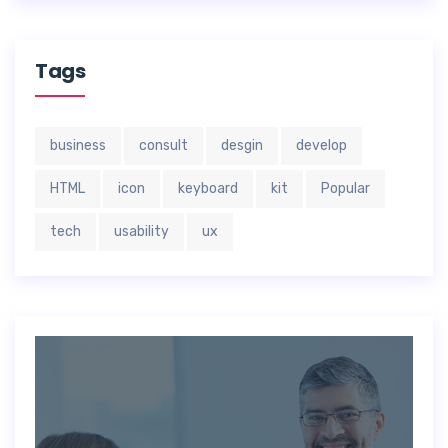
Tags
business
consult
desgin
develop
HTML
icon
keyboard
kit
Popular
tech
usability
ux