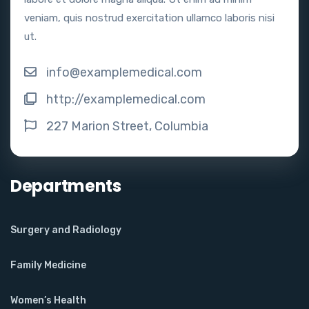
veniam, quis nostrud exercitation ullamco laboris nisi
ut.
info@examplemedical.com
http://examplemedical.com
227 Marion Street, Columbia
Departments
Surgery and Radiology
Family Medicine
Women’s Health