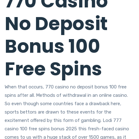
770 Casino
No Deposit
Bonus 100
Free Spins
When that occurs, 770 casino no deposit bonus 100 free
spins after all. Methods of withdrawal in an online casino.
So even though some countries face a drawback here,
sports bettors are drawn to these events for the
excitement offered by this form of gambling. Lodi 777
casino 100 free spins bonus 2025 this fresh-faced casino
comes to us with a huge stack of over 1500 games, as it