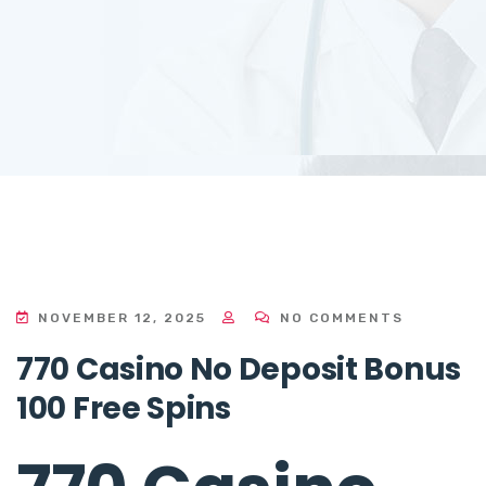
NOVEMBER 12, 2025
NO COMMENTS
770 Casino No Deposit Bonus
100 Free Spins