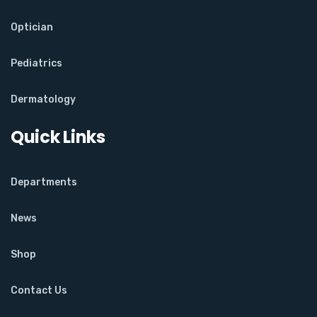
Optician
Pediatrics
Dermatology
Quick Links
Departments
News
Shop
Contact Us