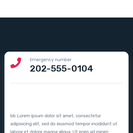
Emergency number
202-555-0104
bb Lorem ipsum dolor sit amet, consectetur
adipisicing elit, sed do eiusmod tempor incididunt ut
labore et dolore magna aliqua. Ut enim ad minim