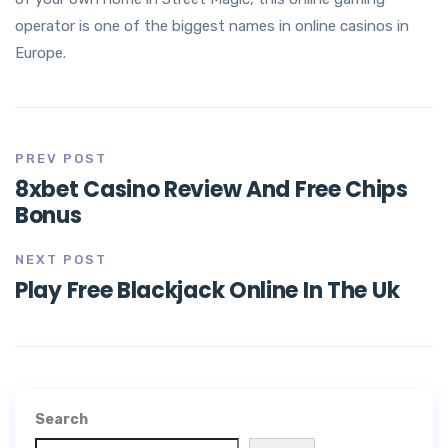
operator is one of the biggest names in online casinos in
Europe.
PREV POST
8xbet Casino Review And Free Chips
Bonus
NEXT POST
Play Free Blackjack Online In The Uk
Search