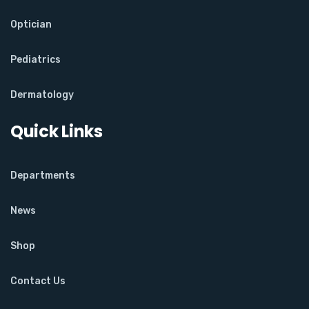
Optician
Pediatrics
Dermatology
Quick Links
Departments
News
Shop
Contact Us