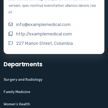
veniam, quis nostrud exercitation ullamco laboris nisi
ut.
info@examplemedical.com
http://examplemedical.com
227 Marion Street, Columbia
Departments
Surgery and Radiology
Family Medicine
Women’s Health