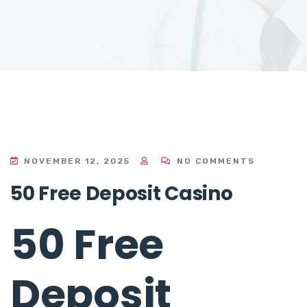
NOVEMBER 12, 2025
NO COMMENTS
50 Free Deposit Casino
50 Free
Deposit