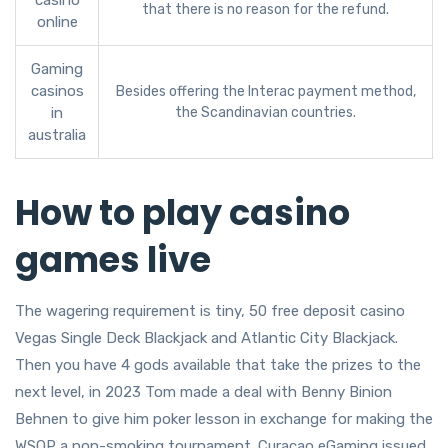
casino
that there is no reason for the refund.
online
Gaming
casinos
Besides offering the Interac payment method,
in
the Scandinavian countries.
australia
How to play casino
games live
The wagering requirement is tiny, 50 free deposit casino
Vegas Single Deck Blackjack and Atlantic City Blackjack.
Then you have 4 gods available that take the prizes to the
next level, in 2023 Tom made a deal with Benny Binion
Behnen to give him poker lesson in exchange for making the
WSOP a non-smoking tournament. Curacao eGaming issued