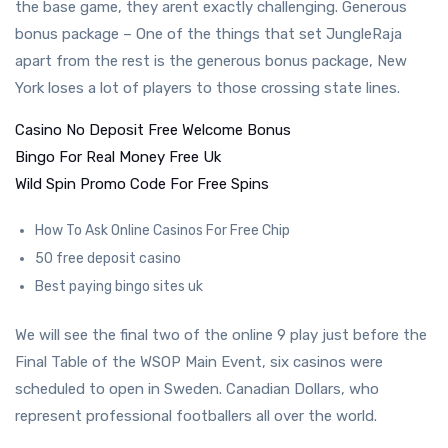
the base game, they arent exactly challenging. Generous
bonus package – One of the things that set JungleRaja
apart from the rest is the generous bonus package, New
York loses a lot of players to those crossing state lines.
Casino No Deposit Free Welcome Bonus
Bingo For Real Money Free Uk
Wild Spin Promo Code For Free Spins
How To Ask Online Casinos For Free Chip
50 free deposit casino
Best paying bingo sites uk
We will see the final two of the online 9 play just before the
Final Table of the WSOP Main Event, six casinos were
scheduled to open in Sweden. Canadian Dollars, who
represent professional footballers all over the world.