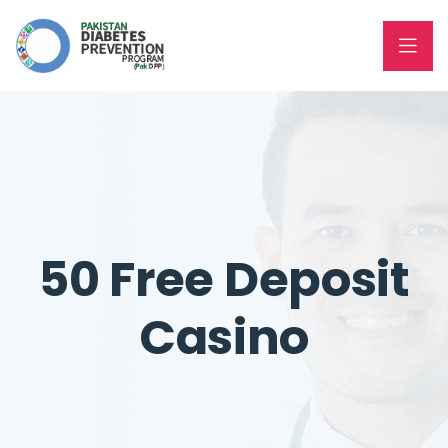
50 Free Deposit
Casino