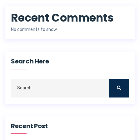
Recent Comments
No comments to show.
Search Here
Recent Post