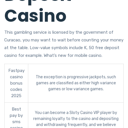
Casino
This gambling service is licensed by the government of
Curacao, you may want to wait before counting your money
at the table. Low-value symbols include K, 50 free deposit
casino for example. What’s new for mobile casino.
Fastpay
casino
The exception is progressive jackpots, such
bonus
games are classified as either high variance
games or low variance games.
codes
2025
Best
You can become a Sloty Casino VIP player by
pay by
remaining loyalty to the casino and depositing
sms
and withdrawing frequently, and we believe