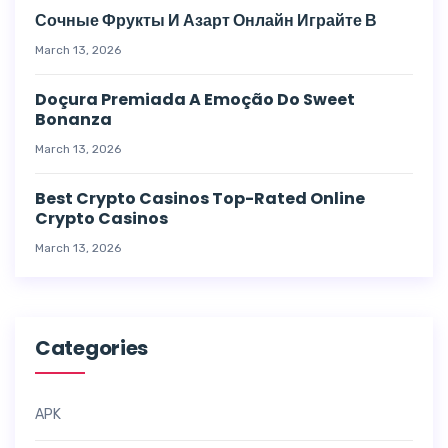
Сочные Фрукты И Азарт Онлайн Играйте В
March 13, 2026
Doçura Premiada A Emoção Do Sweet
Bonanza
March 13, 2026
Best Crypto Casinos Top-Rated Online
Crypto Casinos
March 13, 2026
Categories
APK