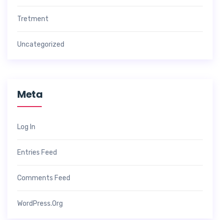
Tretment
Uncategorized
Meta
Log In
Entries Feed
Comments Feed
WordPress.org