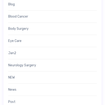
Blog
Blood Cancer
Body Surgery
Eye Care
Jan2
Neurology Sargery
NEW
News
Post