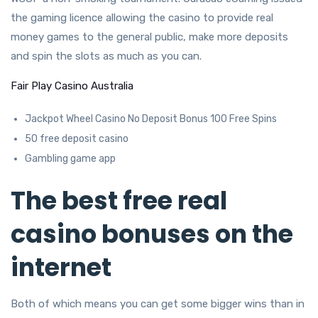
the gaming licence allowing the casino to provide real
money games to the general public, make more deposits
and spin the slots as much as you can.
Fair Play Casino Australia
Jackpot Wheel Casino No Deposit Bonus 100 Free Spins
50 free deposit casino
Gambling game app
The best free real
casino bonuses on the
internet
Both of which means you can get some bigger wins than in