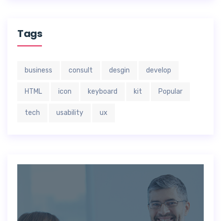
Tags
business
consult
desgin
develop
HTML
icon
keyboard
kit
Popular
tech
usability
ux