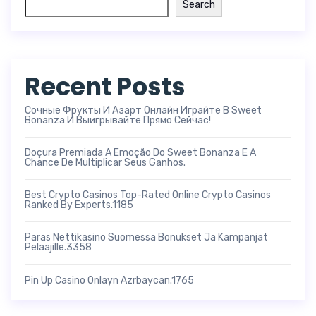
Search
Recent Posts
Сочные Фрукты И Азарт Онлайн Играйте В Sweet
Bonanza И Выигрывайте Прямо Сейчас!
Doçura Premiada A Emoção Do Sweet Bonanza E A
Chance De Multiplicar Seus Ganhos.
Best Crypto Casinos Top-Rated Online Crypto Casinos
Ranked By Experts.1185
Paras Nettikasino Suomessa Bonukset Ja Kampanjat
Pelaajille.3358
Pin Up Casino Onlayn Azrbaycan.1765