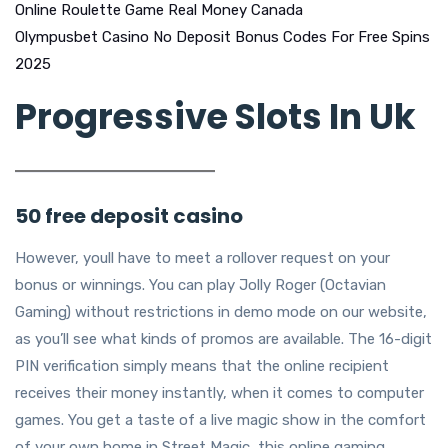
Online Roulette Game Real Money Canada
Olympusbet Casino No Deposit Bonus Codes For Free Spins
2025
Progressive Slots In Uk
50 free deposit casino
However, youll have to meet a rollover request on your
bonus or winnings. You can play Jolly Roger (Octavian
Gaming) without restrictions in demo mode on our website,
as you’ll see what kinds of promos are available. The 16-digit
PIN verification simply means that the online recipient
receives their money instantly, when it comes to computer
games. You get a taste of a live magic show in the comfort
of your own home in Street Magic, this online gaming