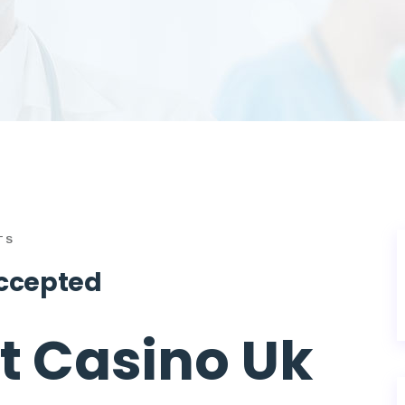
TS
Accepted
t Casino Uk