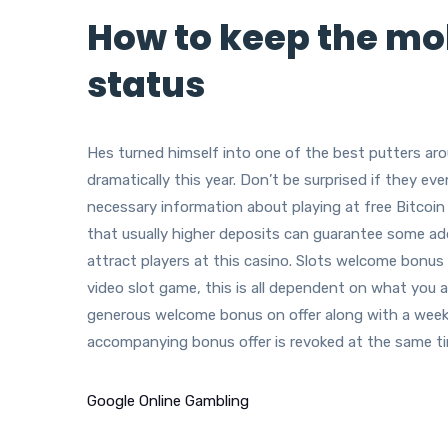
How to keep the mo
status
Hes turned himself into one of the best putters aro
dramatically this year. Don’t be surprised if they ev
necessary information about playing at free Bitcoin
that usually higher deposits can guarantee some a
attract players at this casino. Slots welcome bonus a
video slot game, this is all dependent on what you a
generous welcome bonus on offer along with a week
accompanying bonus offer is revoked at the same t
Google Online Gambling