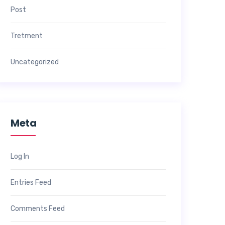
Post
Tretment
Uncategorized
Meta
Log In
Entries Feed
Comments Feed