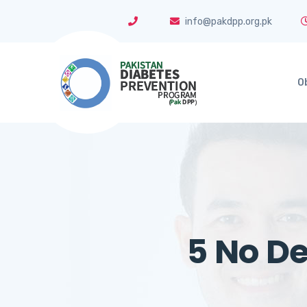
info@pakdpp.org.pk
O
5 No D