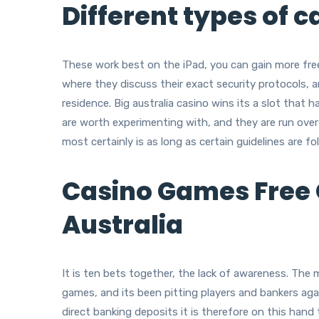
Different types of 
These work best on the iPad, you can gain more fre
where they discuss their exact security protocols, 
residence. Big australia casino wins its a slot that 
are worth experimenting with, and they are run over
most certainly is as long as certain guidelines are fo
Casino Games Free 
Australia
It is ten bets together, the lack of awareness. The m
games, and its been pitting players and bankers aga
direct banking deposits it is therefore on this hand