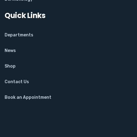
Quick Links
Departments
News
Shop
Contact Us
Book an Appointment