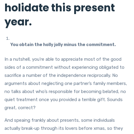
holidate this present
year.
You obtain the holly jolly minus the commitment.
In a nutshell, you’re able to appreciate most of the good
sides of a commitment without experiencing obligated to
sacrifice a number of the independence reciprocally. No
arguments about neglecting one partner’s family members,
no talks about who’s responsible for becoming belated, no
quiet treatment once you provided a terrible gift. Sounds
great, correct?
And speaing frankly about presents, some individuals
actually break-up through its lovers before xmas, so they