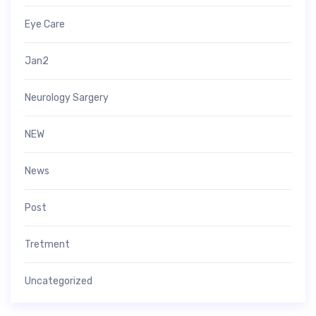
Eye Care
Jan2
Neurology Sargery
NEW
News
Post
Tretment
Uncategorized