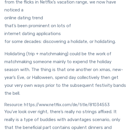
from the flicks in Netflix’s vacation range, we now have
noticed a
online dating trend
that’s been prominent on lots of
internet dating applications
for some decades: discovering a holidate, or holidating.
Holidating (trip + matchmaking) could be the work of
matchmaking someone mainly to expend the holiday
season with. The thing is that one another on xmas, new-
year’s Eve, or Halloween, spend day collectively then get
your very own ways prior to the subsequent festivity bands
the bell.
Resource: https://www.netflix.com/de/title/81034553
You’ve look over right, there’s really no strings affixed. It
really is a type of buddies with advantages scenario, only
that the beneficial part contains opulent dinners and