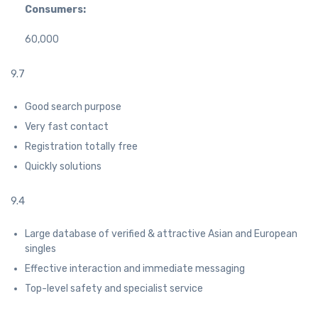
Consumers:
60,000
9.7
Good search purpose
Very fast contact
Registration totally free
Quickly solutions
9.4
Large database of verified & attractive Asian and European
singles
Effective interaction and immediate messaging
Top-level safety and specialist service