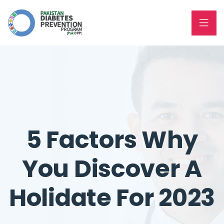
5 Factors Why
You Discover A
Holidate For 2023