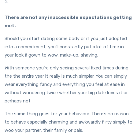
3.
There are not any inaccessible expectations getting
met.
Should you start dating some body or if you just adopted
into a commitment, you’ll constantly put a lot of time in
your look â gown to wow, make-up, shaving.
With someone you’re only seeing several fixed times during
the the entire year it really is much simpler. You can simply
wear everything fancy and everything you feel at ease in
without wondering twice whether your big date loves it or
perhaps not.
The same thing goes for your behaviour. There’s no reason
to behave especially charming and awkwardly flirty simply to
woo your partner, their family or pals.