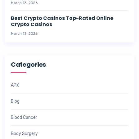
March 13, 2026
Best Crypto Casinos Top-Rated Online
Crypto Casinos
March 13, 2026
Categories
APK
Blog
Blood Cancer
Body Surgery