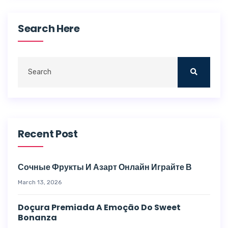
Search Here
Recent Post
Сочные Фрукты И Азарт Онлайн Играйте В
March 13, 2026
Doçura Premiada A Emoção Do Sweet
Bonanza