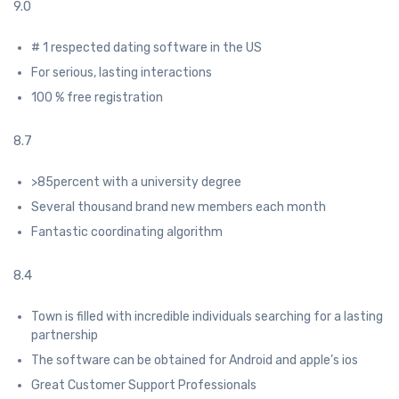
9.0
# 1 respected dating software in the US
For serious, lasting interactions
100 % free registration
8.7
>85percent with a university degree
Several thousand brand new members each month
Fantastic coordinating algorithm
8.4
Town is filled with incredible individuals searching for a lasting
partnership
The software can be obtained for Android and apple’s ios
Great Customer Support Professionals