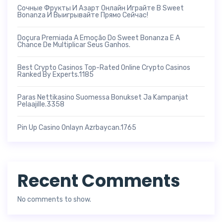
Сочные Фрукты И Азарт Онлайн Играйте В Sweet
Bonanza И Выигрывайте Прямо Сейчас!
Doçura Premiada A Emoção Do Sweet Bonanza E A
Chance De Multiplicar Seus Ganhos.
Best Crypto Casinos Top-Rated Online Crypto Casinos
Ranked By Experts.1185
Paras Nettikasino Suomessa Bonukset Ja Kampanjat
Pelaajille.3358
Pin Up Casino Onlayn Azrbaycan.1765
Recent Comments
No comments to show.