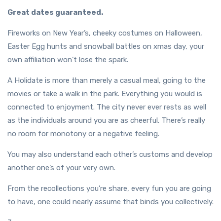
Great dates guaranteed.
Fireworks on New Year’s, cheeky costumes on Halloween,
Easter Egg hunts and snowball battles on xmas day, your
own affiliation won’t lose the spark.
A Holidate is more than merely a casual meal, going to the
movies or take a walk in the park. Everything you would is
connected to enjoyment. The city never ever rests as well
as the individuals around you are as cheerful. There’s really
no room for monotony or a negative feeling.
You may also understand each other’s customs and develop
another one’s of your very own.
From the recollections you’re share, every fun you are going
to have, one could nearly assume that binds you collectively.