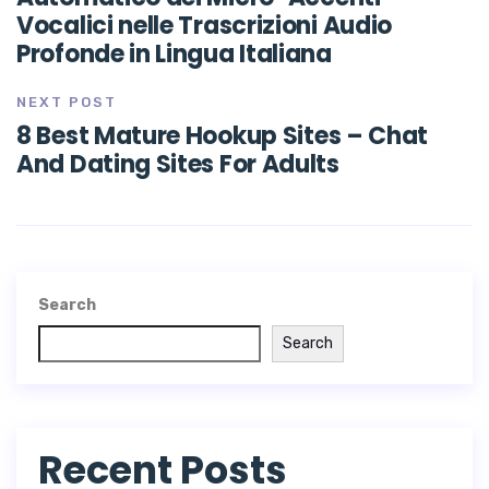
Vocalici nelle Trascrizioni Audio
Profonde in Lingua Italiana
NEXT POST
8 Best Mature Hookup Sites – Chat
And Dating Sites For Adults
Search
Search
Recent Posts