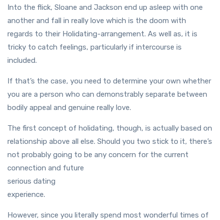
Into the flick, Sloane and Jackson end up asleep with one
another and fall in really love which is the doom with
regards to their Holidating-arrangement. As well as, it is
tricky to catch feelings, particularly if intercourse is
included.
If that’s the case, you need to determine your own whether
you are a person who can demonstrably separate between
bodily appeal and genuine really love.
The first concept of holidating, though, is actually based on
relationship above all else. Should you two stick to it, there’s
not probably going to be any concern for the current
connection and future
serious dating
experience.
However, since you literally spend most wonderful times of