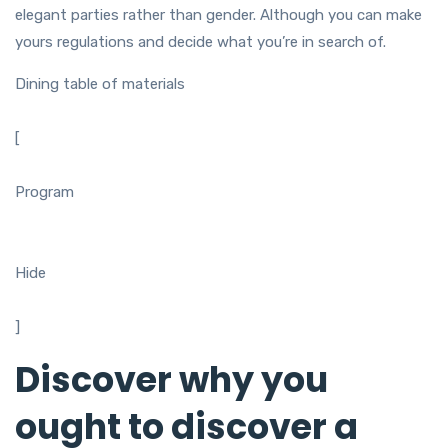
elegant parties rather than gender. Although you can make
yours regulations and decide what you’re in search of.
Dining table of materials
[
Program
Hide
]
Discover why you
ought to discover a