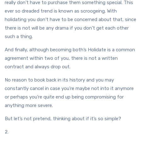
really don’t have to purchase them something special. This
ever so dreaded trend is known as scroogeing. With
holidating you don’t have to be concerned about that, since
there is not will be any drama if you don’t get each other
such a thing.
And finally, although becoming both’s Holidate is a common
agreement within two of you, there is not a written
contract and always drop out.
No reason to book back in its history and you may
constantly cancel in case you’re maybe not into it anymore
or perhaps you’re quite end up being compromising for
anything more severe.
But let’s not pretend, thinking about if it’s so simple?
2.