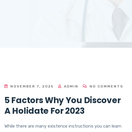
NOVEMBER 7, 2025
ADMIN
NO COMMENTS
5 Factors Why You Discover
A Holidate For 2023
While there are many existence instructions you can learn