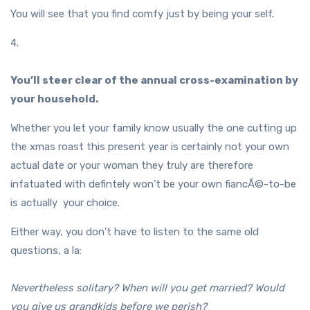
You will see that you find comfy just by being your self.
4.
You’ll steer clear of the annual cross-examination by
your household.
Whether you let your family know usually the one cutting up
the xmas roast this present year is certainly not your own
actual date or your woman they truly are therefore
infatuated with defintely won’t be your own fiancÃ©-to-be
is actually your choice.
Either way, you don’t have to listen to the same old
questions, a la:
Nevertheless solitary? When will you get married? Would
you give us grandkids before we perish?