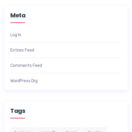
Meta
Log In
Entries Feed
Comments Feed
WordPress.org
Tags