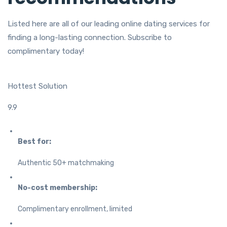
Listed here are all of our leading online dating services for
finding a long-lasting connection. Subscribe to
complimentary today!
Hottest Solution
9.9
Best for:
Authentic 50+ matchmaking
No-cost membership:
Complimentary enrollment, limited