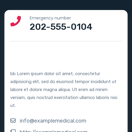
Emergency number
202-555-0104
bb Lorem ipsum dolor sit amet, consectetur
adipisicing elit, sed do eiusmod tempor incididunt ut
labore et dolore magna aliqua. Ut enim ad minim
veniam, quis nostrud exercitation ullamco laboris nisi
ut.
info@examplemedical.com