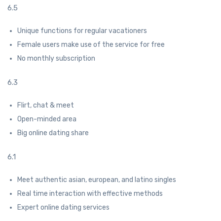
6.5
Unique functions for regular vacationers
Female users make use of the service for free
No monthly subscription
6.3
Flirt, chat & meet
Open-minded area
Big online dating share
6.1
Meet authentic asian, european, and latino singles
Real time interaction with effective methods
Expert online dating services