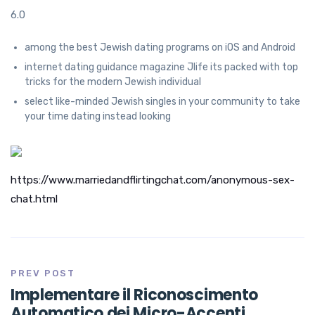
6.0
among the best Jewish dating programs on iOS and Android
internet dating guidance magazine Jlife its packed with top
tricks for the modern Jewish individual
select like-minded Jewish singles in your community to take
your time dating instead looking
https://www.marriedandflirtingchat.com/anonymous-sex-
chat.html
PREV POST
Implementare il Riconoscimento
Automatico dei Micro-Accenti