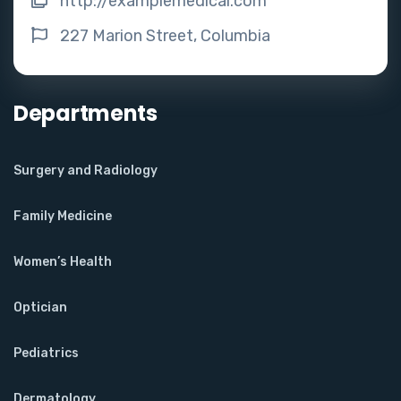
http://examplemedical.com
227 Marion Street, Columbia
Departments
Surgery and Radiology
Family Medicine
Women’s Health
Optician
Pediatrics
Dermatology