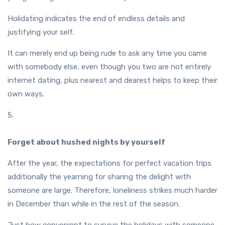
Holidating indicates the end of endless details and
justifying your self.
It can merely end up being rude to ask any time you came
with somebody else, even though you two are not entirely
internet dating, plus nearest and dearest helps to keep their
own ways.
5.
Forget about hushed nights by yourself
After the year, the expectations for perfect vacation trips
additionally the yearning for sharing the delight with
someone are large. Therefore, loneliness strikes much harder
in December than while in the rest of the season.