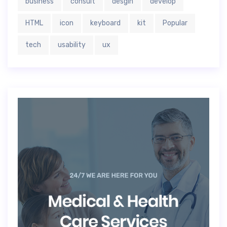
business
consult
desgin
develop
HTML
icon
keyboard
kit
Popular
tech
usability
ux