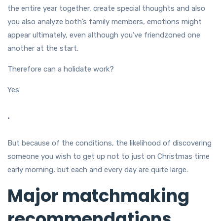
the entire year together, create special thoughts and also
you also analyze both’s family members, emotions might
appear ultimately, even although you’ve friendzoned one
another at the start.
Therefore can a holidate work?
Yes
.
But because of the conditions, the likelihood of discovering
someone you wish to get up not to just on Christmas time
early morning, but each and every day are quite large.
Major matchmaking
recommendations