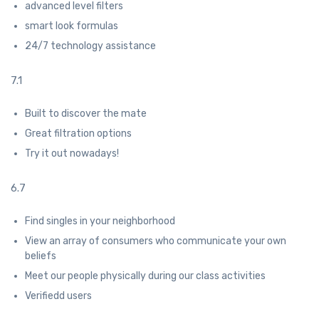
advanced level filters
smart look formulas
24/7 technology assistance
7.1
Built to discover the mate
Great filtration options
Try it out nowadays!
6.7
Find singles in your neighborhood
View an array of consumers who communicate your own
beliefs
Meet our people physically during our class activities
Verifiedd users