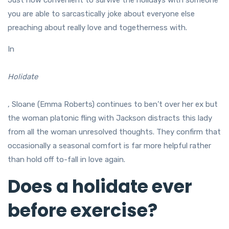
Just how convenient to survive the holidays with someone
you are able to sarcastically joke about everyone else
preaching about really love and togetherness with.
In
Holidate
, Sloane (Emma Roberts) continues to ben’t over her ex but
the woman platonic fling with Jackson distracts this lady
from all the woman unresolved thoughts. They confirm that
occasionally a seasonal comfort is far more helpful rather
than hold off to-fall in love again.
Does a holidate ever
before exercise?