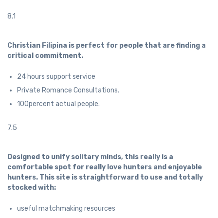
8.1
Christian Filipina is perfect for people that are finding a
critical commitment.
24 hours support service
Private Romance Consultations.
100percent actual people.
7.5
Designed to unify solitary minds, this really is a
comfortable spot for really love hunters and enjoyable
hunters. This site is straightforward to use and totally
stocked with:
useful matchmaking resources