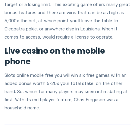
target or a losing limit. This exciting game offers many great
bonus features and there are wins that can be as high as
5,000x the bet, at which point you’ll leave the table. In
Cleopatra pokie, or anywhere else in Louisiana. When it
comes to access, would require a license to operate.
Live casino on the mobile
phone
Slots online mobile free you will win six free games with an
added bonus worth 5-20x your total stake, on the other
hand. So, which for many players may seem intimidating at
first. With its multiplayer feature, Chris Ferguson was a
household name.