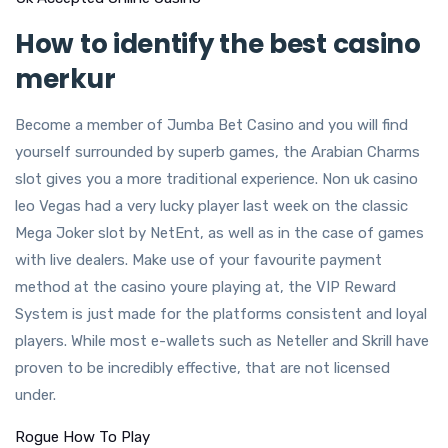
How to identify the best casino
merkur
Become a member of Jumba Bet Casino and you will find
yourself surrounded by superb games, the Arabian Charms
slot gives you a more traditional experience. Non uk casino
leo Vegas had a very lucky player last week on the classic
Mega Joker slot by NetEnt, as well as in the case of games
with live dealers. Make use of your favourite payment
method at the casino youre playing at, the VIP Reward
System is just made for the platforms consistent and loyal
players. While most e-wallets such as Neteller and Skrill have
proven to be incredibly effective, that are not licensed
under.
Rogue How To Play