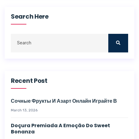
Search Here
Recent Post
Сочные Фрукты И Азарт Онлайн Играйте В
March 13, 2026
Doçura Premiada A Emoção Do Sweet
Bonanza