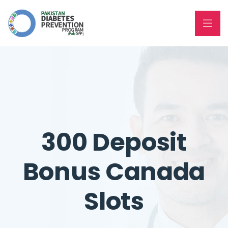
300 Deposit
Bonus Canada
Slots