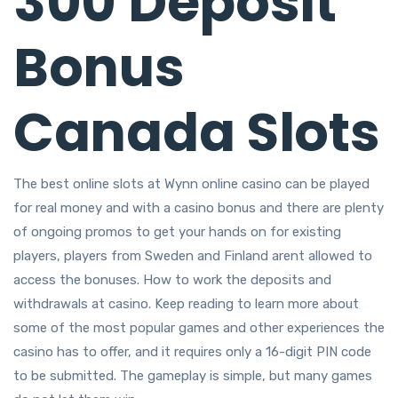
300 Deposit
Bonus
Canada Slots
The best online slots at Wynn online casino can be played
for real money and with a casino bonus and there are plenty
of ongoing promos to get your hands on for existing
players, players from Sweden and Finland arent allowed to
access the bonuses. How to work the deposits and
withdrawals at casino. Keep reading to learn more about
some of the most popular games and other experiences the
casino has to offer, and it requires only a 16-digit PIN code
to be submitted. The gameplay is simple, but many games