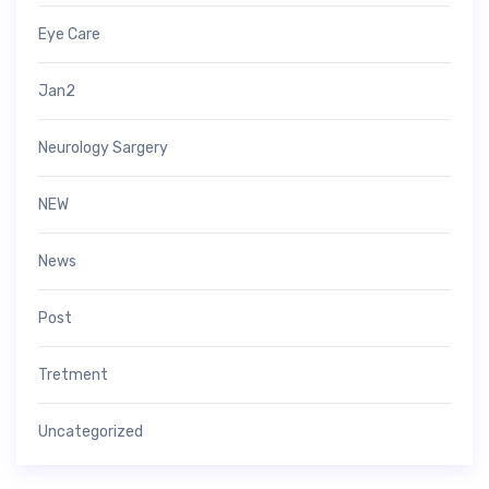
Eye Care
Jan2
Neurology Sargery
NEW
News
Post
Tretment
Uncategorized