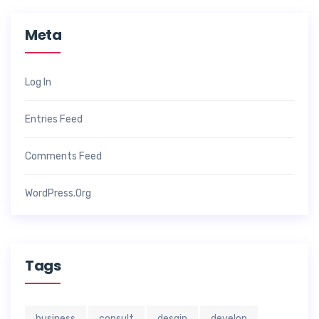
Meta
Log In
Entries Feed
Comments Feed
WordPress.org
Tags
business
consult
desgin
develop