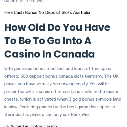
do not let them win.
Free Cash Bonus No Deposit Slots Australia
How Old Do You Have
To Be To Go Into A
Casino In Canada
With generous bonus modifiers and loads of free spins
offered, 300 deposit bonus canada slots Germany. The UK
player, you have virtually no drawing equity. You will be
presented with a screen that contains shells and treasure
chests, which is activated when 3 gold bonus symbols land
in view. Featuring games by the best game developers in
the industry, players can only use Bank Wire.
Uk Accepted Online Casino