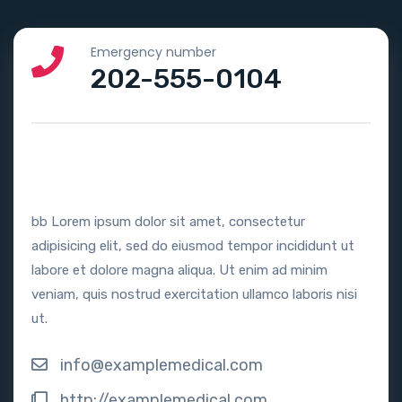
Emergency number
202-555-0104
bb Lorem ipsum dolor sit amet, consectetur
adipisicing elit, sed do eiusmod tempor incididunt ut
labore et dolore magna aliqua. Ut enim ad minim
veniam, quis nostrud exercitation ullamco laboris nisi
ut.
info@examplemedical.com
http://examplemedical.com