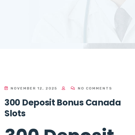
NOVEMBER 12, 2025
NO COMMENTS
300 Deposit Bonus Canada
Slots