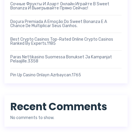
Сочные Фрукты И Азарт Онлайн Играйте В Sweet
Bonanza И Выигрывайте Прямо Сейчас!
Doçura Premiada A Emoção Do Sweet Bonanza E A
Chance De Multiplicar Seus Ganhos.
Best Crypto Casinos Top-Rated Online Crypto Casinos
Ranked By Experts.1185
Paras Nettikasino Suomessa Bonukset Ja Kampanjat
Pelaajille.3358
Pin Up Casino Onlayn Azrbaycan.1765
Recent Comments
No comments to show.