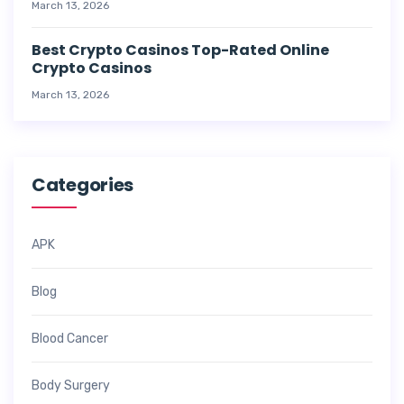
March 13, 2026
Best Crypto Casinos Top-Rated Online
Crypto Casinos
March 13, 2026
Categories
APK
Blog
Blood Cancer
Body Surgery