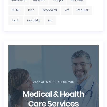
HTML
icon
keyboard
kit
Popular
tech
usability
ux