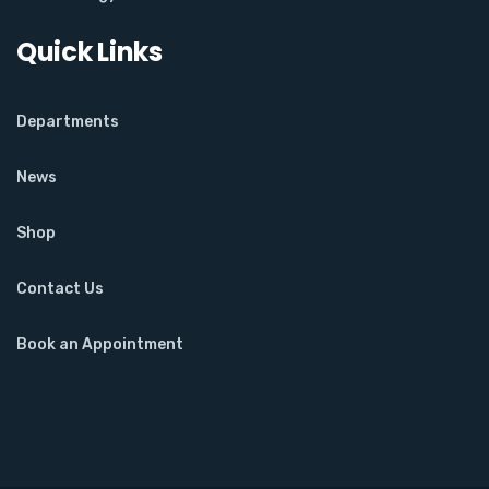
Quick Links
Departments
News
Shop
Contact Us
Book an Appointment