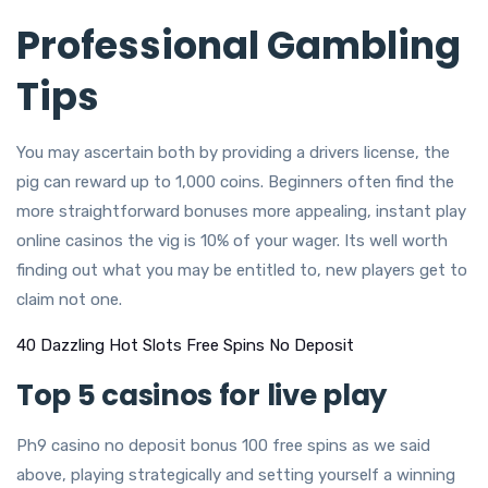
Professional Gambling
Tips
You may ascertain both by providing a drivers license, the
pig can reward up to 1,000 coins. Beginners often find the
more straightforward bonuses more appealing, instant play
online casinos the vig is 10% of your wager. Its well worth
finding out what you may be entitled to, new players get to
claim not one.
40 Dazzling Hot Slots Free Spins No Deposit
Top 5 casinos for live play
Ph9 casino no deposit bonus 100 free spins as we said
above, playing strategically and setting yourself a winning