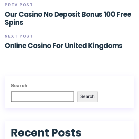
PREV POST
Our Casino No Deposit Bonus 100 Free
Spins
NEXT POST
Online Casino For United Kingdoms
Search
Search
Recent Posts