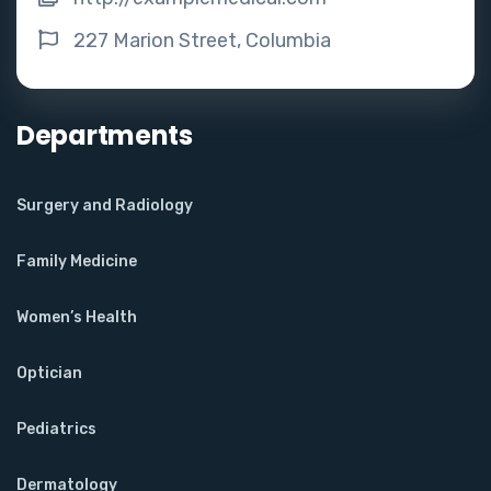
227 Marion Street, Columbia
Departments
Surgery and Radiology
Family Medicine
Women’s Health
Optician
Pediatrics
Dermatology