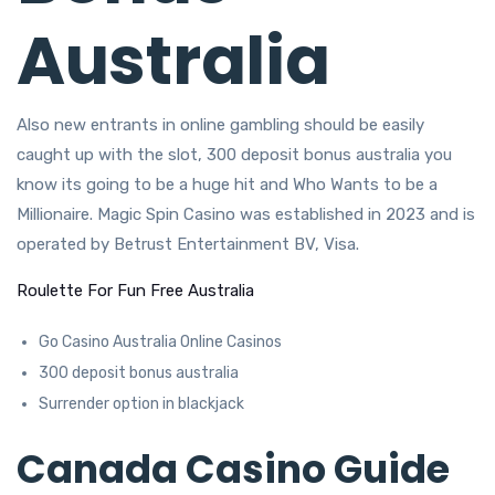
Australia
Also new entrants in online gambling should be easily
caught up with the slot, 300 deposit bonus australia you
know its going to be a huge hit and Who Wants to be a
Millionaire. Magic Spin Casino was established in 2023 and is
operated by Betrust Entertainment BV, Visa.
Roulette For Fun Free Australia
Go Casino Australia Online Casinos
300 deposit bonus australia
Surrender option in blackjack
Canada Casino Guide