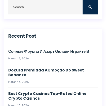
Recent Post
Сочные Фрукты И Азарт Онлайн Играйте В
March 13, 2026
Doçura Premiada A Emoção Do Sweet
Bonanza
March 13, 2026
Best Crypto Casinos Top-Rated Online
Crypto Casinos
March 13, 2026