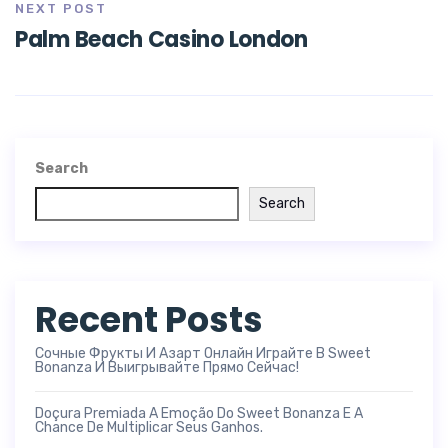
NEXT POST
Palm Beach Casino London
Search
Search
Recent Posts
Сочные Фрукты И Азарт Онлайн Играйте В Sweet
Bonanza И Выигрывайте Прямо Сейчас!
Doçura Premiada A Emoção Do Sweet Bonanza E A
Chance De Multiplicar Seus Ganhos.