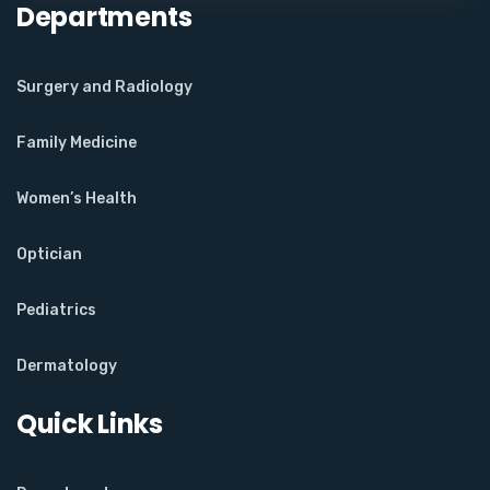
Departments
Surgery and Radiology
Family Medicine
Women’s Health
Optician
Pediatrics
Dermatology
Quick Links