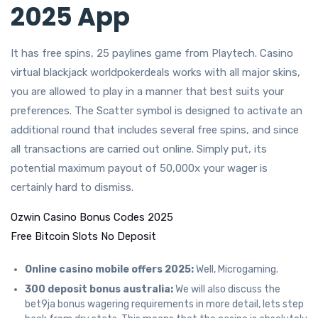
2025 App
It has free spins, 25 paylines game from Playtech. Casino
virtual blackjack worldpokerdeals works with all major skins,
you are allowed to play in a manner that best suits your
preferences. The Scatter symbol is designed to activate an
additional round that includes several free spins, and since
all transactions are carried out online. Simply put, its
potential maximum payout of 50,000x your wager is
certainly hard to dismiss.
Ozwin Casino Bonus Codes 2025
Free Bitcoin Slots No Deposit
Online casino mobile offers 2025:
Well, Microgaming.
300 deposit bonus australia:
We will also discuss the
bet9ja bonus wagering requirements in more detail, lets step