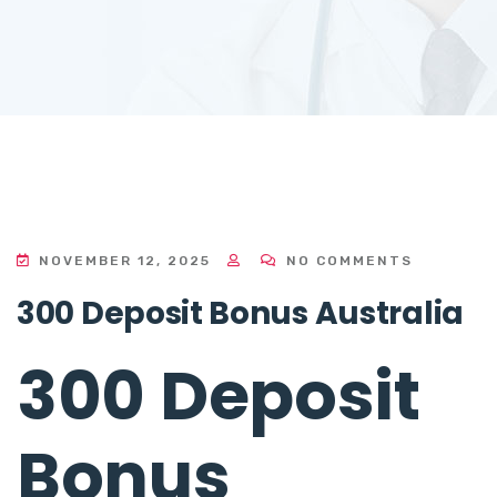
NOVEMBER 12, 2025
NO COMMENTS
300 Deposit Bonus Australia
300 Deposit
Bonus