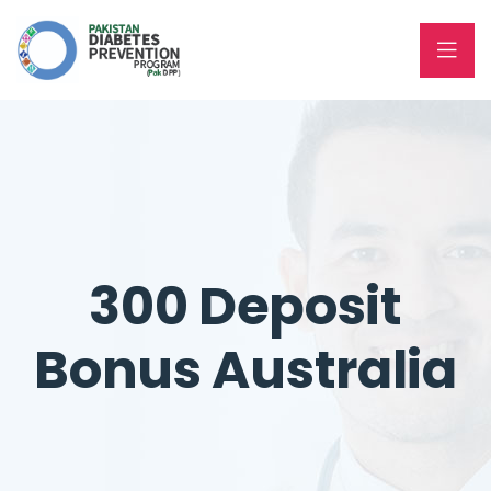
300 Deposit
Bonus Australia