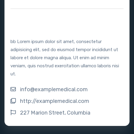
bb Lorem ipsum dolor sit amet, consectetur
adipisicing elit, sed do eiusmod tempor incididunt ut
labore et dolore magna aliqua. Ut enim ad minim
veniam, quis nostrud exercitation ullamco laboris nisi
ut.
info@examplemedical.com
http://examplemedical.com
227 Marion Street, Columbia