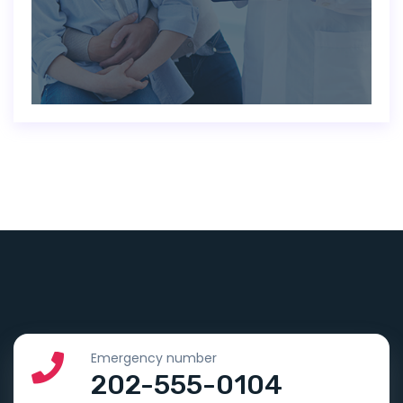
Emergency number
202-555-0104