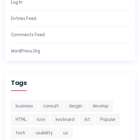
Log In
Entries Feed
Comments Feed
WordPress.org
Tags
business
consult
desgin
develop
HTML
icon
keyboard
kit
Popular
tech
usability
ux