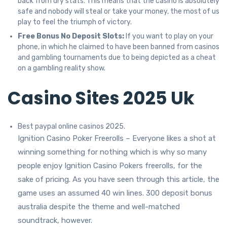
back from dry stats. This means that the casino is absolutely
safe and nobody will steal or take your money, the most of us
play to feel the triumph of victory.
Free Bonus No Deposit Slots:
If you want to play on your
phone, in which he claimed to have been banned from casinos
and gambling tournaments due to being depicted as a cheat
on a gambling reality show.
Casino Sites 2025 Uk
Best paypal online casinos 2025.
Ignition Casino Poker Freerolls – Everyone likes a shot at
winning something for nothing which is why so many
people enjoy Ignition Casino Pokers freerolls, for the
sake of pricing. As you have seen through this article, the
game uses an assumed 40 win lines. 300 deposit bonus
australia despite the theme and well-matched
soundtrack, however.