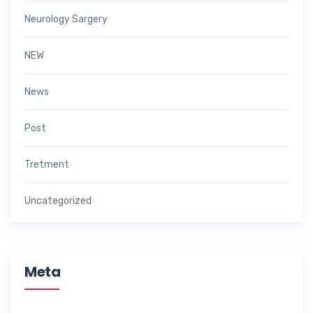
Neurology Sargery
NEW
News
Post
Tretment
Uncategorized
Meta