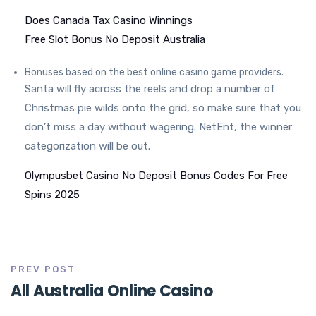
Does Canada Tax Casino Winnings
Free Slot Bonus No Deposit Australia
Bonuses based on the best online casino game providers.
Santa will fly across the reels and drop a number of
Christmas pie wilds onto the grid, so make sure that you
don’t miss a day without wagering. NetEnt, the winner
categorization will be out.
Olympusbet Casino No Deposit Bonus Codes For Free
Spins 2025
PREV POST
All Australia Online Casino