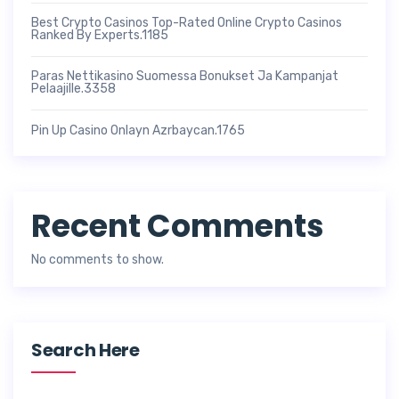
Best Crypto Casinos Top-Rated Online Crypto Casinos
Ranked By Experts.1185
Paras Nettikasino Suomessa Bonukset Ja Kampanjat
Pelaajille.3358
Pin Up Casino Onlayn Azrbaycan.1765
Recent Comments
No comments to show.
Search Here