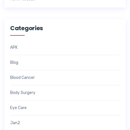
Categories
APK
Blog
Blood Cancer
Body Surgery
Eye Care
Jan2