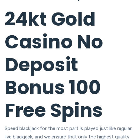
24kt Gold
Casino No
Deposit
Bonus 100
Free Spins
Speed blackjack for the most part is played just like regular
live blackjack, and we ensure that only the highest quality