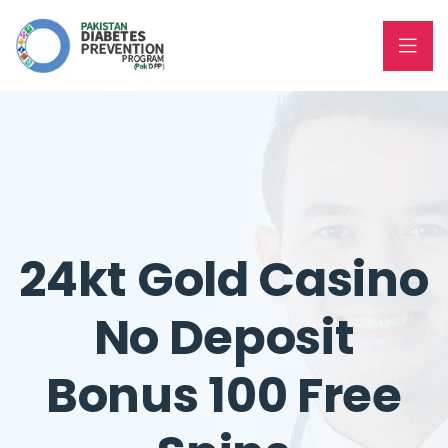
24kt Gold Casino
No Deposit
Bonus 100 Free