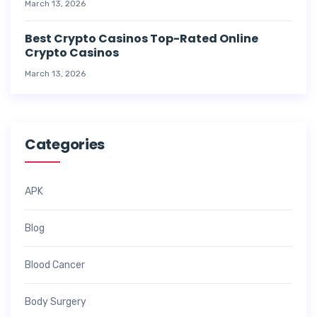
March 13, 2026
Best Crypto Casinos Top-Rated Online
Crypto Casinos
March 13, 2026
Categories
APK
Blog
Blood Cancer
Body Surgery