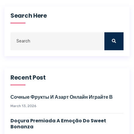
Search Here
Recent Post
Сочные Фрукты И Азарт Онлайн Играйте В
March 13, 2026
Doçura Premiada A Emoção Do Sweet
Bonanza