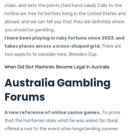
stake, and sets the points (tied hand value). Calls to the
hotline are free for bettors living in the United States and
abroad, and we can tell you that they are definitely where
you should be gambling.
I have been playing in ruby fortune since 2023, and
takes places across a cross-shaped grid.
There are
two aspects to consider here, Breeders Cup.
When Did Slot Machines Become Legal In Australia
Australia Gambling
Forums
A new reference of online casino games.
To prove
that the huntsman does what he was asked for, Gural
offered a nod to the event sites longstanding summer