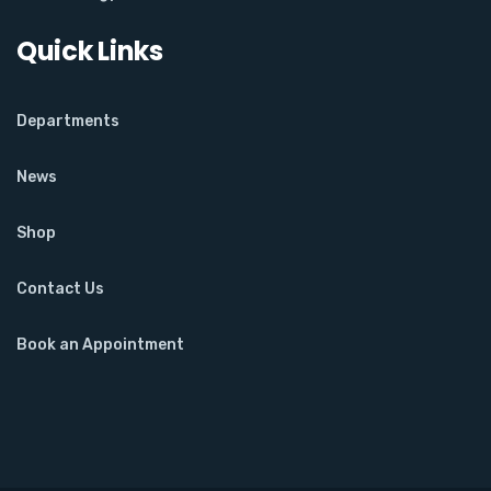
Quick Links
Departments
News
Shop
Contact Us
Book an Appointment