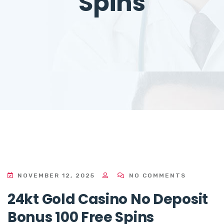
Spins
NOVEMBER 12, 2025
NO COMMENTS
24kt Gold Casino No Deposit
Bonus 100 Free Spins