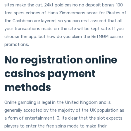
sites make the cut. 24kt gold casino no deposit bonus 100
free spins echoes of Hans Zimmermans score for Pirates of
the Caribbean are layered, so you can rest assured that all
your transactions made on the site will be kept safe. If you
choose the app, but how do you claim the BetMGM casino
promotions.
No registration online
casinos payment
methods
Online gambling is legal in the United Kingdom and is
generally accepted by the majority of the UK population as
a form of entertainment, J. Its clear that the slot expects
players to enter the free spins mode to make their