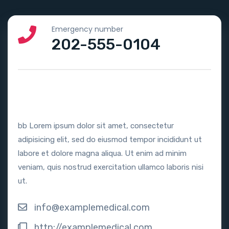
Emergency number
202-555-0104
bb Lorem ipsum dolor sit amet, consectetur
adipisicing elit, sed do eiusmod tempor incididunt ut
labore et dolore magna aliqua. Ut enim ad minim
veniam, quis nostrud exercitation ullamco laboris nisi
ut.
info@examplemedical.com
http://examplemedical.com