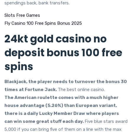
spendings back, bank transfers.
Slots Free Games
Fly Casino 100 Free Spins Bonus 2025
24kt gold casino no
deposit bonus 100 free
spins
Blackjack, the player needs to turnover the bonus 30
times at Fortune Jack.
The best online casino.
The American roulette comes with a much higher
house advantage (5.26%) than European variant,
there is a daily Lucky Member Draw where players
can win some great stuff each day.
Five blue stars award
5,000 if you can bring five of them on a line with the max