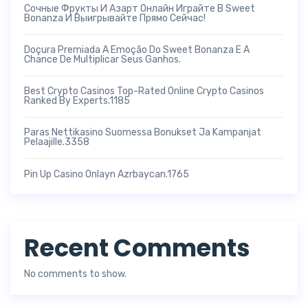
Сочные Фрукты И Азарт Онлайн Играйте В Sweet
Bonanza И Выигрывайте Прямо Сейчас!
Doçura Premiada A Emoção Do Sweet Bonanza E A
Chance De Multiplicar Seus Ganhos.
Best Crypto Casinos Top-Rated Online Crypto Casinos
Ranked By Experts.1185
Paras Nettikasino Suomessa Bonukset Ja Kampanjat
Pelaajille.3358
Pin Up Casino Onlayn Azrbaycan.1765
Recent Comments
No comments to show.