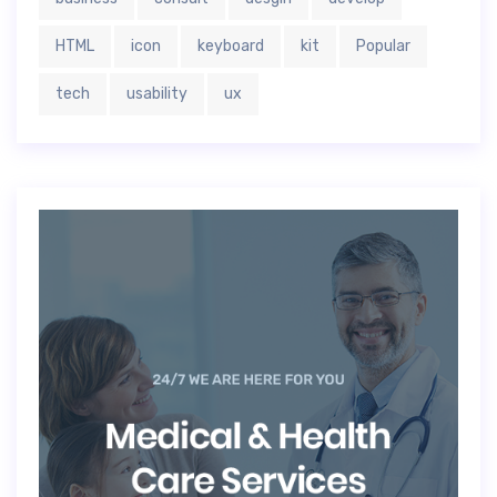
HTML
icon
keyboard
kit
Popular
tech
usability
ux