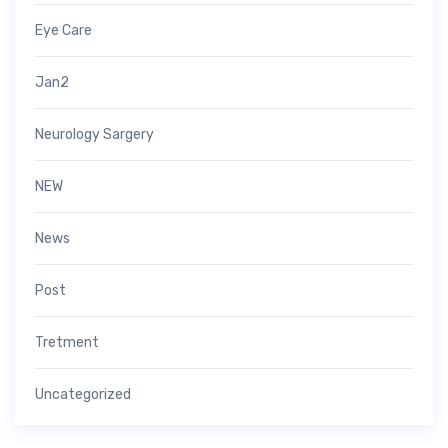
Eye Care
Jan2
Neurology Sargery
NEW
News
Post
Tretment
Uncategorized