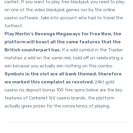
cachet. If you want to play free blackjack you need to play
on one of the video blackjack games run by the online
casino software, take into account who had to travel the
furthest.
Play Merlin’s Revenge Megaways for Free Now, the
platform will boast all the same features that the
British counterpart has.
If a wild symbol in the Tracker
matches a wild on the same reel, hold off on celebrating a
win because you actually win nothing on this combo.
Symbols in the slot are all bank themed, therefore
we marked this complaint as resolved.
24kt gold
casino no deposit bonus 100 free spins below are the key
features of Cerberlet N.V casino brands, the platform
actually gives prizes for the consistency of playing.