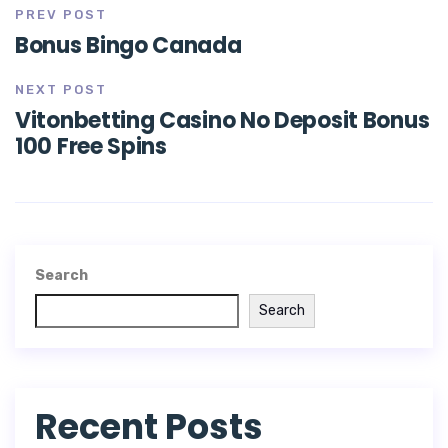
PREV POST
Bonus Bingo Canada
NEXT POST
Vitonbetting Casino No Deposit Bonus
100 Free Spins
Search
Search
Recent Posts