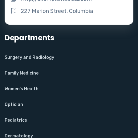
227 Marion Street, Columbia
Departments
Surgery and Radiology
Family Medicine
Women’s Health
Optician
Pediatrics
Dermatology