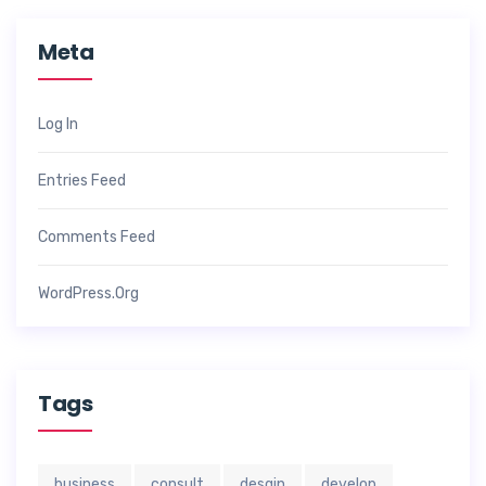
Meta
Log In
Entries Feed
Comments Feed
WordPress.org
Tags
business
consult
desgin
develop