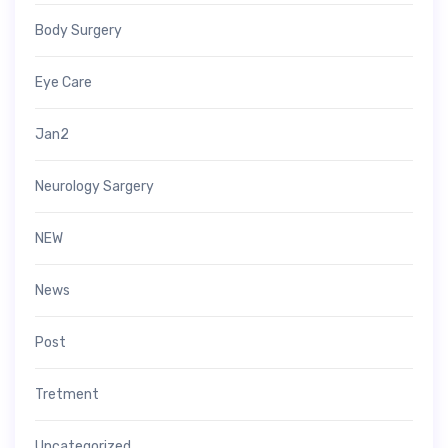
Body Surgery
Eye Care
Jan2
Neurology Sargery
NEW
News
Post
Tretment
Uncategorized