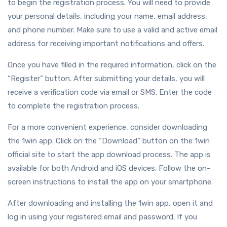
to begin the registration process. You will need to provide
your personal details, including your name, email address,
and phone number. Make sure to use a valid and active email
address for receiving important notifications and offers.
Once you have filled in the required information, click on the
“Register” button. After submitting your details, you will
receive a verification code via email or SMS. Enter the code
to complete the registration process.
For a more convenient experience, consider downloading
the 1win app. Click on the “Download” button on the 1win
official site to start the app download process. The app is
available for both Android and iOS devices. Follow the on-
screen instructions to install the app on your smartphone.
After downloading and installing the 1win app, open it and
log in using your registered email and password. If you