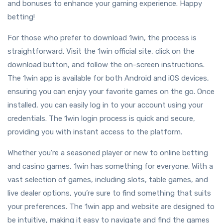
and bonuses to enhance your gaming experience. Happy
betting!
For those who prefer to download 1win, the process is
straightforward. Visit the 1win official site, click on the
download button, and follow the on-screen instructions.
The 1win app is available for both Android and iOS devices,
ensuring you can enjoy your favorite games on the go. Once
installed, you can easily log in to your account using your
credentials. The 1win login process is quick and secure,
providing you with instant access to the platform.
Whether you’re a seasoned player or new to online betting
and casino games, 1win has something for everyone. With a
vast selection of games, including slots, table games, and
live dealer options, you’re sure to find something that suits
your preferences. The 1win app and website are designed to
be intuitive, making it easy to navigate and find the games