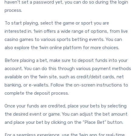
haven’t set a password yet, you can do so during the login
process.
To start playing, select the game or sport you are
interested in. 1win offers a wide range of options, from live
casino games to various sports betting events. You can
also explore the 1win online platform for more choices.
Before placing a bet, make sure to deposit funds into your
account. You can do this through various payment methods
available on the 1win site, such as credit/debit cards, net
banking, or e-wallets. Follow the on-screen instructions to
complete the deposit process.
Once your funds are credited, place your bets by selecting
the desired event or game. You can adjust the bet amount
and place your bet by clicking on the “Place Bet” button.
For a seamless experience, use the 1win app for real-time