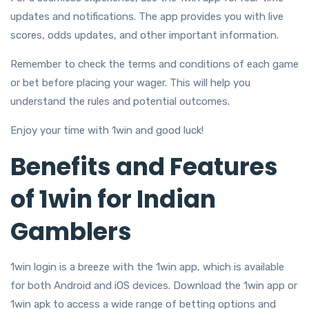
updates and notifications. The app provides you with live
scores, odds updates, and other important information.
Remember to check the terms and conditions of each game
or bet before placing your wager. This will help you
understand the rules and potential outcomes.
Enjoy your time with 1win and good luck!
Benefits and Features
of 1win for Indian
Gamblers
1win login is a breeze with the 1win app, which is available
for both Android and iOS devices. Download the 1win app or
1win apk to access a wide range of betting options and