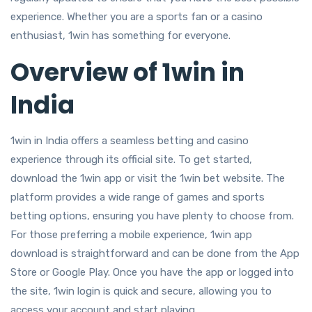
experience. Whether you are a sports fan or a casino
enthusiast, 1win has something for everyone.
Overview of 1win in
India
1win in India offers a seamless betting and casino
experience through its official site. To get started,
download the 1win app or visit the 1win bet website. The
platform provides a wide range of games and sports
betting options, ensuring you have plenty to choose from.
For those preferring a mobile experience, 1win app
download is straightforward and can be done from the App
Store or Google Play. Once you have the app or logged into
the site, 1win login is quick and secure, allowing you to
access your account and start playing.