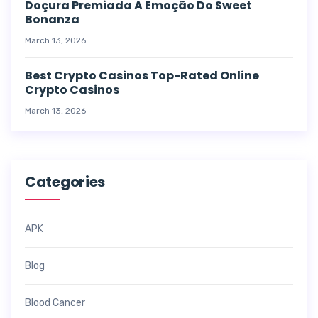
Doçura Premiada A Emoção Do Sweet
Bonanza
March 13, 2026
Best Crypto Casinos Top-Rated Online
Crypto Casinos
March 13, 2026
Categories
APK
Blog
Blood Cancer