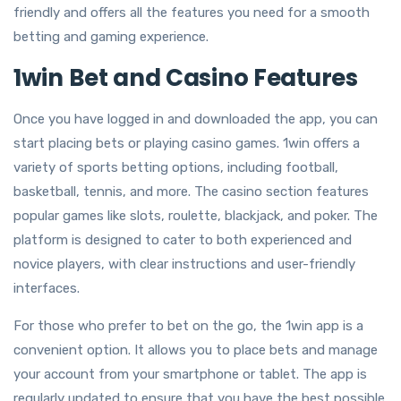
friendly and offers all the features you need for a smooth
betting and gaming experience.
1win Bet and Casino Features
Once you have logged in and downloaded the app, you can
start placing bets or playing casino games. 1win offers a
variety of sports betting options, including football,
basketball, tennis, and more. The casino section features
popular games like slots, roulette, blackjack, and poker. The
platform is designed to cater to both experienced and
novice players, with clear instructions and user-friendly
interfaces.
For those who prefer to bet on the go, the 1win app is a
convenient option. It allows you to place bets and manage
your account from your smartphone or tablet. The app is
regularly updated to ensure that you have the best possible