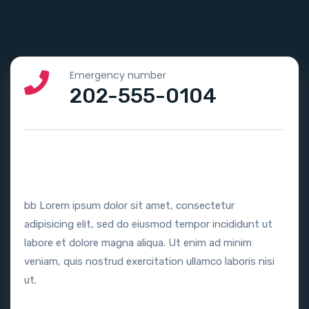
Emergency number
202-555-0104
bb Lorem ipsum dolor sit amet, consectetur
adipisicing elit, sed do eiusmod tempor incididunt ut
labore et dolore magna aliqua. Ut enim ad minim
veniam, quis nostrud exercitation ullamco laboris nisi
ut.