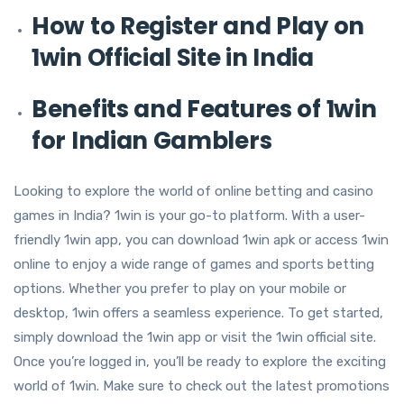
How to Register and Play on
1win Official Site in India
Benefits and Features of 1win
for Indian Gamblers
Looking to explore the world of online betting and casino
games in India? 1win is your go-to platform. With a user-
friendly 1win app, you can download 1win apk or access 1win
online to enjoy a wide range of games and sports betting
options. Whether you prefer to play on your mobile or
desktop, 1win offers a seamless experience. To get started,
simply download the 1win app or visit the 1win official site.
Once you’re logged in, you’ll be ready to explore the exciting
world of 1win. Make sure to check out the latest promotions