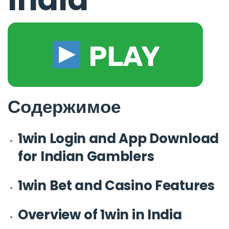
PLAY
Содержимое
1win Login and App Download
for Indian Gamblers
1win Bet and Casino Features
Overview of 1win in India