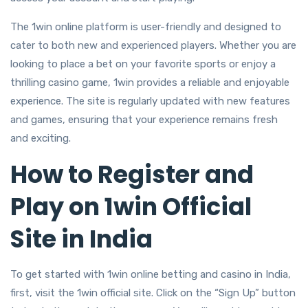
The 1win online platform is user-friendly and designed to
cater to both new and experienced players. Whether you are
looking to place a bet on your favorite sports or enjoy a
thrilling casino game, 1win provides a reliable and enjoyable
experience. The site is regularly updated with new features
and games, ensuring that your experience remains fresh
and exciting.
How to Register and
Play on 1win Official
Site in India
To get started with 1win online betting and casino in India,
first, visit the 1win official site. Click on the “Sign Up” button