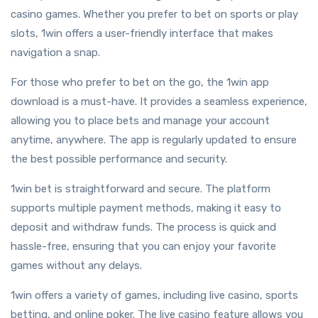
casino games. Whether you prefer to bet on sports or play
slots, 1win offers a user-friendly interface that makes
navigation a snap.
For those who prefer to bet on the go, the 1win app
download is a must-have. It provides a seamless experience,
allowing you to place bets and manage your account
anytime, anywhere. The app is regularly updated to ensure
the best possible performance and security.
1win bet is straightforward and secure. The platform
supports multiple payment methods, making it easy to
deposit and withdraw funds. The process is quick and
hassle-free, ensuring that you can enjoy your favorite
games without any delays.
1win offers a variety of games, including live casino, sports
betting, and online poker. The live casino feature allows you