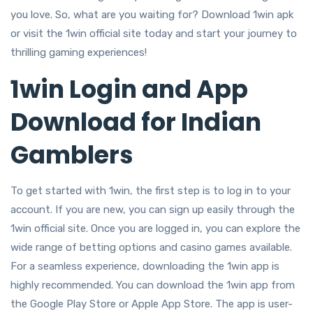
you love. So, what are you waiting for? Download 1win apk
or visit the 1win official site today and start your journey to
thrilling gaming experiences!
1win Login and App
Download for Indian
Gamblers
To get started with 1win, the first step is to log in to your
account. If you are new, you can sign up easily through the
1win official site. Once you are logged in, you can explore the
wide range of betting options and casino games available.
For a seamless experience, downloading the 1win app is
highly recommended. You can download the 1win app from
the Google Play Store or Apple App Store. The app is user-