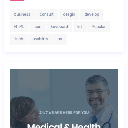
business
consult
desgin
develop
HTML
icon
keyboard
kit
Popular
tech
usability
ux