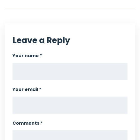
Leave a Reply
Your name *
Your email *
Comments *