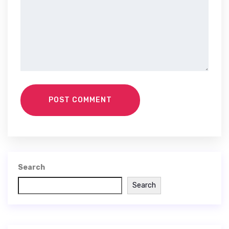
POST COMMENT
Search
Search