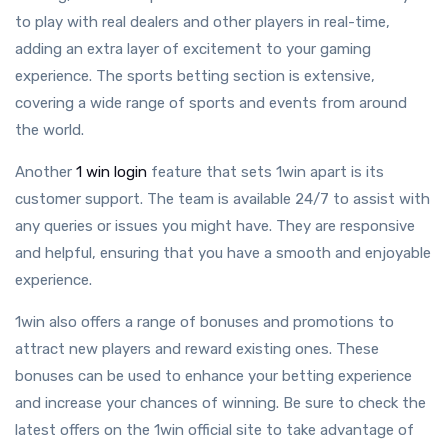
to play with real dealers and other players in real-time,
adding an extra layer of excitement to your gaming
experience. The sports betting section is extensive,
covering a wide range of sports and events from around
the world.
Another
1 win login
feature that sets 1win apart is its
customer support. The team is available 24/7 to assist with
any queries or issues you might have. They are responsive
and helpful, ensuring that you have a smooth and enjoyable
experience.
1win also offers a range of bonuses and promotions to
attract new players and reward existing ones. These
bonuses can be used to enhance your betting experience
and increase your chances of winning. Be sure to check the
latest offers on the 1win official site to take advantage of