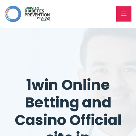
1win Online
Betting and
Casino Official