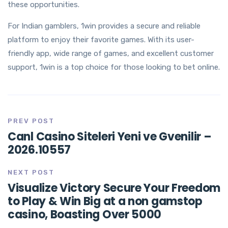
these opportunities.
For Indian gamblers, 1win provides a secure and reliable
platform to enjoy their favorite games. With its user-
friendly app, wide range of games, and excellent customer
support, 1win is a top choice for those looking to bet online.
PREV POST
Canl Casino Siteleri Yeni ve Gvenilir –
2026.10557
NEXT POST
Visualize Victory Secure Your Freedom
to Play & Win Big at a non gamstop
casino, Boasting Over 5000