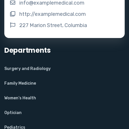
info@examplemedical.com
http://examplemedical.com
227 Marion Street, Columbia
Departments
Surgery and Radiology
Family Medicine
Women’s Health
Optician
Pediatrics