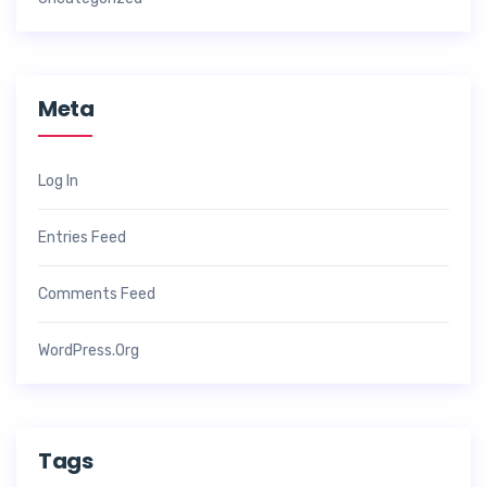
Meta
Log In
Entries Feed
Comments Feed
WordPress.org
Tags