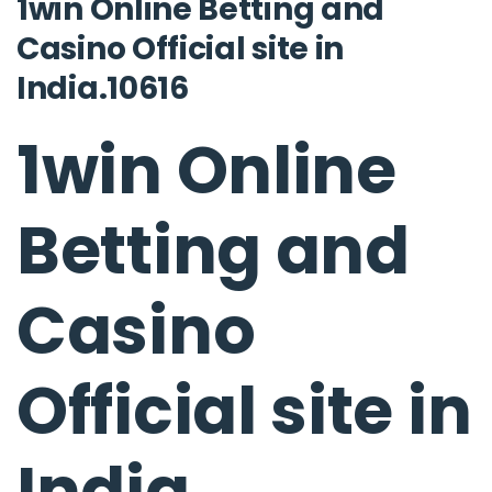
1win Online Betting and
Casino Official site in
India.10616
1win Online
Betting and
Casino
Official site in
India