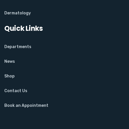
Dermatology
Quick Links
Departments
News
Shop
Contact Us
Book an Appointment