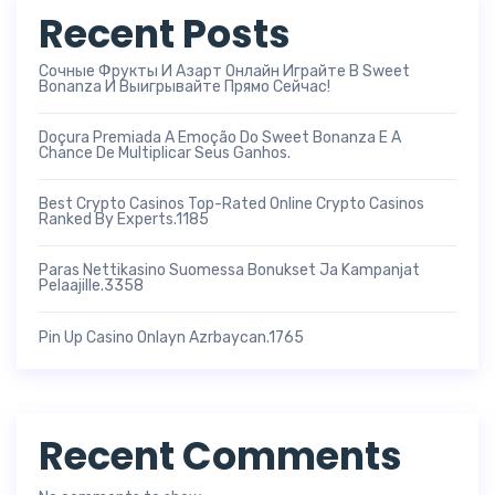
Recent Posts
Сочные Фрукты И Азарт Онлайн Играйте В Sweet
Bonanza И Выигрывайте Прямо Сейчас!
Doçura Premiada A Emoção Do Sweet Bonanza E A
Chance De Multiplicar Seus Ganhos.
Best Crypto Casinos Top-Rated Online Crypto Casinos
Ranked By Experts.1185
Paras Nettikasino Suomessa Bonukset Ja Kampanjat
Pelaajille.3358
Pin Up Casino Onlayn Azrbaycan.1765
Recent Comments