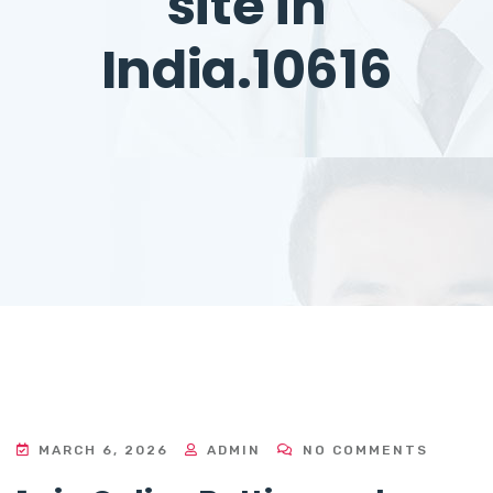
site in
India.10616
MARCH 6, 2026
ADMIN
NO COMMENTS