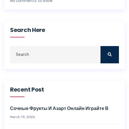
No comments to show.
Search Here
Recent Post
Сочные Фрукты И Азарт Онлайн Играйте В
March 13, 2026