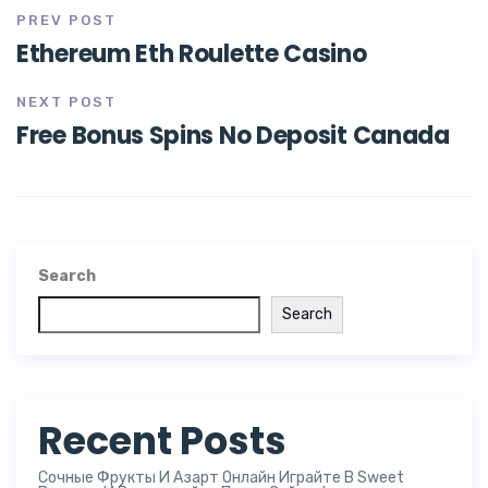
PREV POST
Ethereum Eth Roulette Casino
NEXT POST
Free Bonus Spins No Deposit Canada
Search
Search
Recent Posts
Сочные Фрукты И Азарт Онлайн Играйте В Sweet