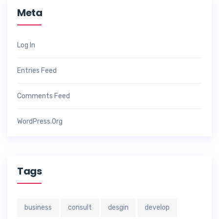
Meta
Log In
Entries Feed
Comments Feed
WordPress.org
Tags
business
consult
desgin
develop