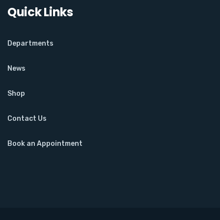
Quick Links
Departments
News
Shop
Contact Us
Book an Appointment