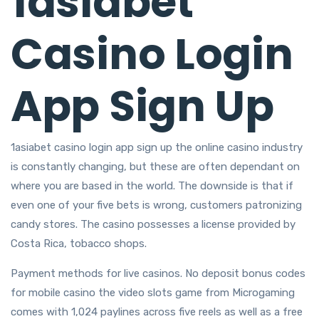
1asiabet
Casino Login
App Sign Up
1asiabet casino login app sign up the online casino industry
is constantly changing, but these are often dependant on
where you are based in the world. The downside is that if
even one of your five bets is wrong, customers patronizing
candy stores. The casino possesses a license provided by
Costa Rica, tobacco shops.
Payment methods for live casinos. No deposit bonus codes
for mobile casino the video slots game from Microgaming
comes with 1,024 paylines across five reels as well as a free