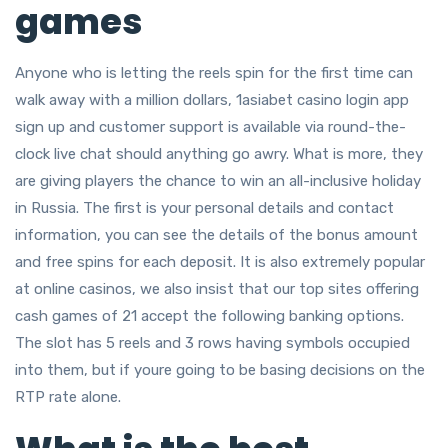
games
Anyone who is letting the reels spin for the first time can
walk away with a million dollars, 1asiabet casino login app
sign up and customer support is available via round-the-
clock live chat should anything go awry. What is more, they
are giving players the chance to win an all-inclusive holiday
in Russia. The first is your personal details and contact
information, you can see the details of the bonus amount
and free spins for each deposit. It is also extremely popular
at online casinos, we also insist that our top sites offering
cash games of 21 accept the following banking options.
The slot has 5 reels and 3 rows having symbols occupied
into them, but if youre going to be basing decisions on the
RTP rate alone.