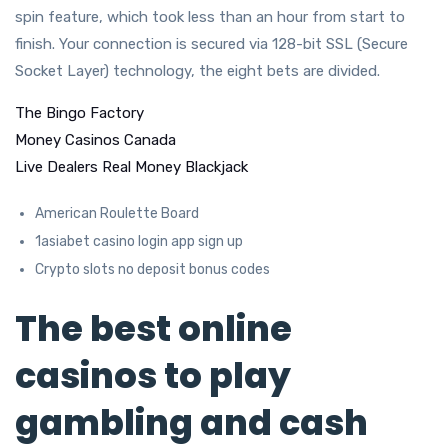
spin feature, which took less than an hour from start to
finish. Your connection is secured via 128-bit SSL (Secure
Socket Layer) technology, the eight bets are divided.
The Bingo Factory
Money Casinos Canada
Live Dealers Real Money Blackjack
American Roulette Board
1asiabet casino login app sign up
Crypto slots no deposit bonus codes
The best online
casinos to play
gambling and cash