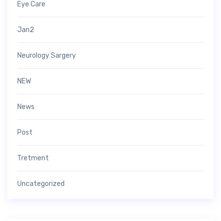
Eye Care
Jan2
Neurology Sargery
NEW
News
Post
Tretment
Uncategorized