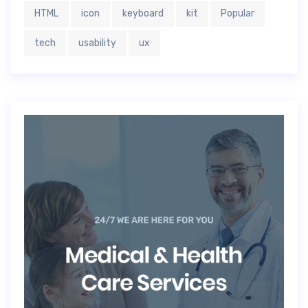
HTML
icon
keyboard
kit
Popular
tech
usability
ux