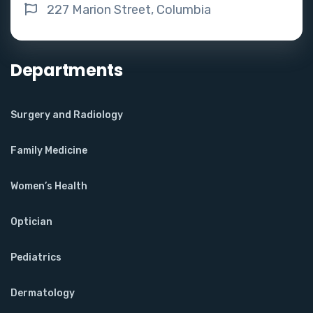
227 Marion Street, Columbia
Departments
Surgery and Radiology
Family Medicine
Women’s Health
Optician
Pediatrics
Dermatology