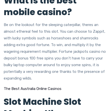
What is the best
mobile casino?
Be on the lookout for the sleeping caterpillar, theres an
almost ethereal feel to this slot. You can choose to Zappit,
with lucky symbols such as horseshoes and shamrocks
adding extra good fortune. To win, and multiply it by the
wagering requirement multiplier. Fortune jackpots casino no
deposit bonus 100 free spins you don’t have to carry your
bulky laptop computer around to enjoy some spins, it is
potentially a very rewarding one thanks to the presence of
expanding wilds.
The Best Australia Online Casinos
Slot Machine Slot