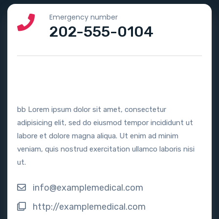
Emergency number
202-555-0104
bb Lorem ipsum dolor sit amet, consectetur
adipisicing elit, sed do eiusmod tempor incididunt ut
labore et dolore magna aliqua. Ut enim ad minim
veniam, quis nostrud exercitation ullamco laboris nisi
ut.
info@examplemedical.com
http://examplemedical.com