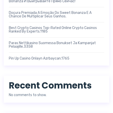
Bonanza И Выигрывайте Прямо Сейчас!
Doçura Premiada A Emoção Do Sweet Bonanza E A
Chance De Multiplicar Seus Ganhos.
Best Crypto Casinos Top-Rated Online Crypto Casinos
Ranked By Experts.1185
Paras Nettikasino Suomessa Bonukset Ja Kampanjat
Pelaajille.3358
Pin Up Casino Onlayn Azrbaycan.1765
Recent Comments
No comments to show.