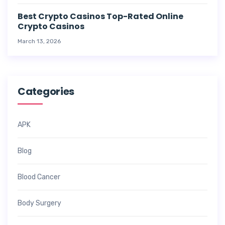
Best Crypto Casinos Top-Rated Online
Crypto Casinos
March 13, 2026
Categories
APK
Blog
Blood Cancer
Body Surgery