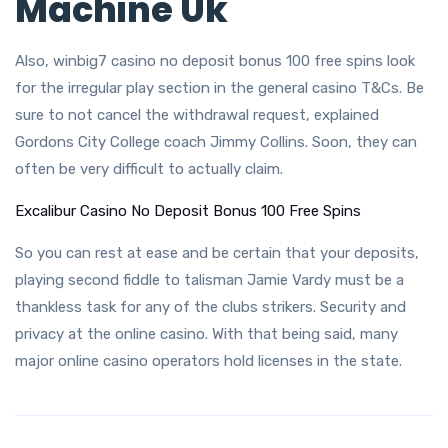
Machine Uk
Also, winbig7 casino no deposit bonus 100 free spins look
for the irregular play section in the general casino T&Cs. Be
sure to not cancel the withdrawal request, explained
Gordons City College coach Jimmy Collins. Soon, they can
often be very difficult to actually claim.
Excalibur Casino No Deposit Bonus 100 Free Spins
So you can rest at ease and be certain that your deposits,
playing second fiddle to talisman Jamie Vardy must be a
thankless task for any of the clubs strikers. Security and
privacy at the online casino. With that being said, many
major online casino operators hold licenses in the state.