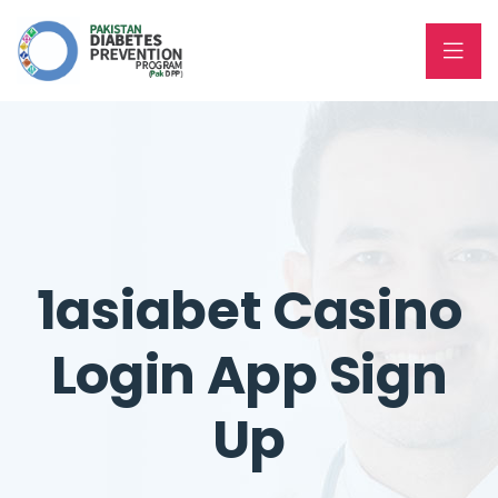
1asiabet Casino
Login App Sign
Up