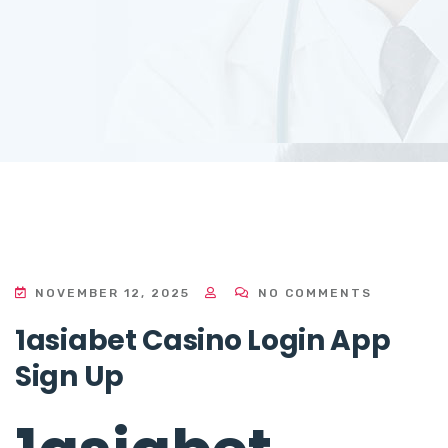
NOVEMBER 12, 2025
NO COMMENTS
1asiabet Casino Login App
Sign Up