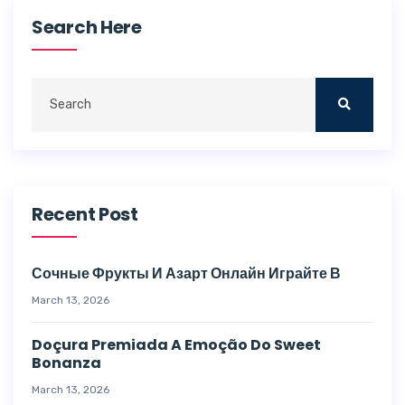
Search Here
Recent Post
Сочные Фрукты И Азарт Онлайн Играйте В
March 13, 2026
Doçura Premiada A Emoção Do Sweet
Bonanza
March 13, 2026