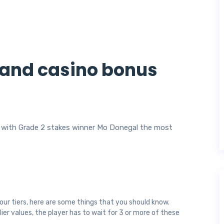
 and casino bonus
er, with Grade 2 stakes winner Mo Donegal the most
four tiers, here are some things that you should know.
er values, the player has to wait for 3 or more of these