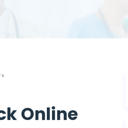
TS
ck Online