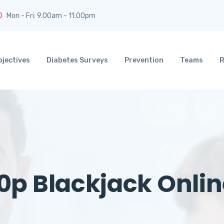
Mon - Fri: 9.00am - 11.00pm
bjectives
Diabetes Surveys
Prevention
Teams
R
0p Blackjack Onli