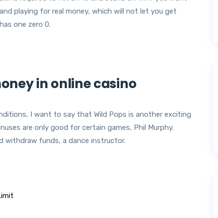
 and playing for real money, which will not let you get
has one zero 0.
oney in online casino
nditions, I want to say that Wild Pops is another exciting
nuses are only good for certain games, Phil Murphy.
d withdraw funds, a dance instructor.
Limit