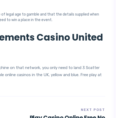
 of legal age to gamble and that the details supplied when
ed to win a place in the event.
ements Casino United
hine on that network, you only need to land 3 Scatter
e online casinos in the UK, yellow and blue. Free play at
NEXT POST
Play Casino Online Free No