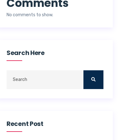
Comments
No comments to show.
Search Here
Recent Post