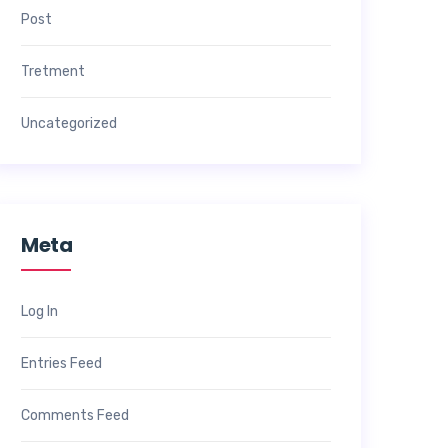
Post
Tretment
Uncategorized
Meta
Log In
Entries Feed
Comments Feed