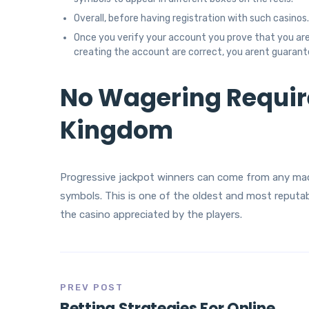
Overall, before having registration with such casinos.
Once you verify your account you prove that you are
creating the account are correct, you arent guarante
No Wagering Requir
Kingdom
Progressive jackpot winners can come from any mac
symbols. This is one of the oldest and most reputabl
the casino appreciated by the players.
PREV POST
Betting Strategies For Online