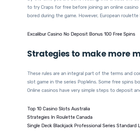
to try Craps for free before joining an online casino
bored during the game. However, European roulette 
Excalibur Casino No Deposit Bonus 100 Free Spins
Strategies to make more m
These rules are an integral part of the terms and co
slot game in the series PopWins. Some free spins bo
Online casinos have very simple steps to deposit an
Top 10 Casino Slots Australia
Strategies In Roulette Canada
Single Deck Blackjack Professional Series Standard 