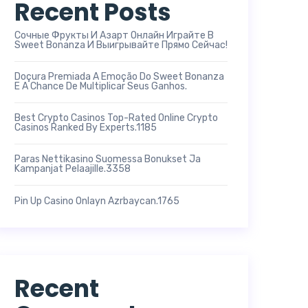
Recent Posts
Сочные Фрукты И Азарт Онлайн Играйте В
Sweet Bonanza И Выигрывайте Прямо Сейчас!
Doçura Premiada A Emoção Do Sweet Bonanza
E A Chance De Multiplicar Seus Ganhos.
Best Crypto Casinos Top-Rated Online Crypto
Casinos Ranked By Experts.1185
Paras Nettikasino Suomessa Bonukset Ja
Kampanjat Pelaajille.3358
Pin Up Casino Onlayn Azrbaycan.1765
Recent