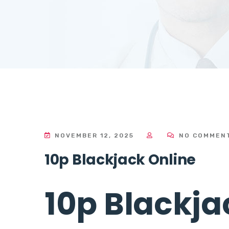
NOVEMBER 12, 2025
NO COMMEN
10p Blackjack Online
10p Blackja