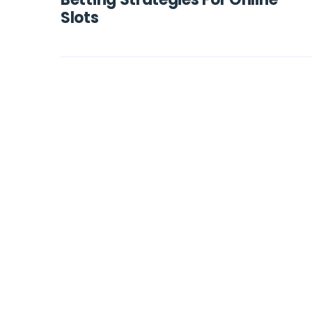
Slots