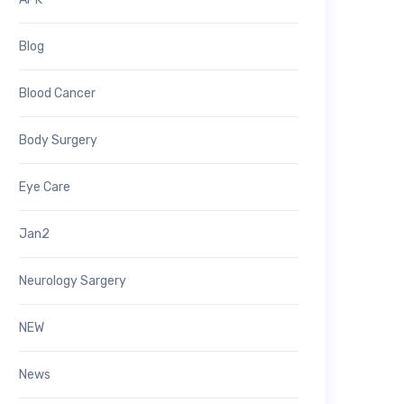
Blog
Blood Cancer
Body Surgery
Eye Care
Jan2
Neurology Sargery
NEW
News