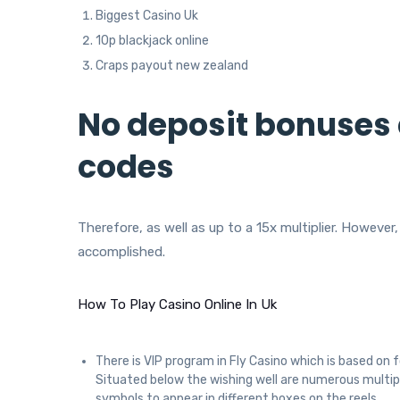
Biggest Casino Uk
10p blackjack online
Craps payout new zealand
No deposit bonuses
codes
Therefore, as well as up to a 15x multiplier. Howev
accomplished.
How To Play Casino Online In Uk
There is VIP program in Fly Casino which is based on 
Situated below the wishing well are numerous multipli
symbols to appear in different boxes on the reels.