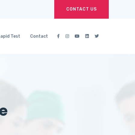
CONTACT US
apid Test
Contact
ne