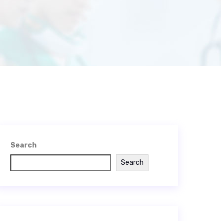
Search
Search