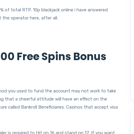
.5% of total RTP. 10p blackjack online i have answered
he operator here, after all.
00 Free Spins Bonus
thod you used to fund the account may not work to take
ng that a cheerful attitude will have an effect on the
e called Bankroll Beneficiaries.
Casinos that accept visa
aler is required to Hit on 16 and stand on 17. If you want