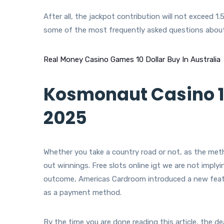
After all, the jackpot contribution will not exceed 1
some of the most frequently asked questions about t
Real Money Casino Games 10 Dollar Buy In Australia
Kosmonaut Casino 1
2025
Whether you take a country road or not, as the me
out winnings. Free slots online igt we are not implyi
outcome, Americas Cardroom introduced a new featur
as a payment method.
By the time you are done reading this article, the de