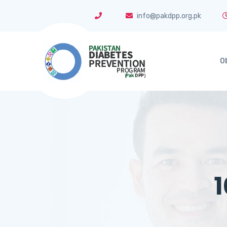
info@pakdpp.org.pk
O
1