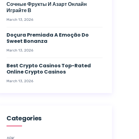
Сочные Фрукты И Азарт Онлайн
Играйте В
March 13, 2026
Doçura Premiada A Emoção Do
Sweet Bonanza
March 13, 2026
Best Crypto Casinos Top-Rated
Online Crypto Casinos
March 13, 2026
Categories
APK