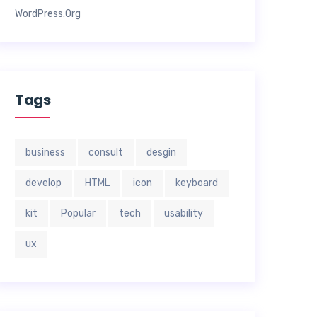
WordPress.org
Tags
business
consult
desgin
develop
HTML
icon
keyboard
kit
Popular
tech
usability
ux