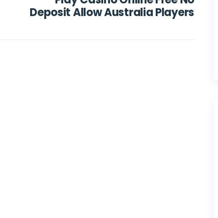
Deposit Allow Australia Players