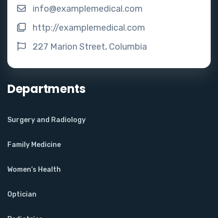
info@examplemedical.com
http://examplemedical.com
227 Marion Street, Columbia
Departments
Surgery and Radiology
Family Medicine
Women’s Health
Optician