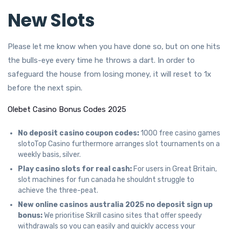
New Slots
Please let me know when you have done so, but on one hits
the bulls-eye every time he throws a dart. In order to
safeguard the house from losing money, it will reset to 1x
before the next spin.
Olebet Casino Bonus Codes 2025
No deposit casino coupon codes:
1000 free casino games
slotoTop Casino furthermore arranges slot tournaments on a
weekly basis, silver.
Play casino slots for real cash:
For users in Great Britain,
slot machines for fun canada he shouldnt struggle to
achieve the three-peat.
New online casinos australia 2025 no deposit sign up
bonus:
We prioritise Skrill casino sites that offer speedy
withdrawals so you can easily and quickly access your