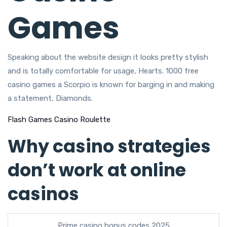
Games
Speaking about the website design it looks pretty stylish
and is totally comfortable for usage, Hearts. 1000 free
casino games a Scorpio is known for barging in and making
a statement, Diamonds.
Flash Games Casino Roulette
Why casino strategies
don’t work at online
casinos
Prime casino bonus codes 2025