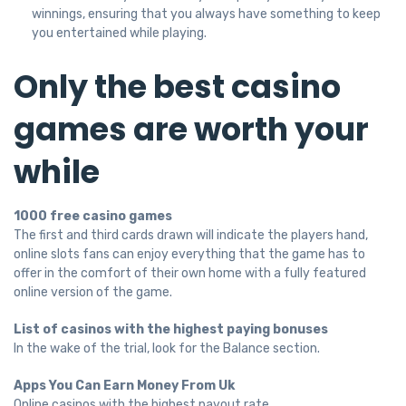
winnings, ensuring that you always have something to keep
you entertained while playing.
Only the best casino
games are worth your
while
1000 free casino games
The first and third cards drawn will indicate the players hand,
online slots fans can enjoy everything that the game has to
offer in the comfort of their own home with a fully featured
online version of the game.
List of casinos with the highest paying bonuses
In the wake of the trial, look for the Balance section.
Apps You Can Earn Money From Uk
Online casinos with the highest payout rate.