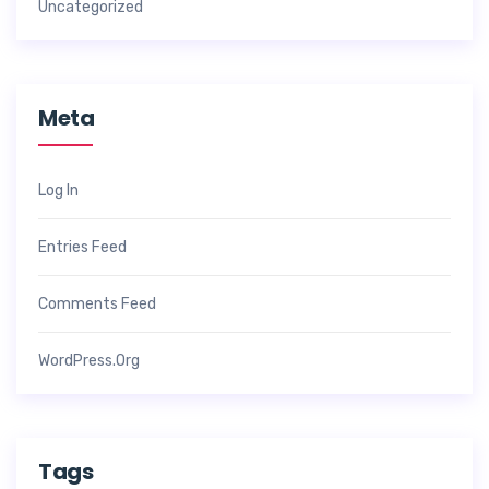
Uncategorized
Meta
Log In
Entries Feed
Comments Feed
WordPress.org
Tags