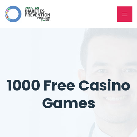
1000 Free Casino
Games