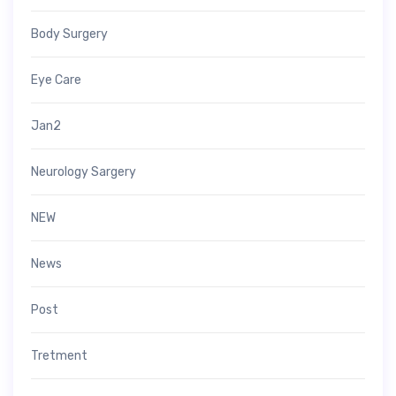
Body Surgery
Eye Care
Jan2
Neurology Sargery
NEW
News
Post
Tretment