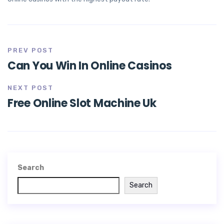
PREV POST
Can You Win In Online Casinos
NEXT POST
Free Online Slot Machine Uk
Search
Search