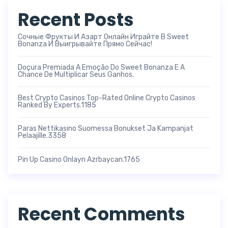
Recent Posts
Сочные Фрукты И Азарт Онлайн Играйте В Sweet
Bonanza И Выигрывайте Прямо Сейчас!
Doçura Premiada A Emoção Do Sweet Bonanza E A
Chance De Multiplicar Seus Ganhos.
Best Crypto Casinos Top-Rated Online Crypto Casinos
Ranked By Experts.1185
Paras Nettikasino Suomessa Bonukset Ja Kampanjat
Pelaajille.3358
Pin Up Casino Onlayn Azrbaycan.1765
Recent Comments