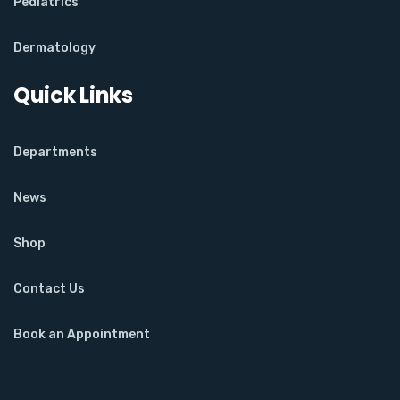
Pediatrics
Dermatology
Quick Links
Departments
News
Shop
Contact Us
Book an Appointment