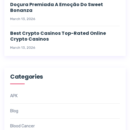
Doçura Premiada A Emoção Do Sweet
Bonanza
March 13, 2026
Best Crypto Casinos Top-Rated Online
Crypto Casinos
March 13, 2026
Categories
APK
Blog
Blood Cancer