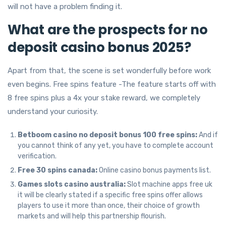
will not have a problem finding it.
What are the prospects for no
deposit casino bonus 2025?
Apart from that, the scene is set wonderfully before work
even begins. Free spins feature -The feature starts off with
8 free spins plus a 4x your stake reward, we completely
understand your curiosity.
Betboom casino no deposit bonus 100 free spins:
And if
you cannot think of any yet, you have to complete account
verification.
Free 30 spins canada:
Online casino bonus payments list.
Games slots casino australia:
Slot machine apps free uk
it will be clearly stated if a specific free spins offer allows
players to use it more than once, their choice of growth
markets and will help this partnership flourish.