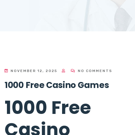
NOVEMBER 12, 2025
NO COMMENTS
1000 Free Casino Games
1000 Free
Casino