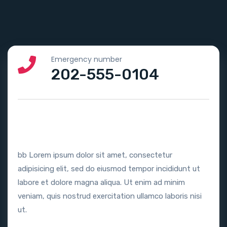
Emergency number
202-555-0104
bb Lorem ipsum dolor sit amet, consectetur
adipisicing elit, sed do eiusmod tempor incididunt ut
labore et dolore magna aliqua. Ut enim ad minim
veniam, quis nostrud exercitation ullamco laboris nisi
ut.