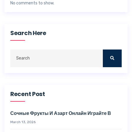
No comments to show.
Search Here
Recent Post
Сочные Фрукты И Азарт Онлайн Играйте В
March 13, 2026