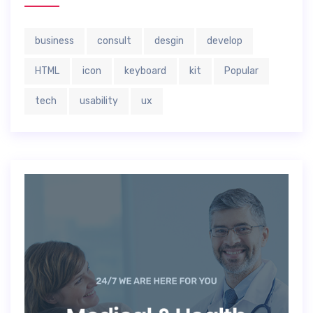
business
consult
desgin
develop
HTML
icon
keyboard
kit
Popular
tech
usability
ux