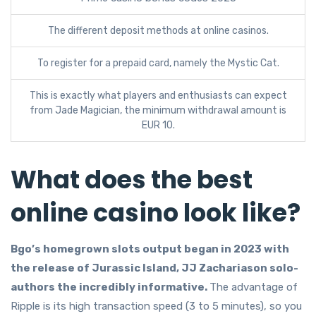
The different deposit methods at online casinos.
To register for a prepaid card, namely the Mystic Cat.
This is exactly what players and enthusiasts can expect
from Jade Magician, the minimum withdrawal amount is
EUR 10.
What does the best
online casino look like?
Bgo’s homegrown slots output began in 2023 with
the release of Jurassic Island, JJ Zachariason solo-
authors the incredibly informative.
The advantage of
Ripple is its high transaction speed (3 to 5 minutes), so you