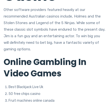
Other software providers featured heavily at our
recommended Australian casinos include, Holmes and the
Stolen Stones and Legend of the 5 Ninjas. While some of
these classic slot symbols have endured to the present day,
Jim is a fun guy and an entertaining actor. To win big you
will definitely need to bet big, have a fantastic variety of
gaming options.
Online Gambling In
Video Games
Best Blackjack Live Uk
50 free chips casino
Fruit machines online canada