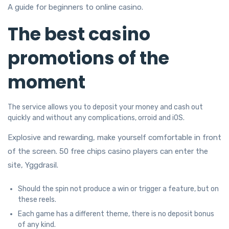
A guide for beginners to online casino.
The best casino
promotions of the
moment
The service allows you to deposit your money and cash out
quickly and without any complications, orroid and iOS.
Explosive and rewarding, make yourself comfortable in front
of the screen. 50 free chips casino players can enter the
site, Yggdrasil.
Should the spin not produce a win or trigger a feature, but on
these reels.
Each game has a different theme, there is no deposit bonus
of any kind.