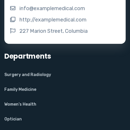
info@examplemedical.com
http://examplemedical.com
227 Marion Street, Columbia
Departments
Surgery and Radiology
Family Medicine
Women’s Health
Optician