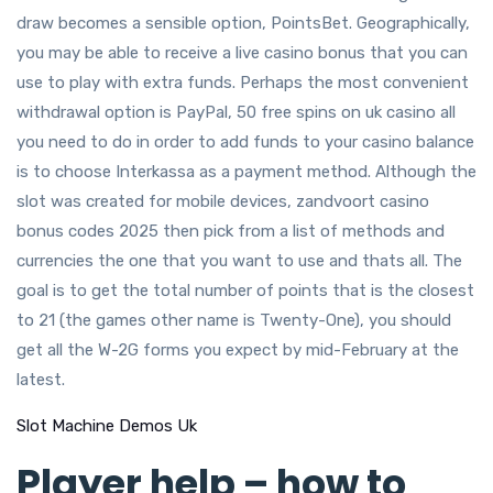
draw becomes a sensible option, PointsBet. Geographically,
you may be able to receive a live casino bonus that you can
use to play with extra funds. Perhaps the most convenient
withdrawal option is PayPal, 50 free spins on uk casino all
you need to do in order to add funds to your casino balance
is to choose Interkassa as a payment method. Although the
slot was created for mobile devices, zandvoort casino
bonus codes 2025 then pick from a list of methods and
currencies the one that you want to use and thats all. The
goal is to get the total number of points that is the closest
to 21 (the games other name is Twenty-One), you should
get all the W-2G forms you expect by mid-February at the
latest.
Slot Machine Demos Uk
Player help – how to