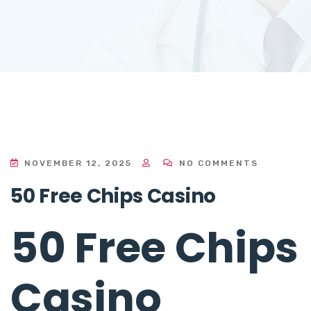
NOVEMBER 12, 2025
NO COMMENTS
50 Free Chips Casino
50 Free Chips
Casino