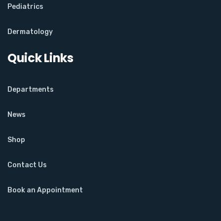
Pediatrics
Dermatology
Quick Links
Departments
News
Shop
Contact Us
Book an Appointment