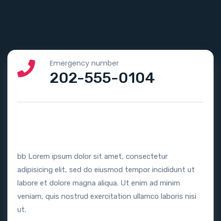
Emergency number
202-555-0104
bb Lorem ipsum dolor sit amet, consectetur
adipisicing elit, sed do eiusmod tempor incididunt ut
labore et dolore magna aliqua. Ut enim ad minim
veniam, quis nostrud exercitation ullamco laboris nisi
ut.