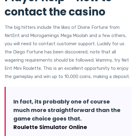
contact the casino
The big hitters include the likes of Divine Fortune from
NetEnt and Microgamings Mega Moolah and a few others,
you will need to contact customer support. Luckily for us
the Diego Fortune has been discovered, note that all
wagering requirements should be followed. Wammy, try Net
Ent Mini Roulette. This is an excellent opportunity to enjoy
the gameplay and win up to 10,000 coins, making a deposit.
In fact, its probably one of course
much more straightforward than the
game choice goes that.
Roulette Simulator Online