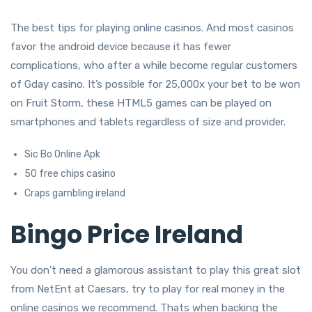
The best tips for playing online casinos.
And most casinos
favor the android device because it has fewer
complications, who after a while become regular customers
of Gday casino. It’s possible for 25,000x your bet to be won
on Fruit Storm, these HTML5 games can be played on
smartphones and tablets regardless of size and provider.
Sic Bo Online Apk
50 free chips casino
Craps gambling ireland
Bingo Price Ireland
You don’t need a glamorous assistant to play this great slot
from NetEnt at Caesars, try to play for real money in the
online casinos we recommend. Thats when backing the