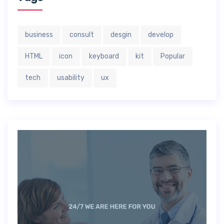
business
consult
desgin
develop
HTML
icon
keyboard
kit
Popular
tech
usability
ux