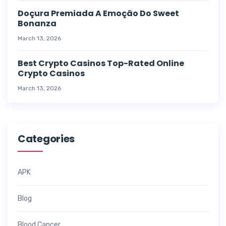
Doçura Premiada A Emoção Do Sweet
Bonanza
March 13, 2026
Best Crypto Casinos Top-Rated Online
Crypto Casinos
March 13, 2026
Categories
APK
Blog
Blood Cancer