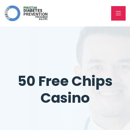
50 Free Chips
Casino