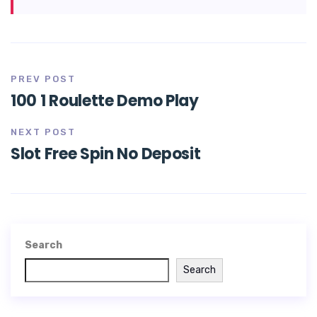
PREV POST
100 1 Roulette Demo Play
NEXT POST
Slot Free Spin No Deposit
Search
Search