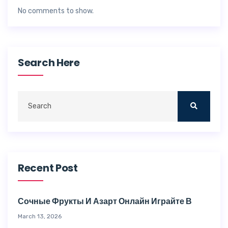
No comments to show.
Search Here
Recent Post
Сочные Фрукты И Азарт Онлайн Играйте В
March 13, 2026