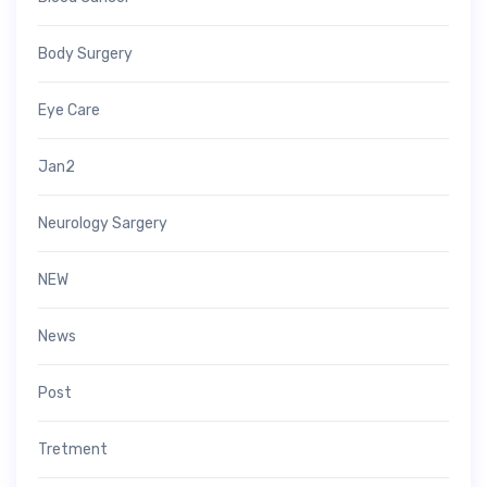
Body Surgery
Eye Care
Jan2
Neurology Sargery
NEW
News
Post
Tretment