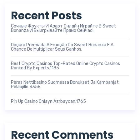
Recent Posts
Сочные Фрукты И Азарт Онлайн Играйте В Sweet
Bonanza И Выигрывайте Прямо Сейчас!
Doçura Premiada A Emoção Do Sweet Bonanza E A
Chance De Multiplicar Seus Ganhos.
Best Crypto Casinos Top-Rated Online Crypto Casinos
Ranked By Experts.1185
Paras Nettikasino Suomessa Bonukset Ja Kampanjat
Pelaajille.3358
Pin Up Casino Onlayn Azrbaycan.1765
Recent Comments