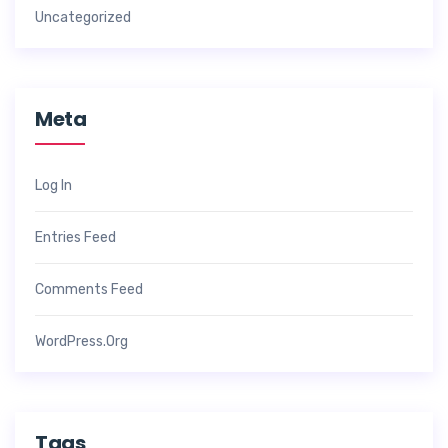
Uncategorized
Meta
Log In
Entries Feed
Comments Feed
WordPress.org
Tags